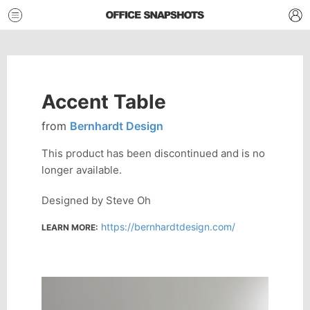
Accent Table
from
Bernhardt Design
This product has been discontinued and is no
longer available.
Designed by Steve Oh
https://bernhardtdesign.com/
LEARN MORE: