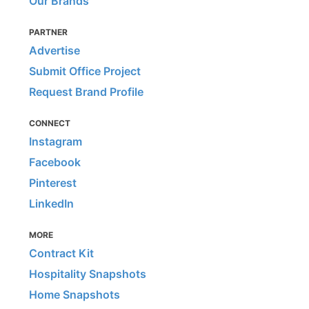
Our Brands
PARTNER
Advertise
Submit Office Project
Request Brand Profile
CONNECT
Instagram
Facebook
Pinterest
LinkedIn
MORE
Contract Kit
Hospitality Snapshots
Home Snapshots