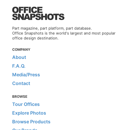
Part magazine, part platform, part database.
Office Snapshots is the world's largest and most popular
office design destination.
COMPANY
About
F.A.Q.
Media/Press
Contact
BROWSE
Tour Offices
Explore Photos
Browse Products