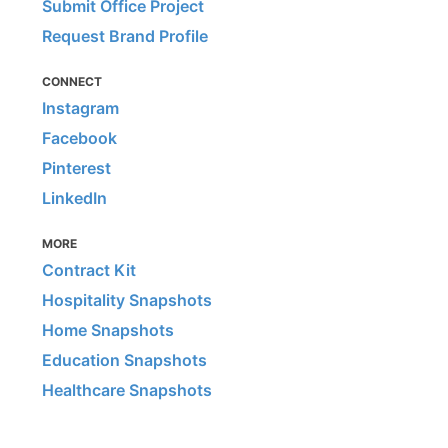
Submit Office Project
Request Brand Profile
CONNECT
Instagram
Facebook
Pinterest
LinkedIn
MORE
Contract Kit
Hospitality Snapshots
Home Snapshots
Education Snapshots
Healthcare Snapshots