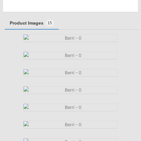
Product Images
15