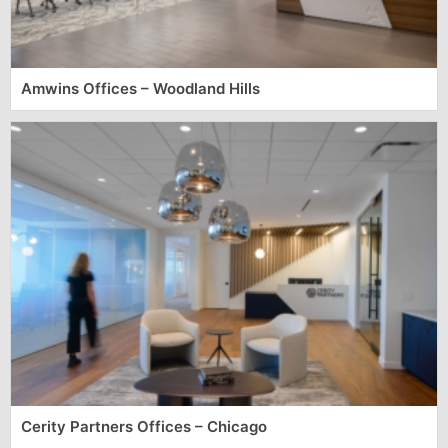
Amwins Offices – Woodland Hills
Cerity Partners Offices – Chicago