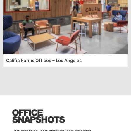
Califia Farms Offices – Los Angeles