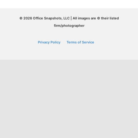
© 2026 Office Snapshots, LLC | All images are © their listed
firm/photographer
Privacy Policy
Terms of Service