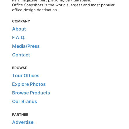
Part magazine, part platform, part database.
Office Snapshots is the world's largest and most popular
office design destination.
COMPANY
About
F.A.Q.
Media/Press
Contact
BROWSE
Tour Offices
Explore Photos
Browse Products
Our Brands
PARTNER
Advertise