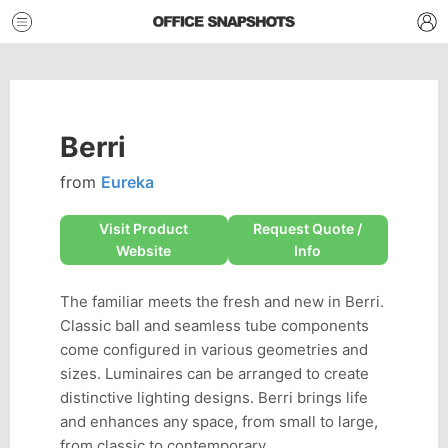
Berri
from
Eureka
Visit Product
Request Quote /
Website
Info
The familiar meets the fresh and new in Berri.
Classic ball and seamless tube components
come configured in various geometries and
sizes. Luminaires can be arranged to create
distinctive lighting designs. Berri brings life
and enhances any space, from small to large,
from classic to contemporary.