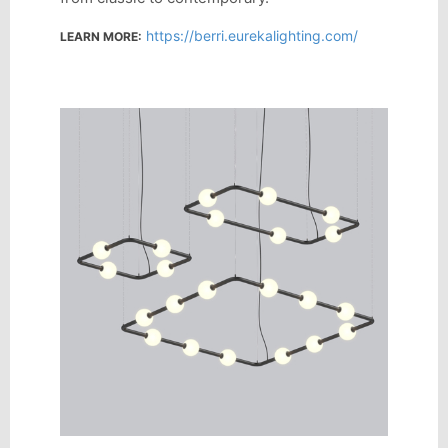
https://berri.eurekalighting.com/
LEARN MORE: