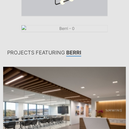
PROJECTS FEATURING
BERRI