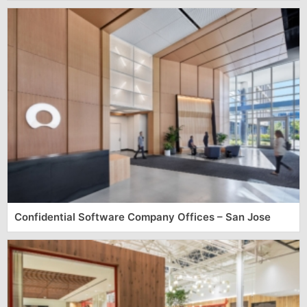
Confidential Software Company Offices – San Jose