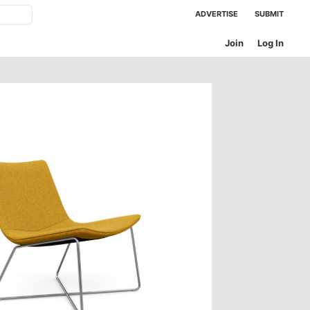
ADVERTISE
SUBMIT
Join
Log In