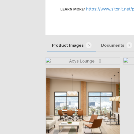
https://www.sitonit.net
LEARN MORE:
Product Images
Documents
5
2