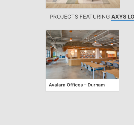
PROJECTS FEATURING
AXYS L
Avalara Offices – Durham