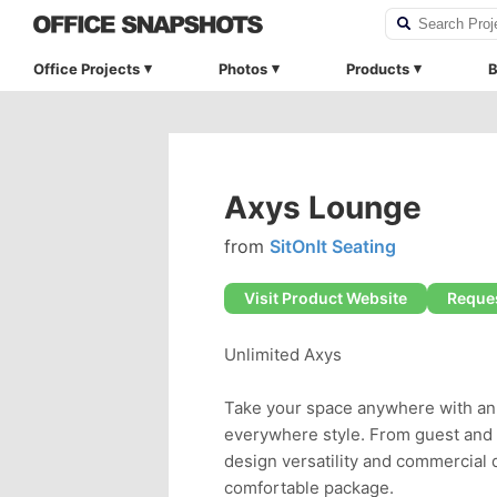
Office Projects
Photos
Products
B
Axys Lounge
from
SitOnIt Seating
Visit Product Website
Reques
Unlimited Axys
Take your space anywhere with an 
everywhere style. From guest and l
design versatility and commercial du
comfortable package.