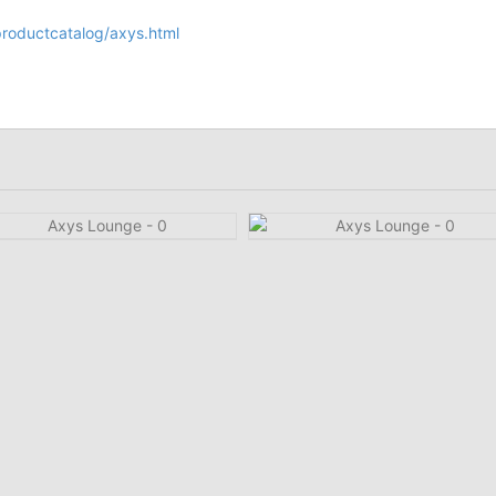
/productcatalog/axys.html