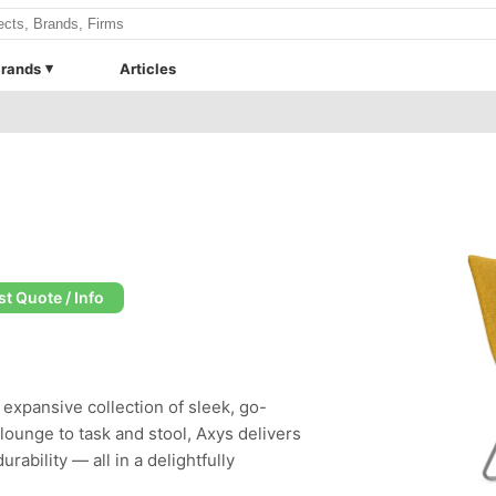
rands
Articles
t Quote / Info
expansive collection of sleek, go-
ounge to task and stool, Axys delivers
rability — all in a delightfully