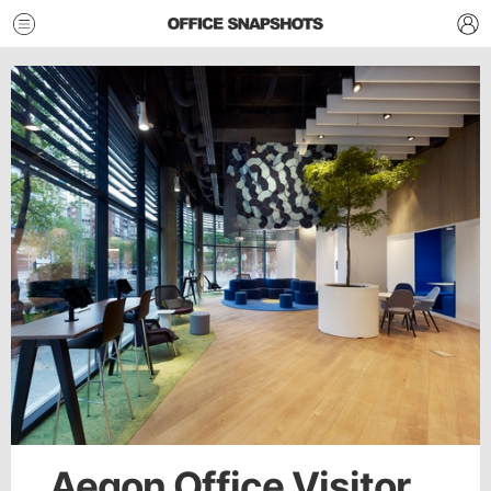
Aegon Office Visitor