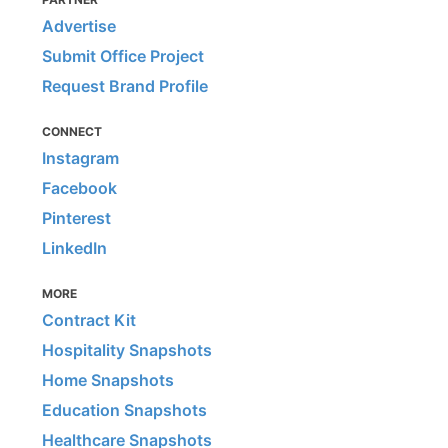
Advertise
Submit Office Project
Request Brand Profile
CONNECT
Instagram
Facebook
Pinterest
LinkedIn
MORE
Contract Kit
Hospitality Snapshots
Home Snapshots
Education Snapshots
Healthcare Snapshots