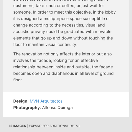
customers, take lunch or coffee, or just wait for
someone. In order to meet this objective, in the lobby
it is designed a multipurpose space susceptible of
change according to the necessities, visual and
acoustic privacy could be graduated with movable
elements that go up and down without touching the
floor to maintain visual continuity.
The renovation not only affects the interior but also
involves the facade, looking for an effective
relationship between inside and outside, the facade
becomes open and diaphanous in all level of ground
floor.
Design
:
MVN Arquitectos
Photography
: Alfonso Quiroga
12 IMAGES
| EXPAND FOR ADDITIONAL DETAIL