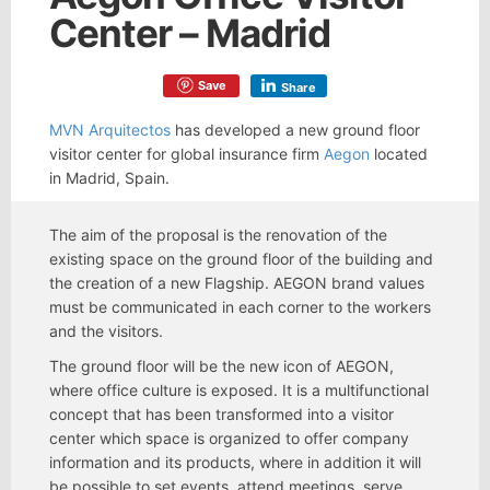
Center – Madrid
Save
Share
MVN Arquitectos
has developed a new ground floor
visitor center for global insurance firm
Aegon
located
in Madrid, Spain.
The aim of the proposal is the renovation of the
existing space on the ground floor of the building and
the creation of a new Flagship. AEGON brand values
must be communicated in each corner to the workers
and the visitors.
The ground floor will be the new icon of AEGON,
where office culture is exposed. It is a multifunctional
concept that has been transformed into a visitor
center which space is organized to offer company
information and its products, where in addition it will
be possible to set events, attend meetings, serve