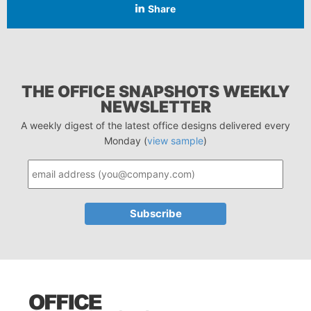
Share
THE OFFICE SNAPSHOTS WEEKLY
NEWSLETTER
A weekly digest of the latest office designs delivered every
Monday (
view sample
)