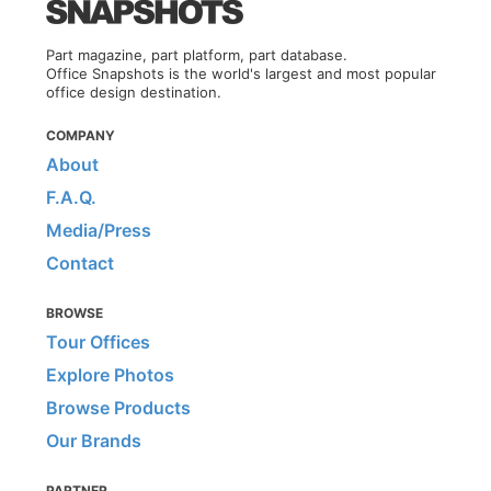
Part magazine, part platform, part database.
Office Snapshots is the world's largest and most popular
office design destination.
COMPANY
About
F.A.Q.
Media/Press
Contact
BROWSE
Tour Offices
Explore Photos
Browse Products
Our Brands
PARTNER