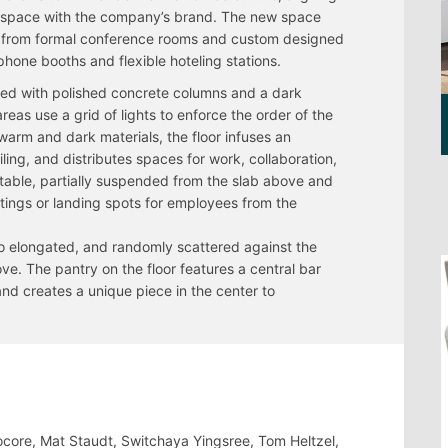
 space with the company’s brand. The new space
, from formal conference rooms and custom designed
phone booths and flexible hoteling stations.
ed with polished concrete columns and a dark
reas use a grid of lights to enforce the order of the
warm and dark materials, the floor infuses an
iling, and distributes spaces for work, collaboration,
g table, partially suspended from the slab above and
etings or landing spots for employees from the
also elongated, and randomly scattered against the
ve. The pantry on the floor features a central bar
nd creates a unique piece in the center to
ocore, Mat Staudt, Switchaya Yingsree, Tom Heltzel,