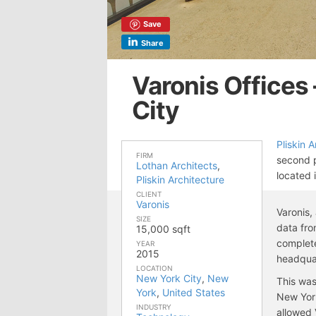
Save
Share
Varonis Offices
City
Pliskin 
FIRM
second p
Lothan Architects
,
located 
Pliskin Architecture
CLIENT
Varonis
Varonis,
SIZE
data fro
15,000 sqft
complete
YEAR
2015
headqua
LOCATION
New York City
,
New
This was
York
,
United States
New Yor
INDUSTRY
allowed V