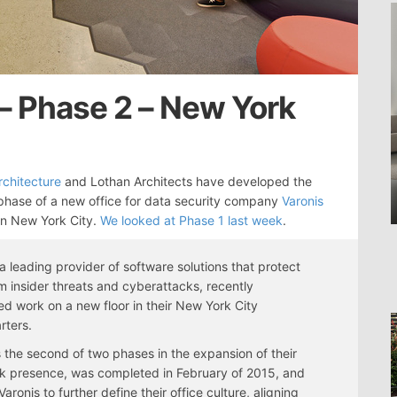
 – Phase 2 – New York
Architecture
and Lothan Architects have developed the
hase of a new office for data security company
Varonis
in New York City.
We looked at Phase 1 last week
.
 a leading provider of software solutions that protect
m insider threats and cyberattacks, recently
d work on a new floor in their New York City
rters.
 the second of two phases in the expansion of their
k presence, was completed in February of 2015, and
aronis to further define their office culture, aligning