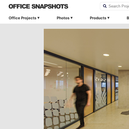
Office Projects
Photos
Products
B