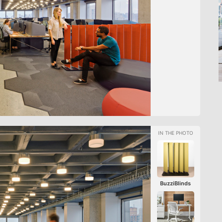
BuzziBlinds