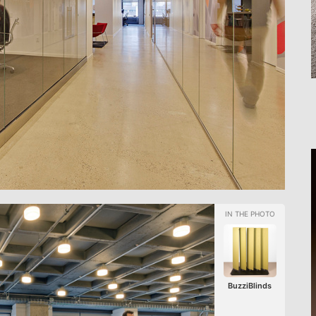
BuzziBlinds