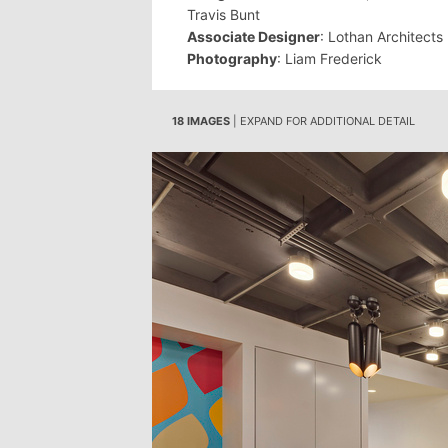
Travis Bunt
Associate Designer
: Lothan Architects
Photography
: Liam Frederick
18 IMAGES
| EXPAND FOR ADDITIONAL DETAIL