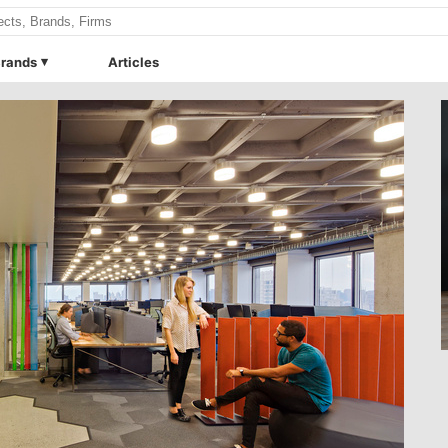
rands
Articles