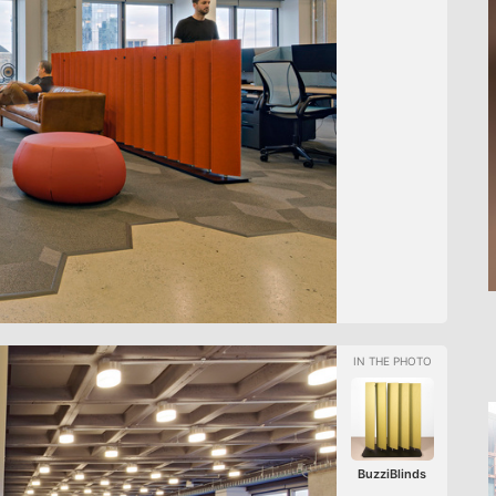
BuzziBlinds