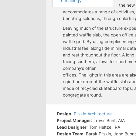
Technology
the new
accommodates a range of activities
benching solutions, through colorful 
Leaving much of the structure expos
painted waffle slab, the open office a
waffle grid. By using complimenting 
industrial feel alongside minimal deta
and rest throughout the floor. A lon
facing southern, allows for short me
company’s other
offices. The lights in this area are 
rigid backdrop of the waffle slab abo
made of recycled skateboard tops, a
congregate around.
Design
:
Pliskin Architecture
Project Manager
: Travis Bunt, AIA
Lead Designer
: Tom Heltzel, RA
Design Team
: Barak Pliskin, John Buon