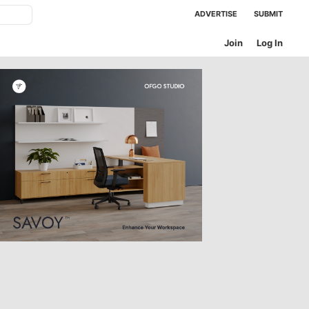
ADVERTISE
SUBMIT
Join
Log In