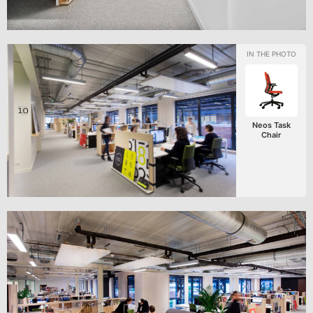
Neos Task
Chair