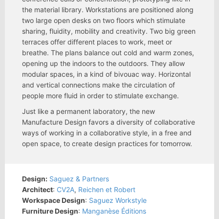
the material library. Workstations are positioned along
two large open desks on two floors which stimulate
sharing, fluidity, mobility and creativity. Two big green
terraces offer different places to work, meet or
breathe. The plans balance out cold and warm zones,
opening up the indoors to the outdoors. They allow
modular spaces, in a kind of bivouac way. Horizontal
and vertical connections make the circulation of
people more fluid in order to stimulate exchange.
Just like a permanent laboratory, the new
Manufacture Design favors a diversity of collaborative
ways of working in a collaborative style, in a free and
open space, to create design practices for tomorrow.
Design:
Saguez & Partners
Architect
:
CV2A
,
Reichen et Robert
Workspace Design
:
Saguez Workstyle
Furniture Design
:
Manganèse Éditions