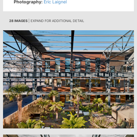
Photography:
Eric Laignel
28 IMAGES
| EXPAND FOR ADDITIONAL DETAIL