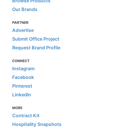
Browse Products
Our Brands
PARTNER
Advertise
Submit Office Project
Request Brand Profile
CONNECT
Instagram
Facebook
Pinterest
LinkedIn
MORE
Contract Kit
Hospitality Snapshots