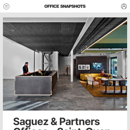
Saguez & Partners