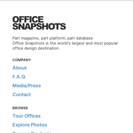
Part magazine, part platform, part database.
Office Snapshots is the world's largest and most popular
office design destination.
COMPANY
About
F.A.Q.
Media/Press
Contact
BROWSE
Tour Offices
Explore Photos