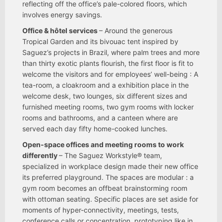
reflecting off the office’s pale-colored floors, which
involves energy savings.
Office & hôtel services
– Around the generous
Tropical Garden and its bivouac tent inspired by
Saguez’s projects in Brazil, where palm trees and more
than thirty exotic plants flourish, the first floor is fit to
welcome the visitors and for employees’ well-being : A
tea-room, a cloakroom and a exhibition place in the
welcome desk, two lounges, six different sizes and
furnished meeting rooms, two gym rooms with locker
rooms and bathrooms, and a canteen where are
served each day fifty home-cooked lunches.
Open-space offices and meeting rooms to work
differently
– The Saguez Workstyle® team,
specialized in workplace design made their new office
its preferred playground. The spaces are modular : a
gym room becomes an offbeat brainstorming room
with ottoman seating. Specific places are set aside for
moments of hyper-connectivity, meetings, tests,
conference calls or concentration, prototyping like in