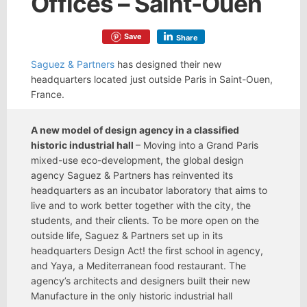
Offices – Saint-Ouen
Save
Share
Saguez & Partners
has designed their new
headquarters located just outside Paris in Saint-Ouen,
France.
A new model of design agency in a classified
historic industrial hall
– Moving into a Grand Paris
mixed-use eco-development, the global design
agency Saguez & Partners has reinvented its
headquarters as an incubator laboratory that aims to
live and to work better together with the city, the
students, and their clients. To be more open on the
outside life, Saguez & Partners set up in its
headquarters Design Act! the first school in agency,
and Yaya, a Mediterranean food restaurant. The
agency’s architects and designers built their new
Manufacture in the only historic industrial hall