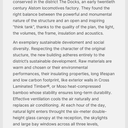
conserved in the district The Docks, an early twentieth
century Alstom locomotives factory. They found the
right balance between the powerful and monumental
nature of the structure and an open and inspiring
“think tank”, thanks to the quality of the plan, the light,
the volumes, the frame, insulation and acoustics.
An exemplary sustainable develoment and social
diversity. Respecting the character of the original
stucture, the new building adheres entirely to the
district’s sustainable development. Raw materials are
warm and chosen or their environmental
performances, their insulating properties, long lifespan
and low carbon footprint, like exterior walls in Cross
Laminated Timber®, or Moso heat-compressed
bamboo whose stability ensures long-term durability.
Effective ventilation cools the air naturally and
replaces air conditioning. At each hour of the day,
natural light enters throught the six-meter double-
height glass canopy at the reception, the skylights
and large bay windows across all three levels,