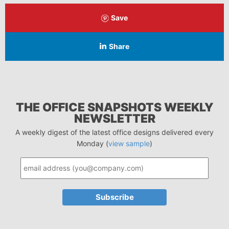
Save
Share
THE OFFICE SNAPSHOTS WEEKLY
NEWSLETTER
A weekly digest of the latest office designs delivered every
Monday (
view sample
)