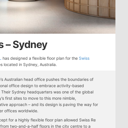
s – Sydney
L
has designed a flexible floor plan for the
Swiss
s located in Sydney, Australia.
’s Australian head office pushes the boundaries of
onal office design to embrace activity-based
 Their Sydney headquarters was one of the global
s first sites to move to this more nimble,
ative approach – and its design is paving the way for
her offices worldwide.
ept for a highly flexible floor plan allowed Swiss Re
from two-and-a-half floors in the city centre to a