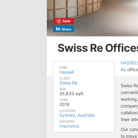
Save
Share
Swiss Re Office
HASSEL
FIRM
Re
office
Hassell
CLIENT
Swiss Re
Swiss Re
SIZE
conventi
25,833 sqft
working.
YEAR
2016
company’
LOCATION
collabor
Sydney
,
Australia
their ot
INDUSTRY
Insurance
Our conc
to move 