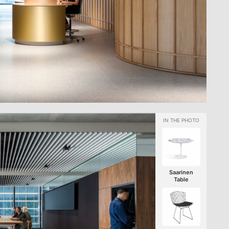
Saarinen
Table