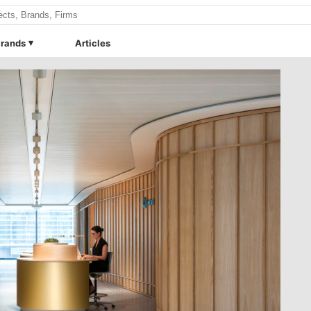
rands
Articles