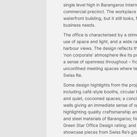
single level high in Barangaroo Inter
commercial precinct. The workplace d
waterfront building, but it still looks,
business needs.
The office is characterised by a stimu
use of space and light, and a wide r
harbour views. The design reflects t
‘non corporate’ atmosphere like its 
a sense of openness throughout – fro
unconfined meeting spaces where team
Swiss Re.
Some design highlights from the pro
including café-style booths, circula
and quiet, cocooned spaces; a concie
walls giving an immediate sense of op
highlighting quality craftsmanship an
and steel materials of Barangaroo; hi
Green Star Office Design rating; and 
showcase pieces from Swiss Re’s glob