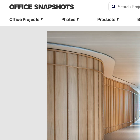
Office Projects
Photos
Products
B