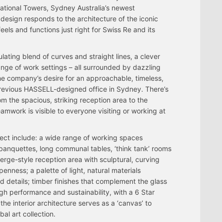
national Towers, Sydney Australia’s newest
esign responds to the architecture of the iconic
 feels and functions just right for Swiss Re and its
lating blend of curves and straight lines, a clever
ange of work settings – all surrounded by dazzling
he company’s desire for an approachable, timeless,
previous HASSELL-designed office in Sydney. There’s
m the spacious, striking reception area to the
work is visible to everyone visiting or working at
ject include: a wide range of working spaces
r banquettes, long communal tables, ‘think tank’ rooms
rge-style reception area with sculptural, curving
enness; a palette of light, natural materials
d details; timber finishes that complement the glass
gh performance and sustainability, with a 6 Star
the interior architecture serves as a ‘canvas’ to
al art collection.