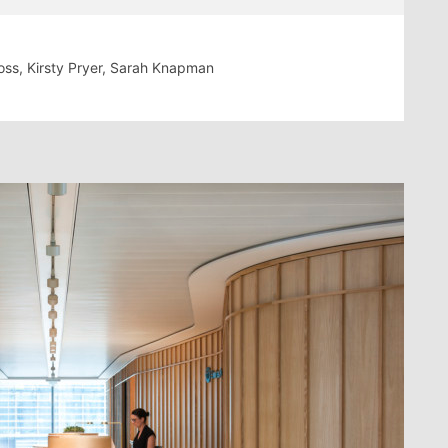
Moss, Kirsty Pryer, Sarah Knapman