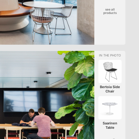
see all
products
Bertoia Side
Chair
Saarinen
Table