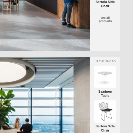
Bertoia Side
Chair
see all
products
Saarinen
Table
Bertoia Side
Chair