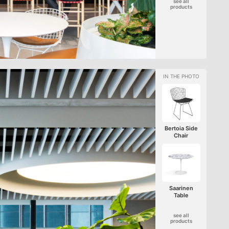
see all
products
Bertoia Side
Chair
Saarinen
Table
see all
products