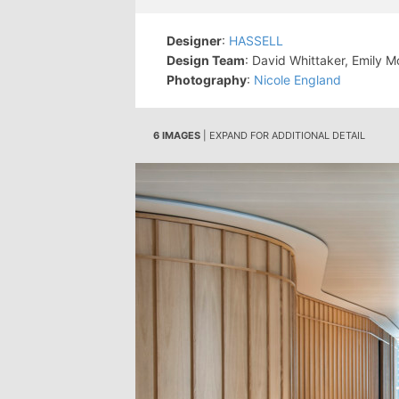
Designer
:
HASSELL
Design Team
: David Whittaker, Emily 
Photography
:
Nicole England
6 IMAGES
| EXPAND FOR ADDITIONAL DETAIL