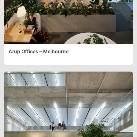
Arup Offices – Melbourne