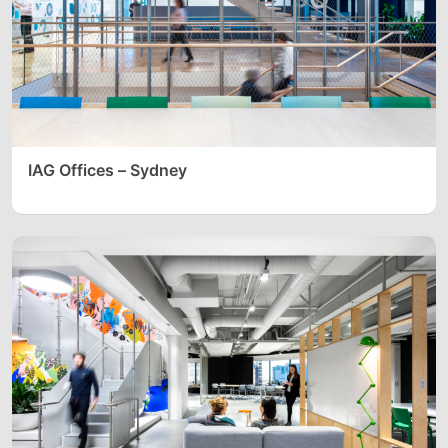
IAG Offices – Sydney