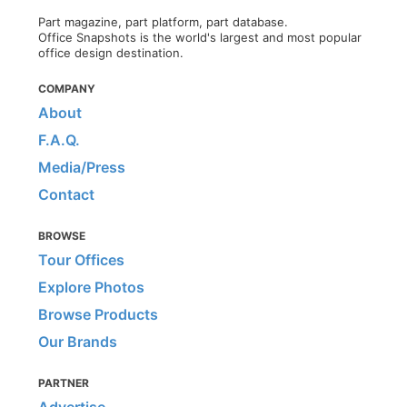
Part magazine, part platform, part database.
Office Snapshots is the world's largest and most popular
office design destination.
COMPANY
About
F.A.Q.
Media/Press
Contact
BROWSE
Tour Offices
Explore Photos
Browse Products
Our Brands
PARTNER