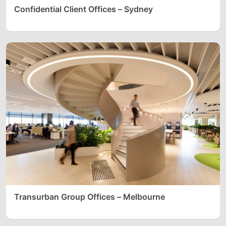
Confidential Client Offices – Sydney
Transurban Group Offices – Melbourne