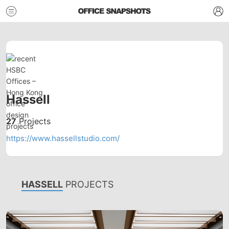
Hassell
27
Projects
https://www.hassellstudio.com/
HASSELL
PROJECTS