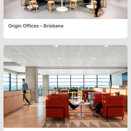
Origin Offices – Brisbane