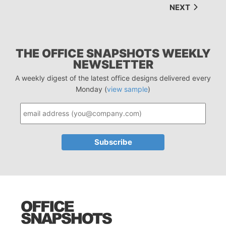
NEXT
THE OFFICE SNAPSHOTS WEEKLY
NEWSLETTER
A weekly digest of the latest office designs delivered every
Monday (
view sample
)