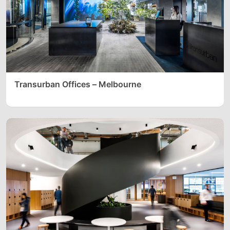
Transurban Offices – Melbourne