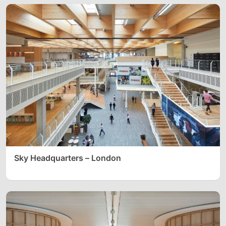
Sky Headquarters – London