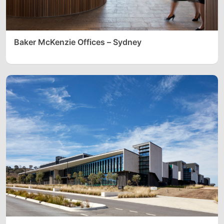
Baker McKenzie Offices – Sydney