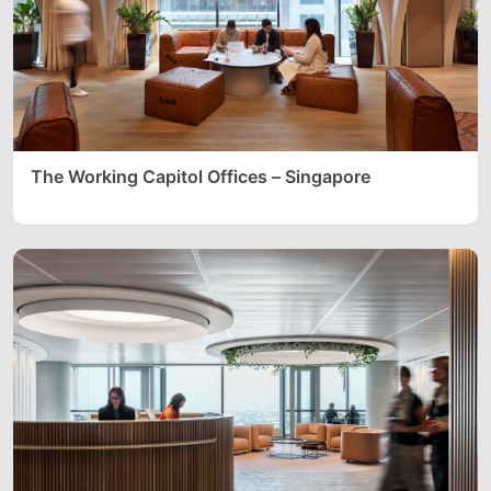
The Working Capitol Offices – Singapore