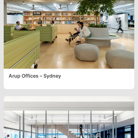
Arup Offices – Sydney