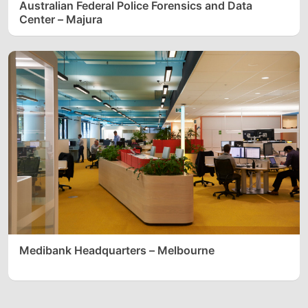
Australian Federal Police Forensics and Data
Center – Majura
Medibank Headquarters – Melbourne