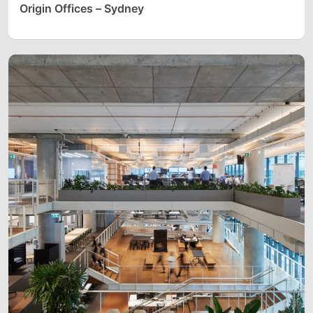
Origin Offices – Sydney