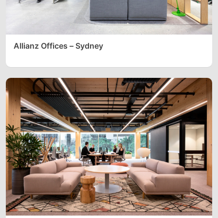
Allianz Offices – Sydney