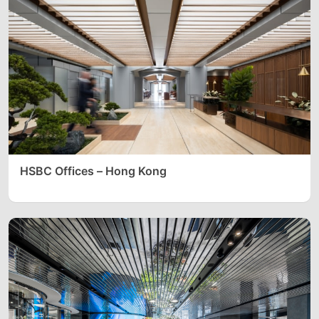
HSBC Offices – Hong Kong