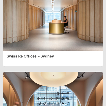
Swiss Re Offices – Sydney