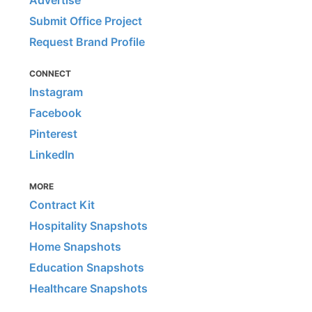
Advertise
Submit Office Project
Request Brand Profile
CONNECT
Instagram
Facebook
Pinterest
LinkedIn
MORE
Contract Kit
Hospitality Snapshots
Home Snapshots
Education Snapshots
Healthcare Snapshots