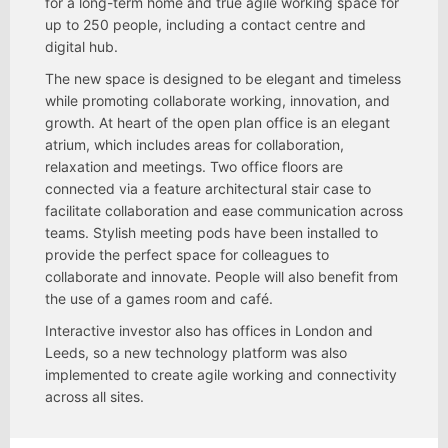
for a long-term home and true agile working space for
up to 250 people, including a contact centre and
digital hub.
The new space is designed to be elegant and timeless
while promoting collaborate working, innovation, and
growth. At heart of the open plan office is an elegant
atrium, which includes areas for collaboration,
relaxation and meetings. Two office floors are
connected via a feature architectural stair case to
facilitate collaboration and ease communication across
teams. Stylish meeting pods have been installed to
provide the perfect space for colleagues to
collaborate and innovate. People will also benefit from
the use of a games room and café.
Interactive investor also has offices in London and
Leeds, so a new technology platform was also
implemented to create agile working and connectivity
across all sites.