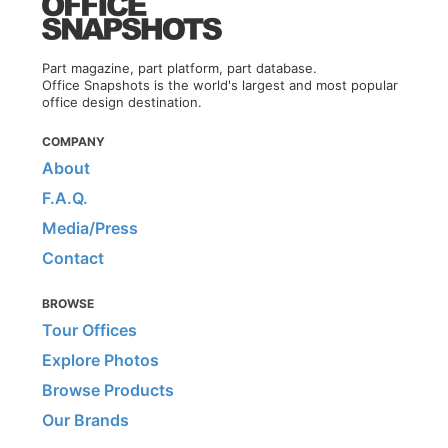
Part magazine, part platform, part database.
Office Snapshots is the world's largest and most popular
office design destination.
COMPANY
About
F.A.Q.
Media/Press
Contact
BROWSE
Tour Offices
Explore Photos
Browse Products
Our Brands