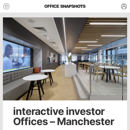
interactive investor
Offices – Manchester