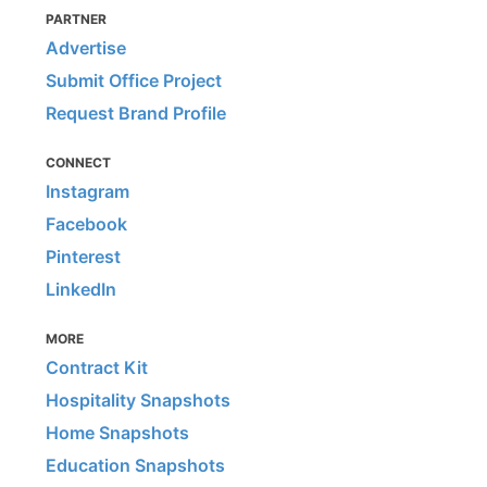
PARTNER
Advertise
Submit Office Project
Request Brand Profile
CONNECT
Instagram
Facebook
Pinterest
LinkedIn
MORE
Contract Kit
Hospitality Snapshots
Home Snapshots
Education Snapshots