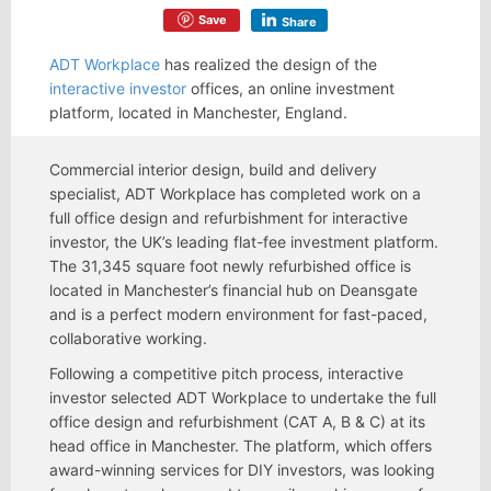
Save
Share
ADT Workplace
has realized the design of the
interactive investor
offices, an online investment
platform, located in Manchester, England.
Commercial interior design, build and delivery
specialist, ADT Workplace has completed work on a
full office design and refurbishment for interactive
investor, the UK’s leading flat-fee investment platform.
The 31,345 square foot newly refurbished office is
located in Manchester’s financial hub on Deansgate
and is a perfect modern environment for fast-paced,
collaborative working.
Following a competitive pitch process, interactive
investor selected ADT Workplace to undertake the full
office design and refurbishment (CAT A, B & C) at its
head office in Manchester. The platform, which offers
award-winning services for DIY investors, was looking