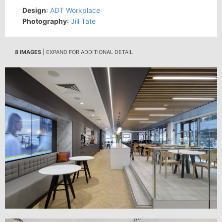
Design
:
ADT Workplace
Photography
:
Jill Tate
8 IMAGES
| EXPAND FOR ADDITIONAL DETAIL