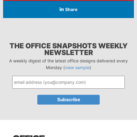
Share
THE OFFICE SNAPSHOTS WEEKLY
NEWSLETTER
A weekly digest of the latest office designs delivered every
Monday (
view sample
)