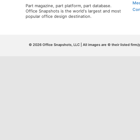
Med
Part magazine, part platform, part database.
Con
Office Snapshots is the world's largest and most
popular office design destination.
© 2026 Office Snapshots, LLC | All images are © their listed firm