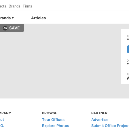
rands
Articles
SAVE
*
*
MPANY
BROWSE
PARTNER
ut
Tour Offices
Advertise
.Q.
Explore Photos
Submit Office Projec