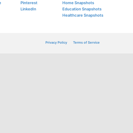
e
Pinterest
Home Snapshots
LinkedIn
Education Snapshots
Healthcare Snapshots
Privacy Policy
Terms of Service