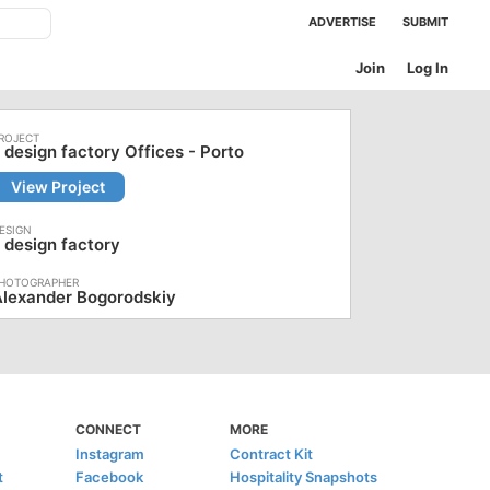
ADVERTISE
SUBMIT
Join
Log In
 design factory Offices - Porto
View Project
 design factory
Alexander Bogorodskiy
CONNECT
MORE
Instagram
Contract Kit
t
Facebook
Hospitality Snapshots