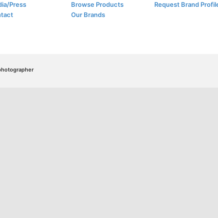
ia/Press
Browse Products
Request Brand Profil
tact
Our Brands
/photographer