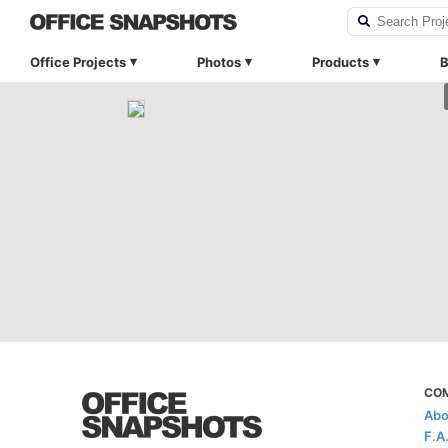
Office Projects
Photos
Products
B
CO
Abo
F.A