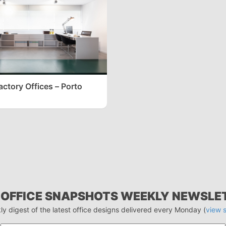
actory Offices – Porto
 OFFICE SNAPSHOTS WEEKLY NEWSLE
ly digest of the latest office designs delivered every Monday (
view 