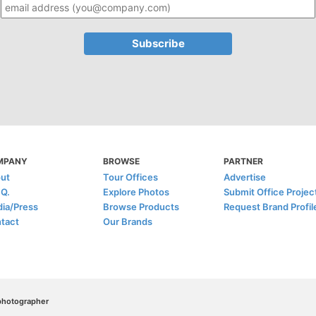
MPANY
BROWSE
PARTNER
ut
Tour Offices
Advertise
.Q.
Explore Photos
Submit Office Projec
ia/Press
Browse Products
Request Brand Profil
tact
Our Brands
/photographer