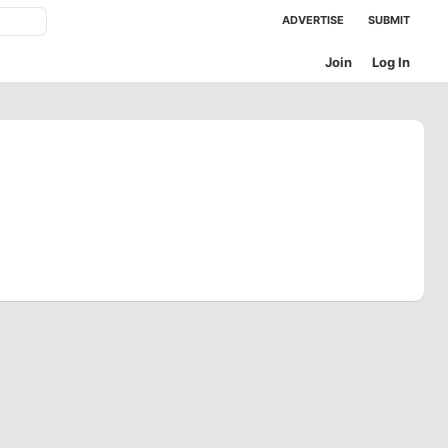
ADVERTISE
SUBMIT
Join
Log In