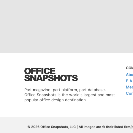
CO
Abo
F.A
Med
Part magazine, part platform, part database.
Con
Office Snapshots is the world's largest and most
popular office design destination.
© 2026 Office Snapshots, LLC | All images are © their listed firm