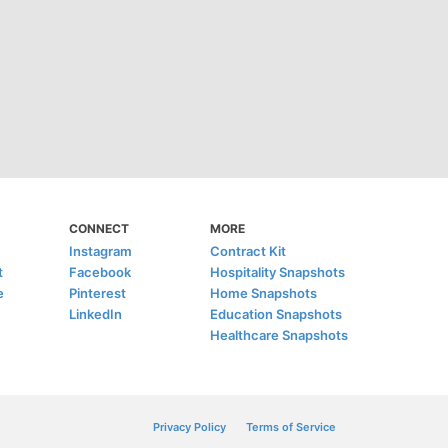
CONNECT
MORE
Instagram
Contract Kit
t
Facebook
Hospitality Snapshots
e
Pinterest
Home Snapshots
LinkedIn
Education Snapshots
Healthcare Snapshots
Privacy Policy
Terms of Service