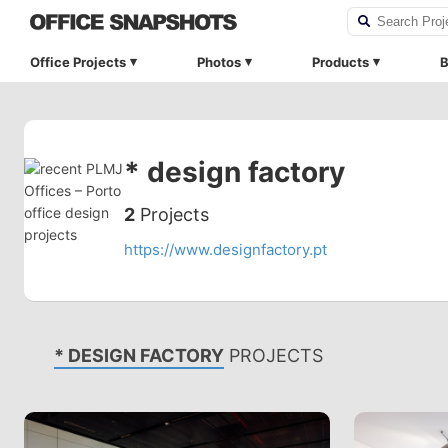
Office Projects
Photos
Products
B
* design factory
2
Projects
https://www.designfactory.pt
* DESIGN FACTORY
PROJECTS