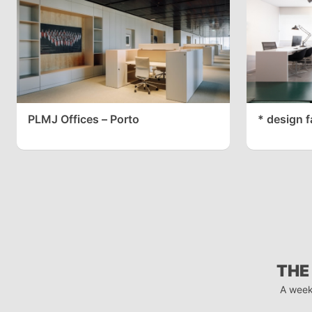
PLMJ Offices – Porto
* design f
THE
A week