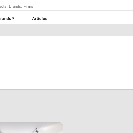
rands
Articles