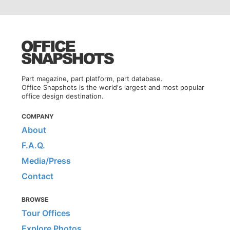
Part magazine, part platform, part database.
Office Snapshots is the world's largest and most popular
office design destination.
COMPANY
About
F.A.Q.
Media/Press
Contact
BROWSE
Tour Offices
Explore Photos