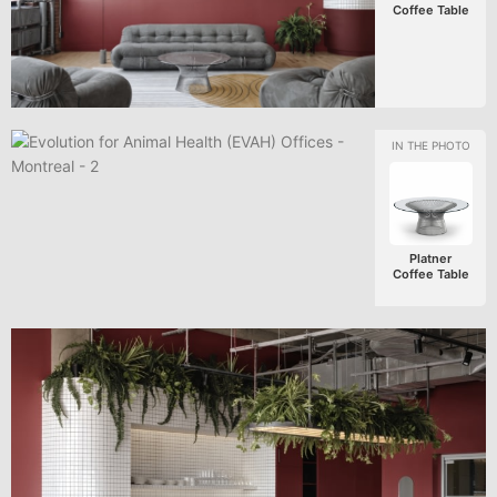
Coffee Table
Platner
Coffee Table