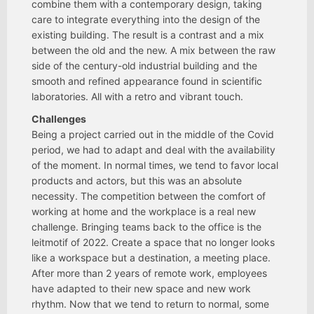
combine them with a contemporary design, taking
care to integrate everything into the design of the
existing building. The result is a contrast and a mix
between the old and the new. A mix between the raw
side of the century-old industrial building and the
smooth and refined appearance found in scientific
laboratories. All with a retro and vibrant touch.
Challenges
Being a project carried out in the middle of the Covid
period, we had to adapt and deal with the availability
of the moment. In normal times, we tend to favor local
products and actors, but this was an absolute
necessity. The competition between the comfort of
working at home and the workplace is a real new
challenge. Bringing teams back to the office is the
leitmotif of 2022. Create a space that no longer looks
like a workspace but a destination, a meeting place.
After more than 2 years of remote work, employees
have adapted to their new space and new work
rhythm. Now that we tend to return to normal, some