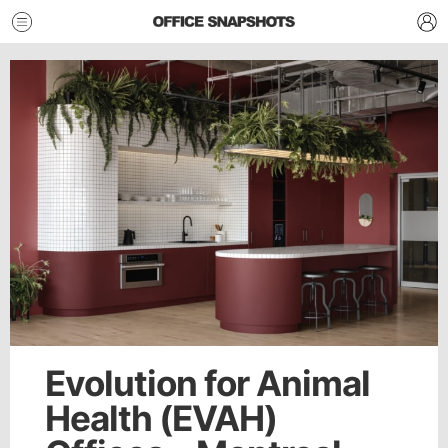
Evolution for Animal
Health (EVAH)