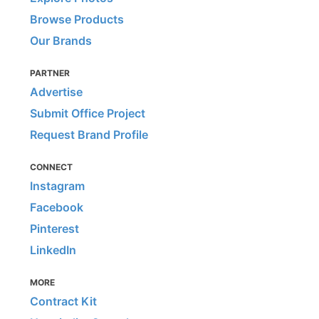
Browse Products
Our Brands
PARTNER
Advertise
Submit Office Project
Request Brand Profile
CONNECT
Instagram
Facebook
Pinterest
LinkedIn
MORE
Contract Kit