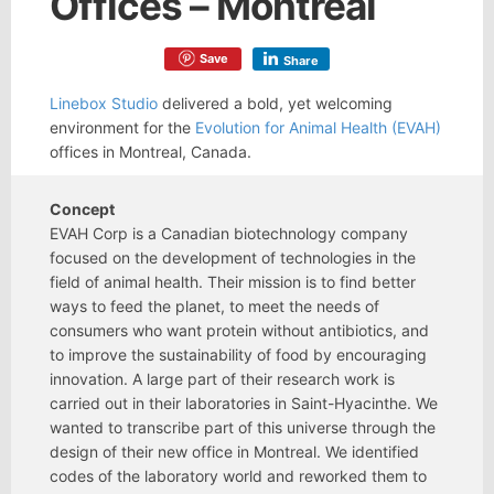
Offices – Montreal
Save
Share
Linebox Studio
delivered a bold, yet welcoming
environment for the
Evolution for Animal Health (EVAH)
offices in Montreal, Canada.
Concept
EVAH Corp is a Canadian biotechnology company
focused on the development of technologies in the
field of animal health. Their mission is to find better
ways to feed the planet, to meet the needs of
consumers who want protein without antibiotics, and
to improve the sustainability of food by encouraging
innovation. A large part of their research work is
carried out in their laboratories in Saint-Hyacinthe. We
wanted to transcribe part of this universe through the
design of their new office in Montreal. We identified
codes of the laboratory world and reworked them to