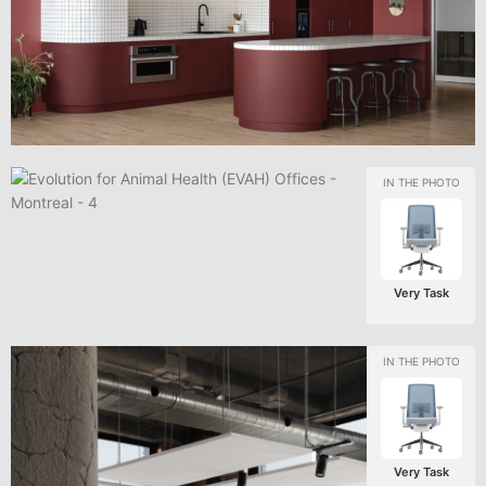
Very Task
Very Task