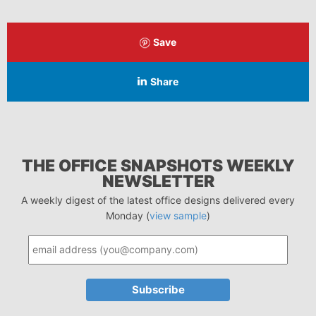
Save
Share
THE OFFICE SNAPSHOTS WEEKLY
NEWSLETTER
A weekly digest of the latest office designs delivered every
Monday (
view sample
)