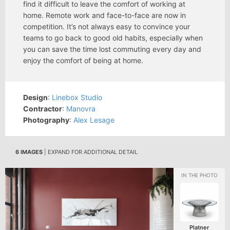
find it difficult to leave the comfort of working at
home. Remote work and face-to-face are now in
competition. It’s not always easy to convince your
teams to go back to good old habits, especially when
you can save the time lost commuting every day and
enjoy the comfort of being at home.
Design
:
Linebox Studio
Contractor
:
Manovra
Photography
:
Alex Lesage
6 IMAGES
| EXPAND FOR ADDITIONAL DETAIL
Platner