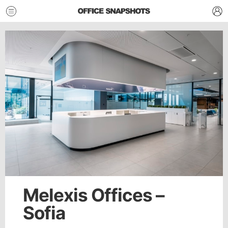
Melexis Offices –
Sofia