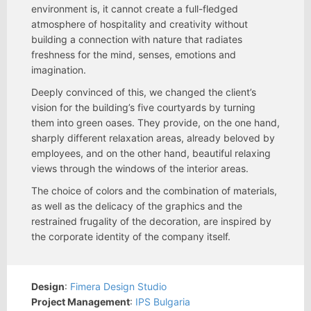
environment is, it cannot create a full-fledged
atmosphere of hospitality and creativity without
building a connection with nature that radiates
freshness for the mind, senses, emotions and
imagination.
Deeply convinced of this, we changed the client’s
vision for the building’s five courtyards by turning
them into green oases. They provide, on the one hand,
sharply different relaxation areas, already beloved by
employees, and on the other hand, beautiful relaxing
views through the windows of the interior areas.
The choice of colors and the combination of materials,
as well as the delicacy of the graphics and the
restrained frugality of the decoration, are inspired by
the corporate identity of the company itself.
Design
:
Fimera Design Studio
Project Management
:
IPS Bulgaria