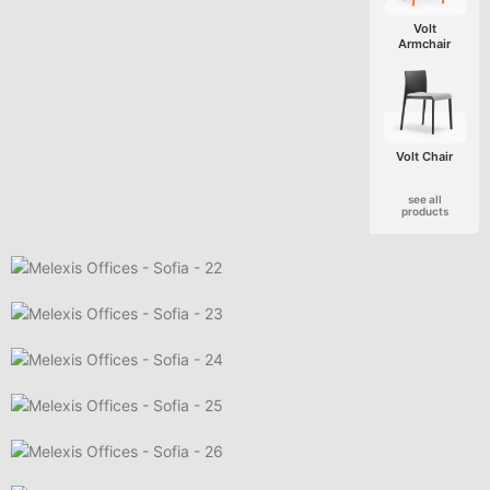
Volt
Armchair
Volt Chair
see all
products