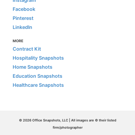
Facebook
Pinterest
LinkedIn
MORE
Contract Kit
Hospitality Snapshots
Home Snapshots
Education Snapshots
Healthcare Snapshots
© 2026 Office Snapshots, LLC | All images are © their listed
firm/photographer