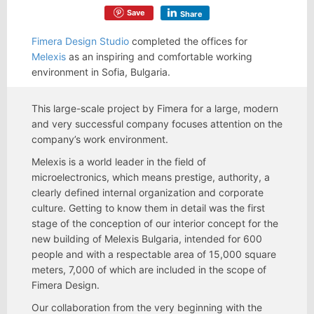
Save
Share
Fimera Design Studio
completed the offices for
Melexis
as an inspiring and comfortable working
environment in Sofia, Bulgaria.
This large-scale project by Fimera for a large, modern
and very successful company focuses attention on the
company’s work environment.
Melexis is a world leader in the field of
microelectronics, which means prestige, authority, a
clearly defined internal organization and corporate
culture. Getting to know them in detail was the first
stage of the conception of our interior concept for the
new building of Melexis Bulgaria, intended for 600
people and with a respectable area of 15,000 square
meters, 7,000 of which are included in the scope of
Fimera Design.
Our collaboration from the very beginning with the