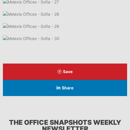
Save
Share
THE OFFICE SNAPSHOTS WEEKLY
NEWSLETTER