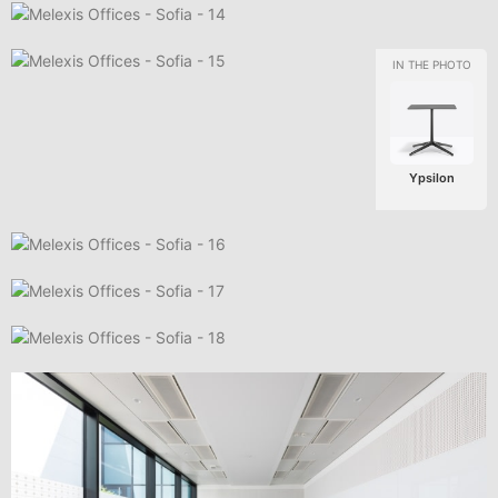
Ypsilon