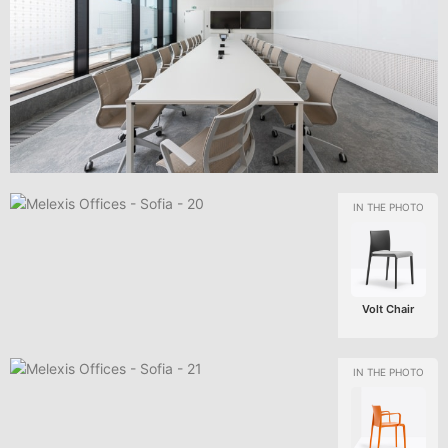
Volt Chair