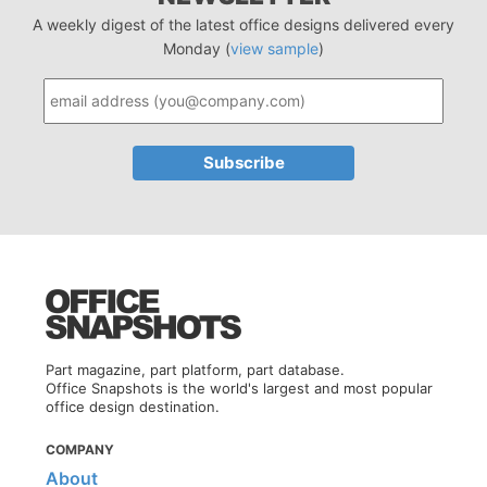
A weekly digest of the latest office designs delivered every
Monday (
view sample
)
Part magazine, part platform, part database.
Office Snapshots is the world's largest and most popular
office design destination.
COMPANY
About