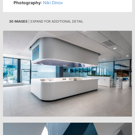
Photography
:
Niki Dinov
30 IMAGES
| EXPAND FOR ADDITIONAL DETAIL