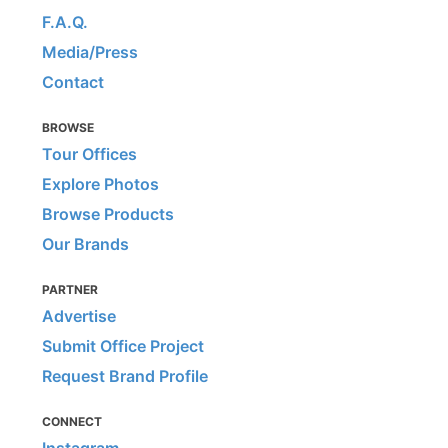
F.A.Q.
Media/Press
Contact
BROWSE
Tour Offices
Explore Photos
Browse Products
Our Brands
PARTNER
Advertise
Submit Office Project
Request Brand Profile
CONNECT
Instagram