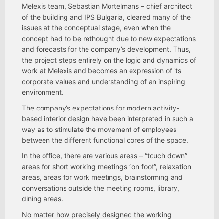
Melexis team, Sebastian Mortelmans – chief architect
of the building and IPS Bulgaria, cleared many of the
issues at the conceptual stage, even when the
concept had to be rethought due to new expectations
and forecasts for the company’s development. Thus,
the project steps entirely on the logic and dynamics of
work at Melexis and becomes an expression of its
corporate values and understanding of an inspiring
environment.
The company’s expectations for modern activity-
based interior design have been interpreted in such a
way as to stimulate the movement of employees
between the different functional cores of the space.
In the office, there are various areas – “touch down”
areas for short working meetings “on foot”, relaxation
areas, areas for work meetings, brainstorming and
conversations outside the meeting rooms, library,
dining areas.
No matter how precisely designed the working