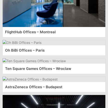
FlightHub Offices – Montreal
Oh BiBi Offices – Paris
Ten Square Games Offices – Wroclaw
AstraZeneca Offices – Budapest