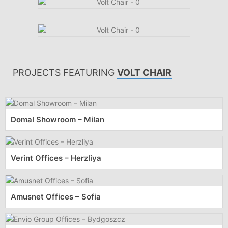
PROJECTS FEATURING
VOLT CHAIR
Domal Showroom – Milan
Verint Offices – Herzliya
Amusnet Offices – Sofia