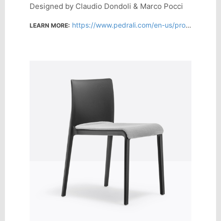
Designed by Claudio Dondoli & Marco Pocci
https://www.pedrali.com/en-us/products/chairs-design/volt-675
LEARN MORE: