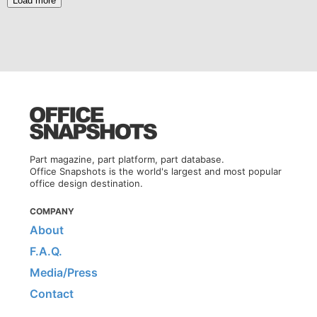
Load more
Part magazine, part platform, part database.
Office Snapshots is the world's largest and most popular
office design destination.
COMPANY
About
F.A.Q.
Media/Press
Contact