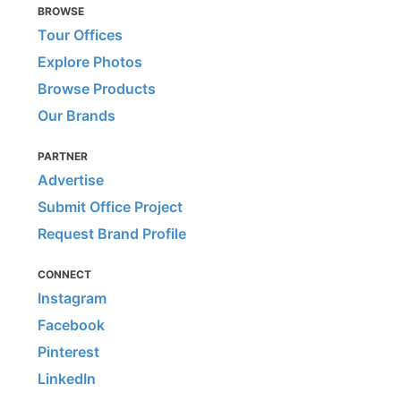
BROWSE
Tour Offices
Explore Photos
Browse Products
Our Brands
PARTNER
Advertise
Submit Office Project
Request Brand Profile
CONNECT
Instagram
Facebook
Pinterest
LinkedIn