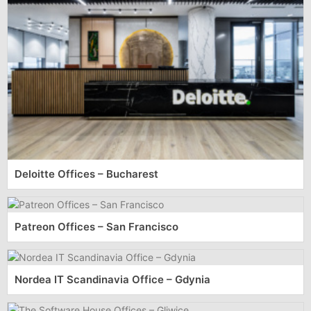
Deloitte Offices – Bucharest
Patreon Offices – San Francisco
Nordea IT Scandinavia Office – Gdynia