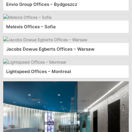
Envio Group Offices – Bydgoszcz
Melexis Offices – Sofia
Jacobs Dowue Egberts Offices – Warsaw
Lightspeed Offices – Montreal