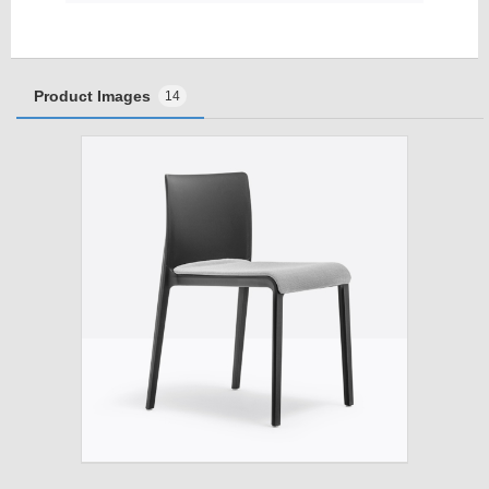
Product Images
14