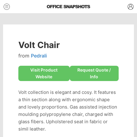
Volt Chair
from
Pedrali
Visit Product
Request Quote /
Website
Info
Volt collection is elegant and cosy. It features
a thin section along with ergonomic shape
and lovely proportions. Gas assisted injection
moulding polypropylene chair, charged with
glass fibers. Upholstered seat in fabric or
simil leather.