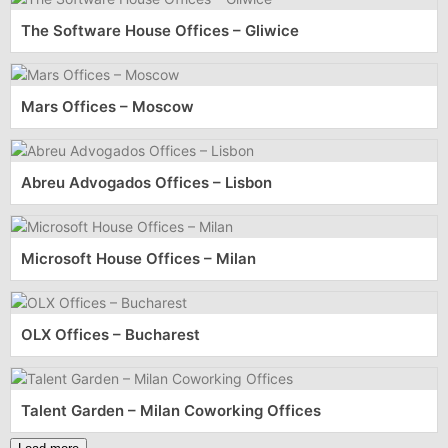
The Software House Offices – Gliwice
Mars Offices – Moscow
Abreu Advogados Offices – Lisbon
Microsoft House Offices – Milan
OLX Offices – Bucharest
Talent Garden – Milan Coworking Offices