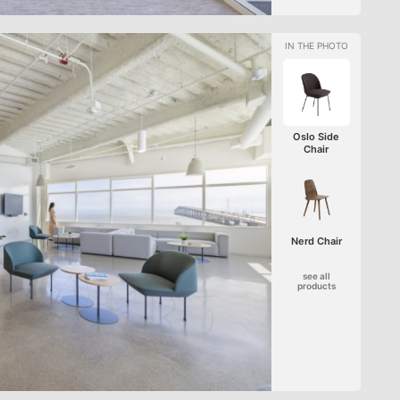
Oslo Side
Chair
Nerd Chair
see all
products