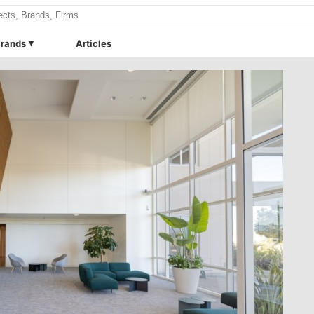
rands
Articles