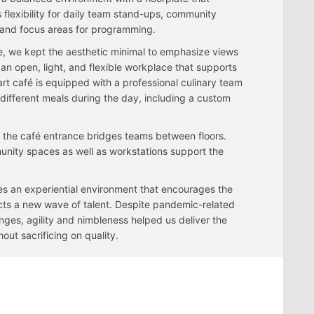
 flexibility for daily team stand-ups, community
and focus areas for programming.
e, we kept the aesthetic minimal to emphasize views
an open, light, and flexible workplace that supports
-art café is equipped with a professional culinary team
 different meals during the day, including a custom
o the café entrance bridges teams between floors.
unity spaces as well as workstations support the
 an experiential environment that encourages the
racts a new wave of talent. Despite pandemic-related
nges, agility and nimbleness helped us deliver the
hout sacrificing on quality.