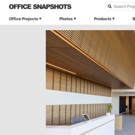
Office Projects
Photos
Products
B