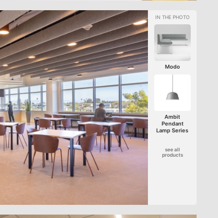
Modo
Ambit
Pendant
Lamp Series
see all
products