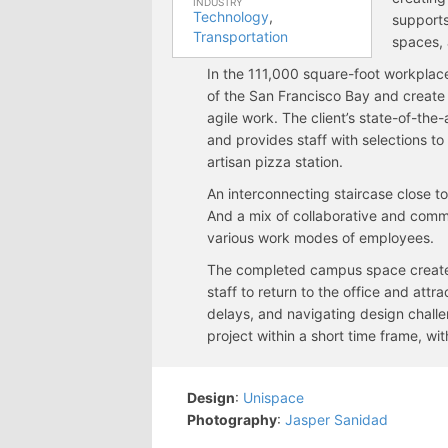
INDUSTRY
Technology
,
supports
Transportation
spaces, 
In the 111,000 square-foot workplac
of the San Francisco Bay and create 
agile work. The client’s state-of-the
and provides staff with selections to
artisan pizza station.
An interconnecting staircase close t
And a mix of collaborative and comm
various work modes of employees.
The completed campus space creates
staff to return to the office and att
delays, and navigating design challe
project within a short time frame, wit
Design
:
Unispace
Photography
:
Jasper Sanidad