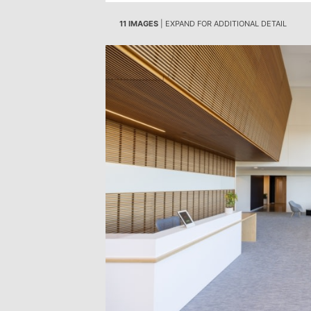
11 IMAGES
| EXPAND FOR ADDITIONAL DETAIL