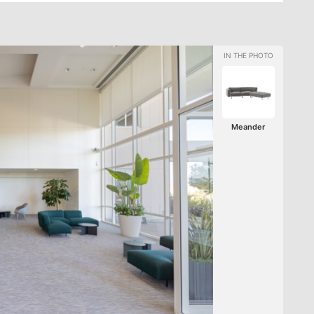
Meander