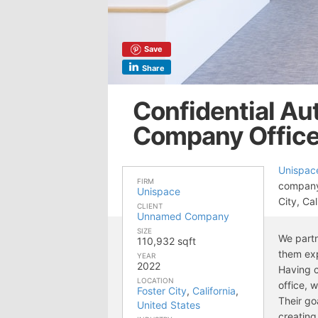
Save
Share
Confidential A
Company Offices
Unispac
FIRM
company’
Unispace
City, Cal
CLIENT
Unnamed Company
SIZE
We partn
110,932 sqft
them exp
YEAR
2022
Having c
LOCATION
office, 
Foster City
,
California
,
Their go
United States
creating