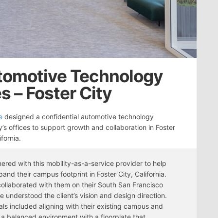
utomotive Technology
 – Foster City
e
designed a confidential automotive technology
s offices to support growth and collaboration in Foster
ifornia.
ered with this mobility-as-a-service provider to help
and their campus footprint in Foster City, California.
ollaborated with them on their South San Francisco
we understood the client’s vision and design direction.
als included aligning with their existing campus and
 a balanced environment with a floorplate that