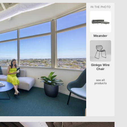
Meander
Ginkgo Wire
Chair
see all
products