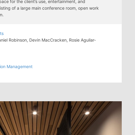
ace for the client’s use, entertainment, and
sisting of a large main conference room, open work
m.
ts
iel Robinson, Devin MacCracken, Rosie Aguilar-
tion Management