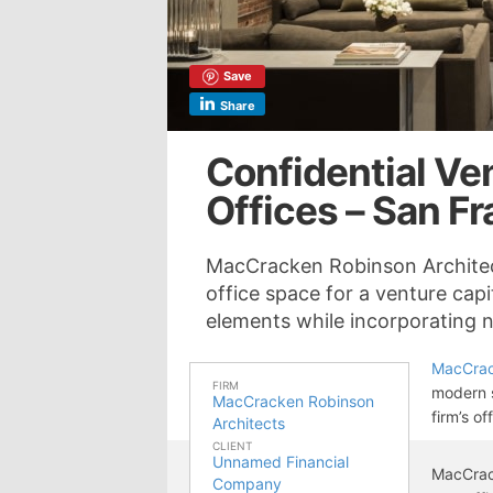
Save
Share
Confidential Ven
Offices – San F
MacCracken Robinson Architec
office space for a venture capit
elements while incorporating na
MacCrac
FIRM
modern s
MacCracken Robinson
firm’s of
Architects
CLIENT
Unnamed Financial
MacCrac
Company