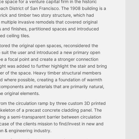
ce space for a venture capital firm in the historic
ach District of San Francisco. The 1908 building is a
brick and timber two story structure, which had
multiple invasive remodels that covered original
s and finishes, partitioned spaces and introduced
d ceiling tiles.
ored the original open spaces, reconsidered the
o suit the user and introduced a new primary open
 be a focal point and create a stronger connection
ght was added to further highlight the stair and bring
enter of the space. Heavy timber structural members
ed where possible, creating a foundation of warmth
components and materials that are primarily natural,
e original elements.
rom the circulation ramp by three custom 3D printed
keleton of a precast concrete cladding panel. The
ing a semi-transparent barrier between circulation
se of the clients mission to find/invest in new and
on & engineering industry.