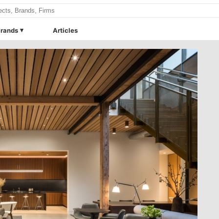
rands
Articles