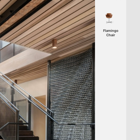
Flamingo
Chair