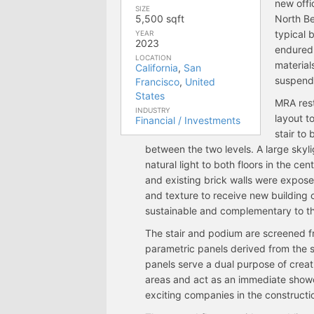
new offi
SIZE
5,500 sqft
North Be
typical 
YEAR
2023
endured 
LOCATION
material
California
,
San
suspende
Francisco
,
United
States
MRA rest
INDUSTRY
layout t
Financial / Investments
stair to
between the two levels. A large skyli
natural light to both floors in the c
and existing brick walls were expos
and texture to receive new building 
sustainable and complementary to th
The stair and podium are screened f
parametric panels derived from the s
panels serve a dual purpose of creat
areas and act as an immediate showca
exciting companies in the constructi