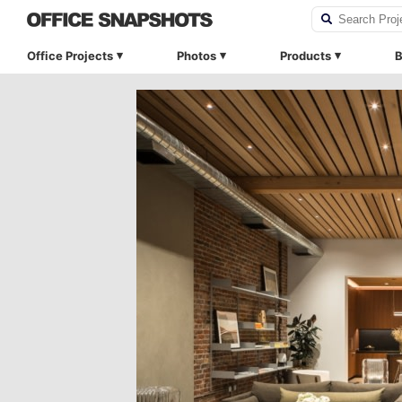
Office Projects
Photos
Products
B