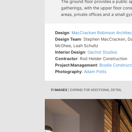
The ground floor provides a public sp
gatherings, with the upper floor con
areas, private offices and a small gy
Design
:
MacCracken Robinson Architec
Design Team
: Stephen MacCracken, Dan
McGhee, Leah Schultz
Interior Design
:
Gachot Studios
Contractor
: Rod Heisler Construction
Project Management
:
Brodie Construc
Photography
:
Adam Potts
11 IMAGES
| EXPAND FOR ADDITIONAL DETAIL