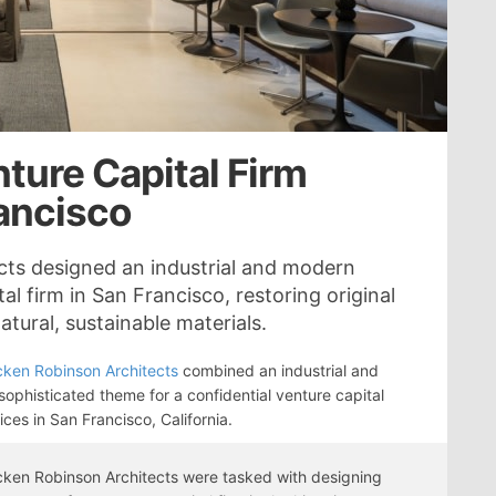
ture Capital Firm
rancisco
ts designed an industrial and modern
al firm in San Francisco, restoring original
tural, sustainable materials.
ken Robinson Architects
combined an industrial and
ophisticated theme for a confidential venture capital
fices in San Francisco, California.
ken Robinson Architects were tasked with designing