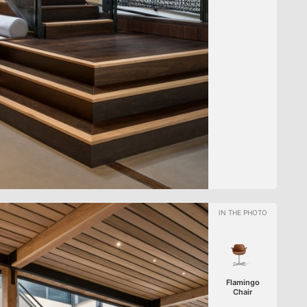
Flamingo
Chair