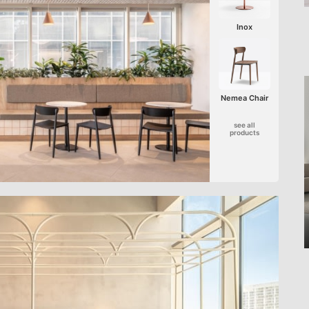
Inox
Nemea Chair
see all
products