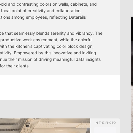
old and contrasting colors on walls, cabinets, and
ocal point of creativity and collaboration,
ctions among employees, reflecting Datarails’
ace that seamlessly blends serenity and vibrancy. The
productive work environment, while the colorful
ith the kitchen’s captivating color block design,
eativity. Empowered by this innovative and inviting
nue their mission of driving meaningful data insights
 their clients.