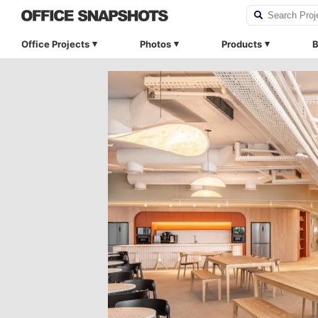
Office Projects
Photos
Products
B