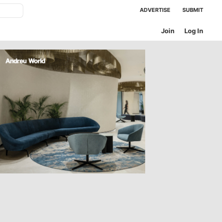
ADVERTISE
SUBMIT
Join
Log In