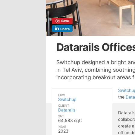
Save
Share
Datarails Offices
Switchup designed a bright and
in Tel Aviv, combining soothing
incorporating breakout areas 
Switchu
FIRM
the
Data
Switchup
CLIENT
Datarails
Datarail
SIZE
collabor
64,583 sqft
create a
YEAR
2023
office d