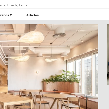
rands
Articles