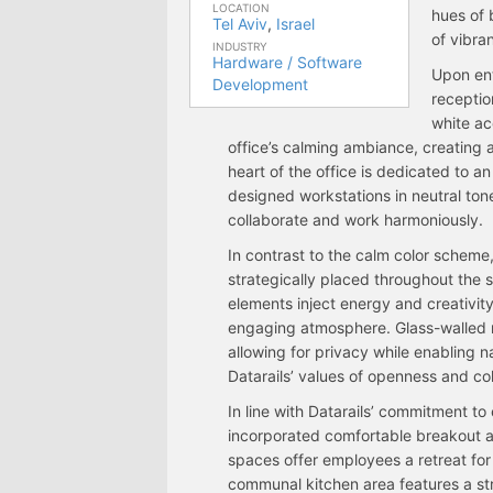
LOCATION
hues of 
Tel Aviv
,
Israel
of vibran
INDUSTRY
Hardware / Software
Upon ent
Development
receptio
white ac
office’s calming ambiance, creating 
heart of the office is dedicated to 
designed workstations in neutral to
collaborate and work harmoniously.
In contrast to the calm color scheme, 
strategically placed throughout the s
elements inject energy and creativit
engaging atmosphere. Glass-walled m
allowing for privacy while enabling na
Datarails’ values of openness and col
In line with Datarails’ commitment t
incorporated comfortable breakout ar
spaces offer employees a retreat for 
communal kitchen area features a str