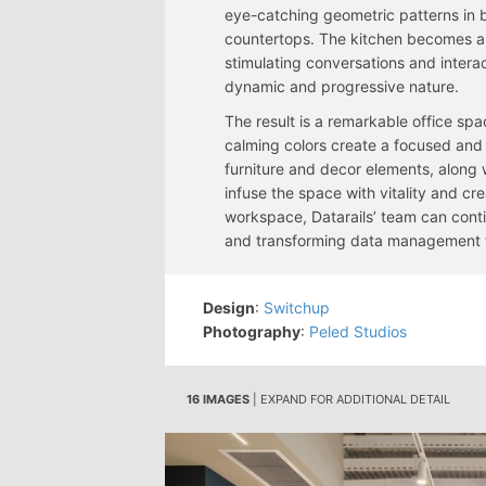
eye-catching geometric patterns in b
countertops. The kitchen becomes a f
stimulating conversations and intera
dynamic and progressive nature.
The result is a remarkable office sp
calming colors create a focused and 
furniture and decor elements, along w
infuse the space with vitality and cr
workspace, Datarails’ team can conti
and transforming data management for
Design
:
Switchup
Photography
:
Peled Studios
16 IMAGES
| EXPAND FOR ADDITIONAL DETAIL