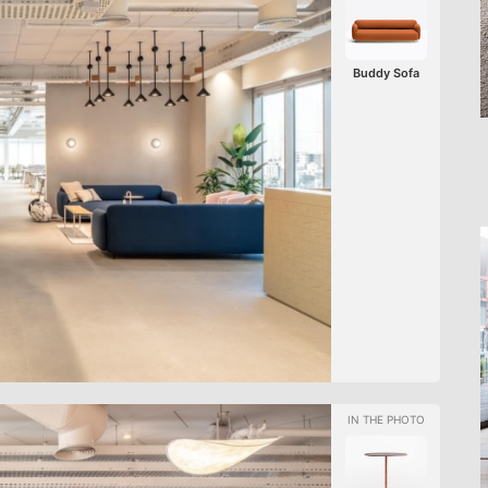
Buddy Sofa