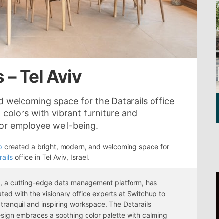
 – Tel Aviv
 welcoming space for the Datarails office
 colors with vibrant furniture and
for employee well-being.
p
created a bright, modern, and welcoming space for
rails
office in Tel Aviv, Israel.
s, a cutting-edge data management platform, has
ated with the visionary office experts at Switchup to
 tranquil and inspiring workspace. The Datarails
esign embraces a soothing color palette with calming