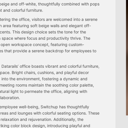
beige and off-white, thoughtfully combined with pops
t and colorful furniture.
ering the office, visitors are welcomed into a serene
n area featuring soft beige walls and elegant off-
cents. This design choice sets the tone for the
a space where focus and productivity thrive. The
an open workspace concept, featuring custom-
nes that provide a serene backdrop for employees to
Datarails’ office boasts vibrant and colorful furniture,
pace. Bright chairs, cushions, and playful decor
y into the environment, fostering a dynamic and
eeting rooms maintain the soothing color palette,
tural light to permeate the office, aligning with
laboration.
o employee well-being, Switchup has thoughtfully
eas and lounges with colorful seating options. These
relaxation and rejuvenation. Additionally, the
iking color block design, introducing playful and