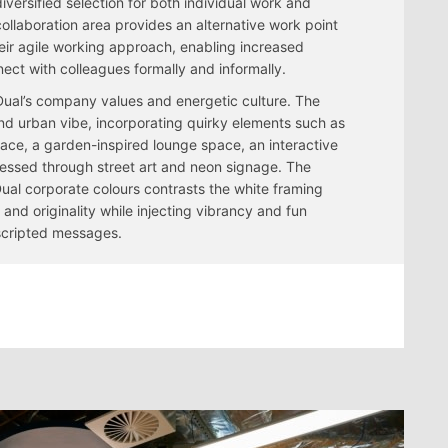
versified selection for both individual work and
ollaboration area provides an alternative work point
heir agile working approach, enabling increased
ect with colleagues formally and informally.
Dual’s company values and energetic culture. The
and urban vibe, incorporating quirky elements such as
place, a garden-inspired lounge space, an interactive
essed through street art and neon signage. The
Dual corporate colours contrasts the white framing
and originality while injecting vibrancy and fun
scripted messages.