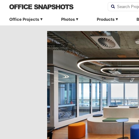
Office Projects
Photos
Products
B