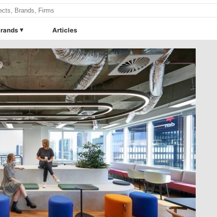
rands
Articles