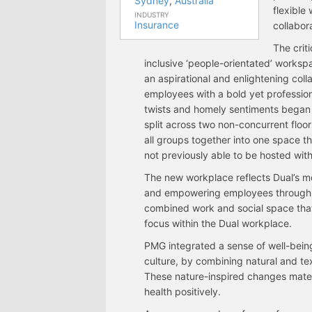
Sydney
,
Australia
flexible
INDUSTRY
Insurance
collabora
The crit
inclusive ‘people-orientated’ worksp
an aspirational and enlightening coll
employees with a bold yet professiona
twists and homely sentiments began 
split across two non-concurrent floo
all groups together into one space t
not previously able to be hosted with
The new workplace reflects Dual’s mo
and empowering employees through
combined work and social space that o
focus within the Dual workplace.
PMG integrated a sense of well-being 
culture, by combining natural and te
These nature-inspired changes mater
health positively.