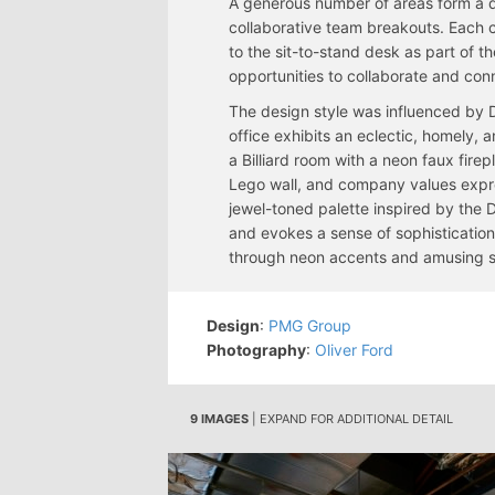
A generous number of areas form a di
collaborative team breakouts. Each c
to the sit-to-stand desk as part of t
opportunities to collaborate and conn
The design style was influenced by 
office exhibits an eclectic, homely, 
a Billiard room with a neon faux fire
Lego wall, and company values expr
jewel-toned palette inspired by the 
and evokes a sense of sophistication 
through neon accents and amusing 
Design
:
PMG Group
Photography
:
Oliver Ford
9 IMAGES
| EXPAND FOR ADDITIONAL DETAIL