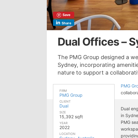
Save
Share
Dual Offices – 
The PMG Group designed a welc
Sydney, incorporating amenitie
nature to support a collabora
PMG Gr
FIRM
collabor
PMG Group
CLIENT
Dual
Dual eng
SIZE
in Sydne
15,392 sqft
PMG seam
YEAR
2022
workspac
LOCATION
providin