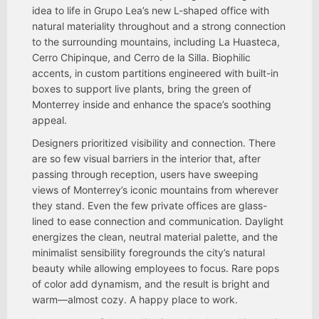
idea to life in Grupo Lea’s new L-shaped office with
natural materiality throughout and a strong connection
to the surrounding mountains, including La Huasteca,
Cerro Chipinque, and Cerro de la Silla. Biophilic
accents, in custom partitions engineered with built-in
boxes to support live plants, bring the green of
Monterrey inside and enhance the space’s soothing
appeal.
Designers prioritized visibility and connection. There
are so few visual barriers in the interior that, after
passing through reception, users have sweeping
views of Monterrey’s iconic mountains from wherever
they stand. Even the few private offices are glass-
lined to ease connection and communication. Daylight
energizes the clean, neutral material palette, and the
minimalist sensibility foregrounds the city’s natural
beauty while allowing employees to focus. Rare pops
of color add dynamism, and the result is bright and
warm—almost cozy. A happy place to work.