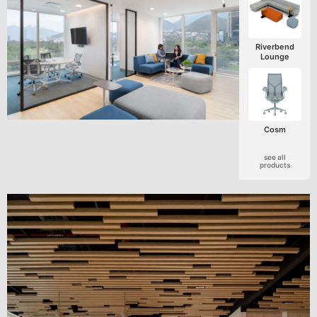
Riverbend
Lounge
Cosm
see all
products