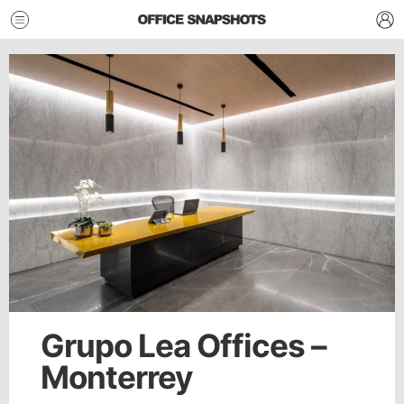
Grupo Lea Offices –
Monterrey