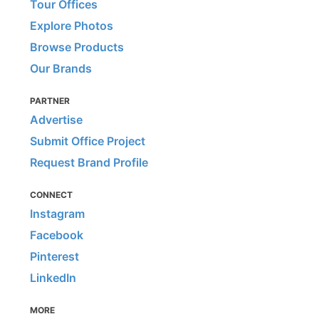
Tour Offices
Explore Photos
Browse Products
Our Brands
PARTNER
Advertise
Submit Office Project
Request Brand Profile
CONNECT
Instagram
Facebook
Pinterest
LinkedIn
MORE