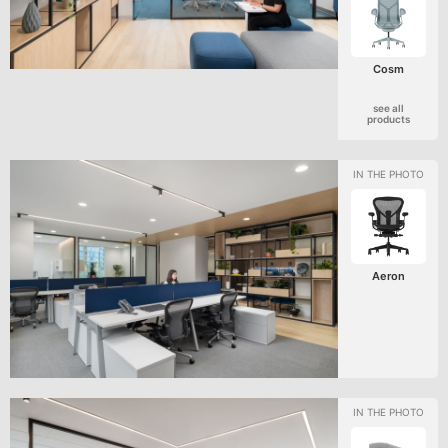
Cosm
see all
products
Aeron