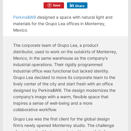
Save
Share
Perkins&Will
designed a space with natural light and
materials for the Grupo Lea offices in Monterrey,
Mexico.
The corporate team of Grupo Lea, a product
distributor, used to work on the outskirts of Monterrey,
Mexico, in the same warehouse as the company’s
industrial operations. Their rigidly programmed
industrial office was functional but lacked identity.
Grupo Lea decided to move its corporate team to the
lively center of the city and start fresh with an office
designed by Perkins&Will. The design modernizes the
company’s image with a warm, flexible space that
inspires a sense of well-being and a more
collaborative workflow.
Grupo Lea was the first client for the global design
firm’s newly opened Monterrey studio. The challenge