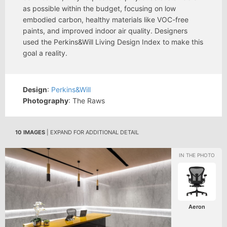
as possible within the budget, focusing on low
embodied carbon, healthy materials like VOC-free
paints, and improved indoor air quality. Designers
used the Perkins&Will Living Design Index to make this
goal a reality.
Design
:
Perkins&Will
Photography
: The Raws
10 IMAGES
| EXPAND FOR ADDITIONAL DETAIL
Aeron