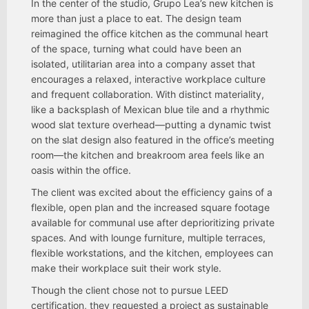
In the center of the studio, Grupo Lea’s new kitchen is
more than just a place to eat. The design team
reimagined the office kitchen as the communal heart
of the space, turning what could have been an
isolated, utilitarian area into a company asset that
encourages a relaxed, interactive workplace culture
and frequent collaboration. With distinct materiality,
like a backsplash of Mexican blue tile and a rhythmic
wood slat texture overhead—putting a dynamic twist
on the slat design also featured in the office’s meeting
room—the kitchen and breakroom area feels like an
oasis within the office.
The client was excited about the efficiency gains of a
flexible, open plan and the increased square footage
available for communal use after deprioritizing private
spaces. And with lounge furniture, multiple terraces,
flexible workstations, and the kitchen, employees can
make their workplace suit their work style.
Though the client chose not to pursue LEED
certification, they requested a project as sustainable