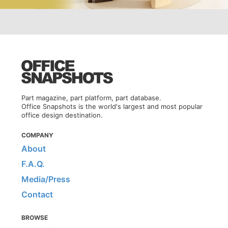
Part magazine, part platform, part database.
Office Snapshots is the world's largest and most popular
office design destination.
COMPANY
About
F.A.Q.
Media/Press
Contact
BROWSE