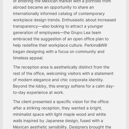
of entering the Mexican market with a portfolio from
abroad became an opportunity to share an
internationally informed catalog of contemporary
workplace design trends. Enthusiastic about increased
transparency—also looking to attract a younger
generation of employees—the Grupo Lea team
embraced the suggestion of an open office plan to
help redefine their workplace culture. Perkins&Will
began designing with a focus on community and
timeless appeal.
The reception area is aesthetically distinct from the
rest of the office, welcoming visitors with a statement
of modern elegance and chic corporate identity.
Beyond the lobby, this energy softens for a calm day-
to-day experience at work.
The client presented a specific vision for the office:
after a striking reception, they wanted a bright,
minimalist space with light maple wood and white
walls inspired by Japanese design, fused with a
Mexican aesthetic sensibility. Designers brought the