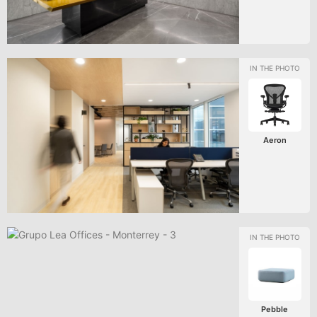
Aeron
Pebble