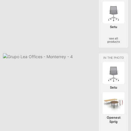
Setu
see all
products
Setu
Openest
Sprig