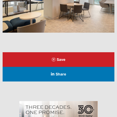
Save
Share