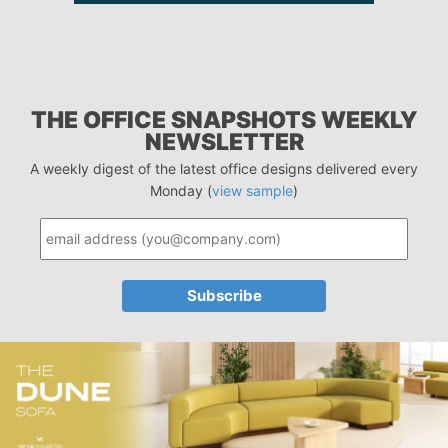
THE OFFICE SNAPSHOTS WEEKLY
NEWSLETTER
A weekly digest of the latest office designs delivered every
Monday (
view sample
)