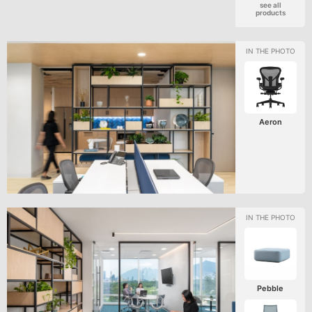
see all
products
Aeron
Pebble