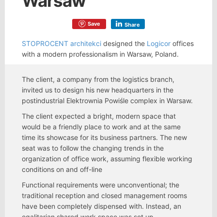
Warsaw
Save
Share
STOPROCENT architekci
designed the
Logicor
offices
with a modern professionalism in Warsaw, Poland.
The client, a company from the logistics branch,
invited us to design his new headquarters in the
postindustrial Elektrownia Powiśle complex in Warsaw.
The client expected a bright, modern space that
would be a friendly place to work and at the same
time its showcase for its business partners. The new
seat was to follow the changing trends in the
organization of office work, assuming flexible working
conditions on and off-line
Functional requirements were unconventional; the
traditional reception and closed management rooms
have been completely dispensed with. Instead, an
egalitarian shared work space was set up,