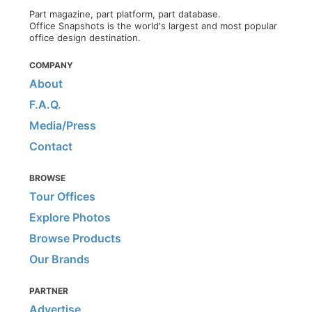
Part magazine, part platform, part database.
Office Snapshots is the world's largest and most popular
office design destination.
COMPANY
About
F.A.Q.
Media/Press
Contact
BROWSE
Tour Offices
Explore Photos
Browse Products
Our Brands
PARTNER
Advertise