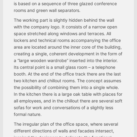
is based on a sequence of three glazed conference
rooms and green wall separators.
The working part is slightly hidden behind the wall
with the company logo. It consists of a narrow open
space stretched along windows and terraces. All
lockers and technical rooms accompanying the office
area are located around the inner core of the building,
creating a single, coherent development in the form of
a “large wooden wardrobe” inserted into the interior.
Its central point is a small glass room – a telephone
booth. At the end of the office track there are the last
two kitchen and chillout rooms. The concept assumes
the possibility of combining them into a single whole.
In the kitchen there is a large oak table with places for
all employees, and in the chillout there are several soft
sofas for work and conversations of a slightly less
formal nature.
The irregular plan of the office space, where several
different directions of walls and facades intersect,