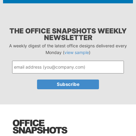
THE OFFICE SNAPSHOTS WEEKLY
NEWSLETTER
A weekly digest of the latest office designs delivered every
Monday (
view sample
)