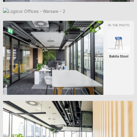
Babila Stool