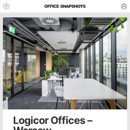
Logicor Offices –