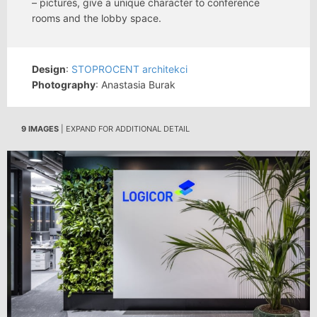
– pictures, give a unique character to conference
rooms and the lobby space.
Design
:
STOPROCENT architekci
Photography
: Anastasia Burak
9 IMAGES
| EXPAND FOR ADDITIONAL DETAIL