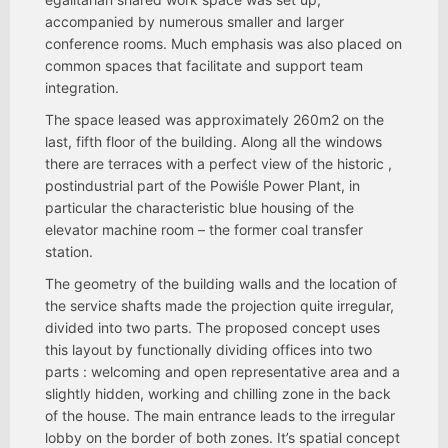
accompanied by numerous smaller and larger
conference rooms. Much emphasis was also placed on
common spaces that facilitate and support team
integration.
The space leased was approximately 260m2 on the
last, fifth floor of the building. Along all the windows
there are terraces with a perfect view of the historic ,
postindustrial part of the Powiśle Power Plant, in
particular the characteristic blue housing of the
elevator machine room – the former coal transfer
station.
The geometry of the building walls and the location of
the service shafts made the projection quite irregular,
divided into two parts. The proposed concept uses
this layout by functionally dividing offices into two
parts : welcoming and open representative area and a
slightly hidden, working and chilling zone in the back
of the house. The main entrance leads to the irregular
lobby on the border of both zones. It’s spatial concept