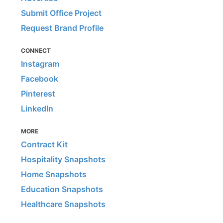
Submit Office Project
Request Brand Profile
CONNECT
Instagram
Facebook
Pinterest
LinkedIn
MORE
Contract Kit
Hospitality Snapshots
Home Snapshots
Education Snapshots
Healthcare Snapshots