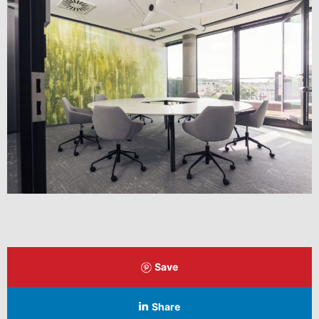
Save
Share