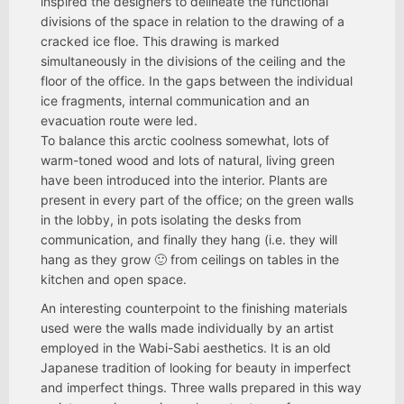
inspired the designers to delineate the functional
divisions of the space in relation to the drawing of a
cracked ice floe. This drawing is marked
simultaneously in the divisions of the ceiling and the
floor of the office. In the gaps between the individual
ice fragments, internal communication and an
evacuation route were led.
To balance this arctic coolness somewhat, lots of
warm-toned wood and lots of natural, living green
have been introduced into the interior. Plants are
present in every part of the office; on the green walls
in the lobby, in pots isolating the desks from
communication, and finally they hang (i.e. they will
hang as they grow 🙂 from ceilings on tables in the
kitchen and open space.
An interesting counterpoint to the finishing materials
used were the walls made individually by an artist
employed in the Wabi-Sabi aesthetics. It is an old
Japanese tradition of looking for beauty in imperfect
and imperfect things. Three walls prepared in this way