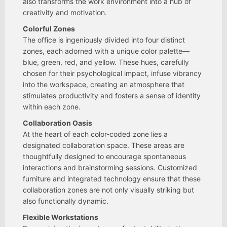
also transforms the work environment into a hub of
creativity and motivation.
Colorful Zones
The office is ingeniously divided into four distinct
zones, each adorned with a unique color palette—
blue, green, red, and yellow. These hues, carefully
chosen for their psychological impact, infuse vibrancy
into the workspace, creating an atmosphere that
stimulates productivity and fosters a sense of identity
within each zone.
Collaboration Oasis
At the heart of each color-coded zone lies a
designated collaboration space. These areas are
thoughtfully designed to encourage spontaneous
interactions and brainstorming sessions. Customized
furniture and integrated technology ensure that these
collaboration zones are not only visually striking but
also functionally dynamic.
Flexible Workstations