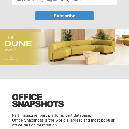
Part magazine, part platform, part database.
Office Snapshots is the world's largest and most popular
office design destination.