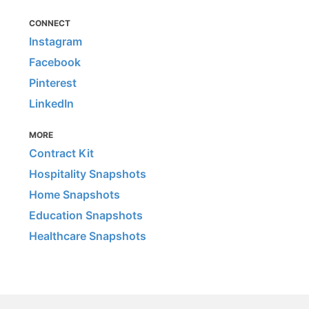
CONNECT
Instagram
Facebook
Pinterest
LinkedIn
MORE
Contract Kit
Hospitality Snapshots
Home Snapshots
Education Snapshots
Healthcare Snapshots