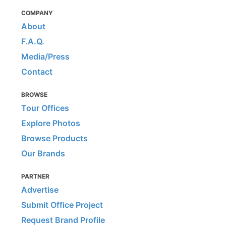
COMPANY
About
F.A.Q.
Media/Press
Contact
BROWSE
Tour Offices
Explore Photos
Browse Products
Our Brands
PARTNER
Advertise
Submit Office Project
Request Brand Profile