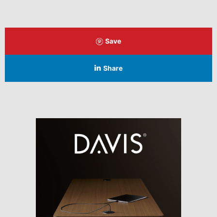
Save
Share