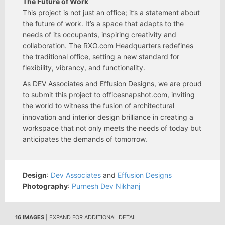
The Future of Work
This project is not just an office; it’s a statement about
the future of work. It’s a space that adapts to the
needs of its occupants, inspiring creativity and
collaboration. The RXO.com Headquarters redefines
the traditional office, setting a new standard for
flexibility, vibrancy, and functionality.
As DEV Associates and Effusion Designs, we are proud
to submit this project to officesnapshot.com, inviting
the world to witness the fusion of architectural
innovation and interior design brilliance in creating a
workspace that not only meets the needs of today but
anticipates the demands of tomorrow.
Design
:
Dev Associates
and
Effusion Designs
Photography
:
Purnesh Dev Nikhanj
16 IMAGES
| EXPAND FOR ADDITIONAL DETAIL