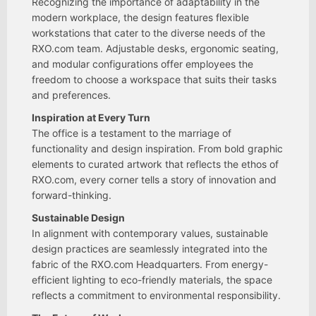
Recognizing the importance of adaptability in the
modern workplace, the design features flexible
workstations that cater to the diverse needs of the
RXO.com team. Adjustable desks, ergonomic seating,
and modular configurations offer employees the
freedom to choose a workspace that suits their tasks
and preferences.
Inspiration at Every Turn
The office is a testament to the marriage of
functionality and design inspiration. From bold graphic
elements to curated artwork that reflects the ethos of
RXO.com, every corner tells a story of innovation and
forward-thinking.
Sustainable Design
In alignment with contemporary values, sustainable
design practices are seamlessly integrated into the
fabric of the RXO.com Headquarters. From energy-
efficient lighting to eco-friendly materials, the space
reflects a commitment to environmental responsibility.