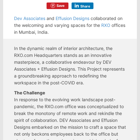
Save
Share
Dev Associates
and
Effusion Designs
collaborated on
the welcoming and varying spaces for the
RXO
offices
in Mumbai, India.
In the dynamic realm of interior architecture, the
RXO.com Headquarters stands as an innovative
masterpiece, a collaborative endeavour by DEV
Associates + Effusion Designs. This Project represents
a groundbreaking approach to redefining the
workspace in the post-COVID era.
The Challenge
In response to the evolving work landscape post-
pandemic, the RXO.com office was conceptualized to
break the monotony of remote work and rekindle the
spirit of collaboration. DEV Associates and Effusion
Designs embarked on the mission to craft a space that
not only beckons employees back to the office but