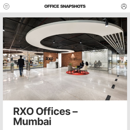
RXO Offices –
Mumbai