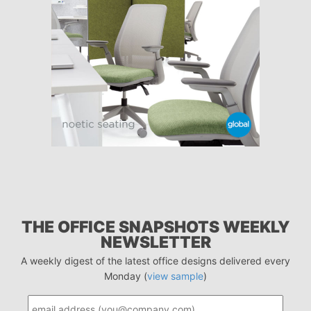
THE OFFICE SNAPSHOTS WEEKLY
NEWSLETTER
A weekly digest of the latest office designs delivered every
Monday (
view sample
)