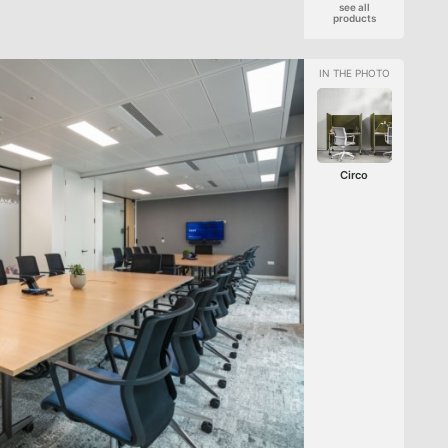
see all
products
Circo