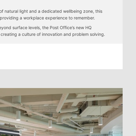
f natural light and a dedicated wellbeing zone, this
t, providing a workplace experience to remember.
beyond surface levels, the Post Office’s new HQ
reating a culture of innovation and problem solving.