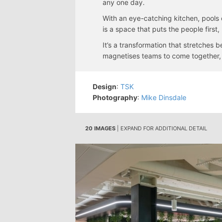
any one day.
With an eye-catching kitchen, pools o
is a space that puts the people firs
It’s a transformation that stretches 
magnetises teams to come together, c
Design
:
TSK
Photography
:
Mike Dinsdale
20 IMAGES
| EXPAND FOR ADDITIONAL DETAIL