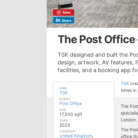
Save
Share
The Post Office
TSK designed and built the Pos
design, artwork, AV features, 
facilities, and a booking app 
TSK
crea
FIRM
tones in
TSK
CLIENT
Post Office
The Post
SIZE
speciali
17,500 sqft
London,
YEAR
2023
The Post
LOCATION
United Kingdom
,
office t