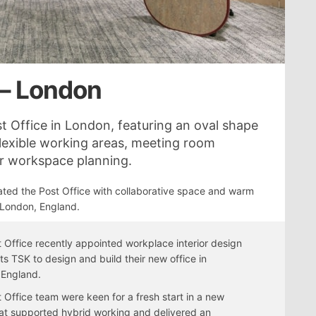
 – London
t Office in London, featuring an oval shape
flexible working areas, meeting room
for workspace planning.
ted the Post Office with collaborative space and warm
 London, England.
 Office recently appointed workplace interior design
sts TSK to design and build their new office in
 England.
 Office team were keen for a fresh start in a new
hat supported hybrid working and delivered an