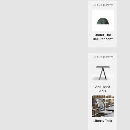
Under The
Bell Pendant
Arki-Base
Ark4
Liberty Task