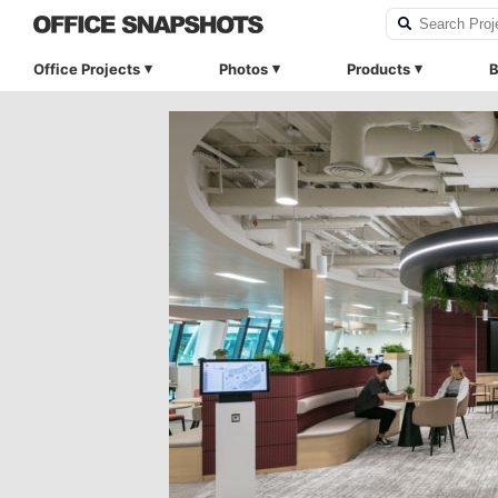
Office Projects
Photos
Products
B