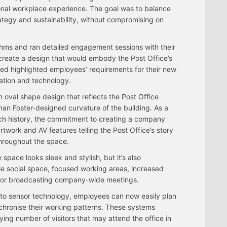
nal workplace experience. The goal was to balance
rategy and sustainability, without compromising on
hms and ran detailed engagement sessions with their
 create a design that would embody the Post Office’s
cted highlighted employees’ requirements for their new
ation and technology.
 oval shape design that reflects the Post Office
n Foster-designed curvature of the building. As a
ich history, the commitment to creating a company
twork and AV features telling the Post Office’s story
throughout the space.
space looks sleek and stylish, but it’s also
ible social space, focused working areas, increased
o for broadcasting company-wide meetings.
 to sensor technology, employees can now easily plan
nchronise their working patterns. These systems
ing number of visitors that may attend the office in