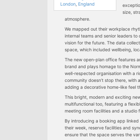
London
,
England
exceptio
size, st
atmosphere.
We mapped out their workplace rhyt
internal teams and senior leaders to
vision for the future. The data colle
space, which included wellbeing, loc
The new open-plan office features an
brand and plays homage to the Norma
well-respected organisation with a r
community doesn’t stop there, with ar
adding a decorative home-like feel 
This bright, modern and exciting new 
multifunctional too, featuring a flex
meeting room facilities and a studi
By introducing a booking app linked
their week, reserve facilities and sy
ensure that the space serves the vary