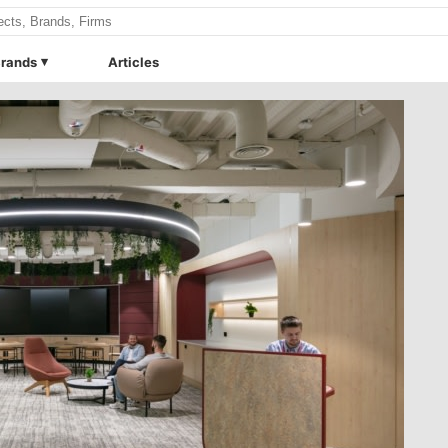
rands
Articles