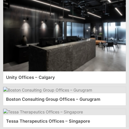
Unity Offices – Calgary
Boston Consulting Group Offices – Gurugram
Tessa Therapeutics Offices – Singapore