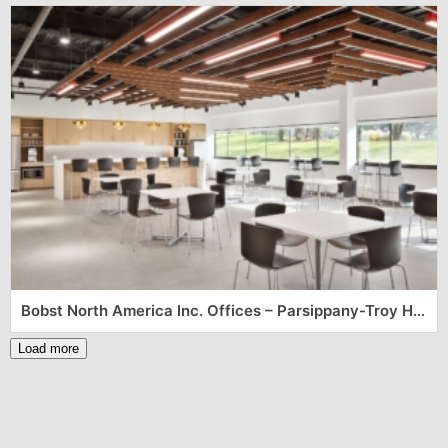
Bobst North America Inc. Offices – Parsippany-Troy Hills
Load more