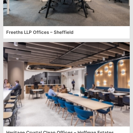
Freeths LLP Offices – Sheffield
Heritage Crystal Clean Offices – Hoffman Estates