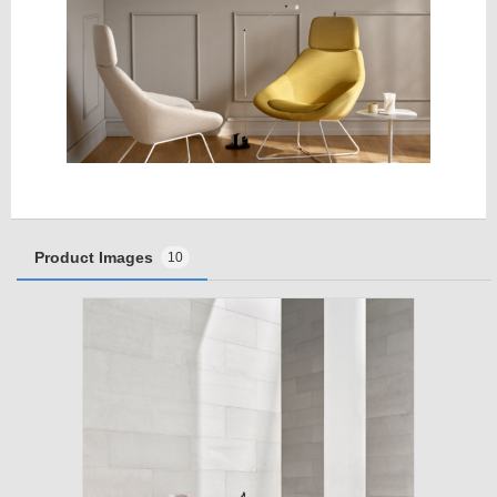
Product Images
10