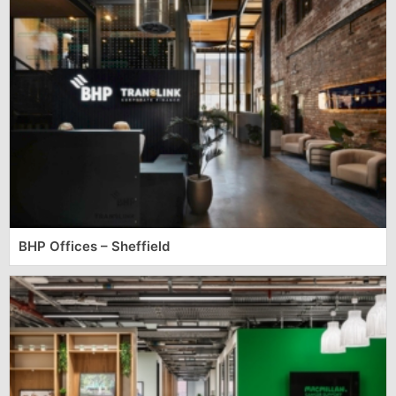
BHP Offices – Sheffield