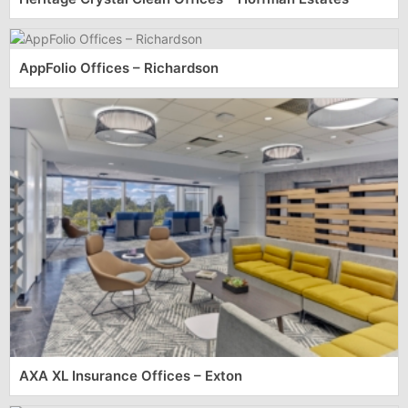
AppFolio Offices – Richardson
AXA XL Insurance Offices – Exton