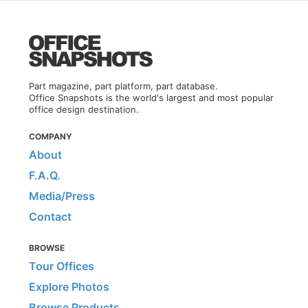
Part magazine, part platform, part database.
Office Snapshots is the world's largest and most popular
office design destination.
COMPANY
About
F.A.Q.
Media/Press
Contact
BROWSE
Tour Offices
Explore Photos
Browse Products