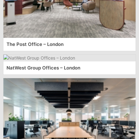
The Post Office – London
NatWest Group Offices – London