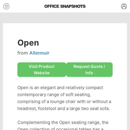
Open
from
Allermuir
Visit Product
Request Quote /
Website
Info
Open is an elegant and relatively compact
contemporary range of soft seating,
comprising of a lounge chair with or without a
headrest, footstool and a large two seat sofa.
Complementing the Open seating range, the
Open collection of occasional tables has a