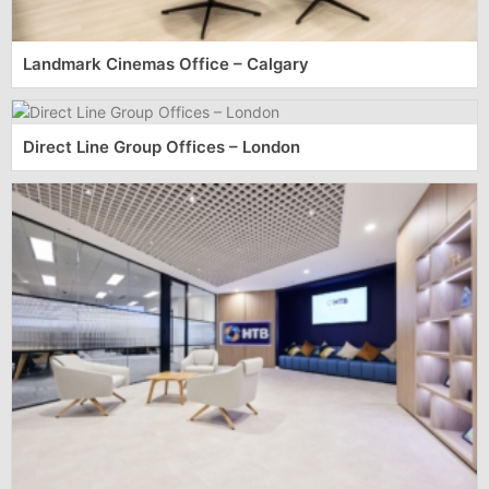
Landmark Cinemas Office – Calgary
Direct Line Group Offices – London