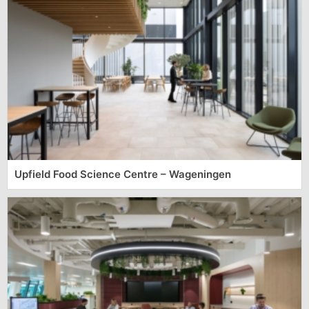
Upfield Food Science Centre – Wageningen