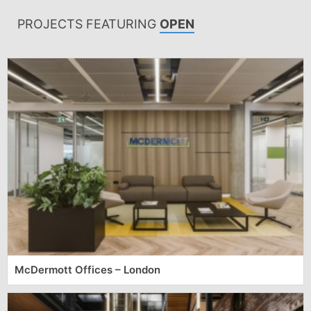
PROJECTS FEATURING
OPEN
McDermott Offices – London