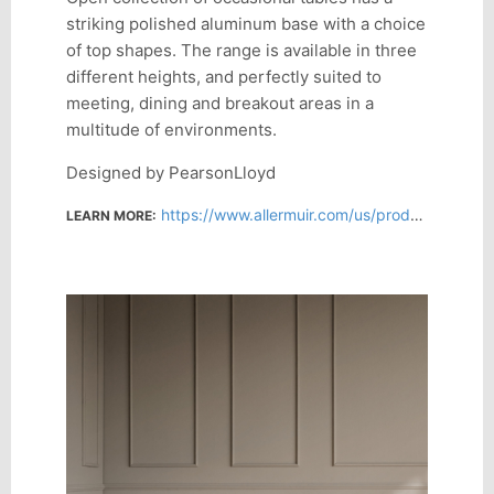
striking polished aluminum base with a choice
of top shapes. The range is available in three
different heights, and perfectly suited to
meeting, dining and breakout areas in a
multitude of environments.
Designed by PearsonLloyd
https://www.allermuir.com/us/products/soft-seating/open-us
LEARN MORE: