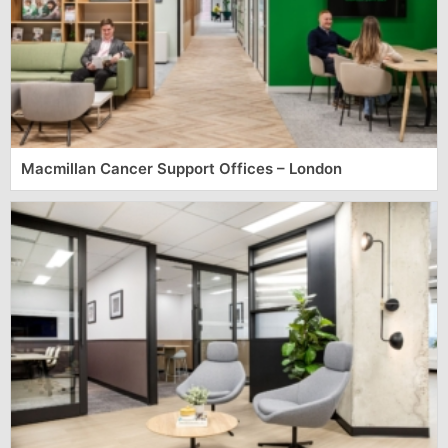
Macmillan Cancer Support Offices – London