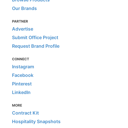
Our Brands
PARTNER
Advertise
Submit Office Project
Request Brand Profile
CONNECT
Instagram
Facebook
Pinterest
LinkedIn
MORE
Contract Kit
Hospitality Snapshots