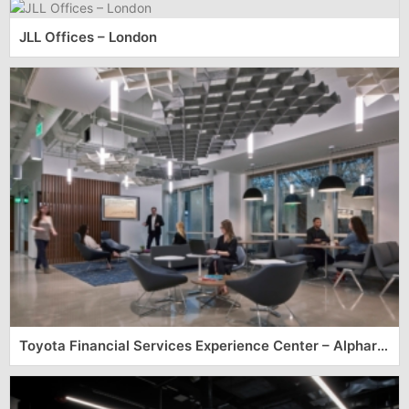
JLL Offices – London
Toyota Financial Services Experience Center – Alpharetta