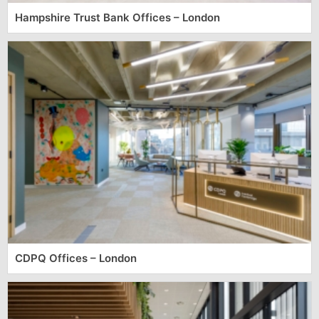
Hampshire Trust Bank Offices – London
CDPQ Offices – London