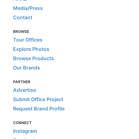
Media/Press
Contact
BROWSE
Tour Offices
Explore Photos
Browse Products
Our Brands
PARTNER
Advertise
Submit Office Project
Request Brand Profile
CONNECT
Instagram