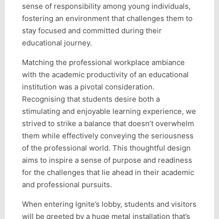
sense of responsibility among young individuals,
fostering an environment that challenges them to
stay focused and committed during their
educational journey.
Matching the professional workplace ambiance
with the academic productivity of an educational
institution was a pivotal consideration.
Recognising that students desire both a
stimulating and enjoyable learning experience, we
strived to strike a balance that doesn’t overwhelm
them while effectively conveying the seriousness
of the professional world. This thoughtful design
aims to inspire a sense of purpose and readiness
for the challenges that lie ahead in their academic
and professional pursuits.
When entering Ignite’s lobby, students and visitors
will be greeted by a huge metal installation that’s