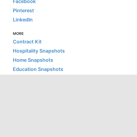
Facebook
Pinterest
LinkedIn
MORE
Contract Kit
Hospitality Snapshots
Home Snapshots
Education Snapshots
Healthcare Snapshots
© 2026 Office Snapshots, LLC | All images are © their listed
firm/photographer