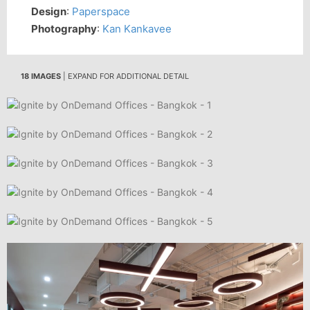
Design
:
Paperspace
Photography
:
Kan Kankavee
18 IMAGES
| EXPAND FOR ADDITIONAL DETAIL