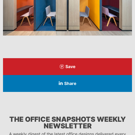
Save
Share
THE OFFICE SNAPSHOTS WEEKLY
NEWSLETTER
A weekly digest of the latest office designs delivered every