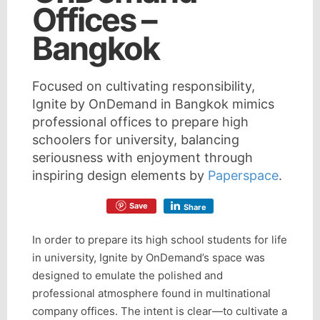
Offices –
Bangkok
Focused on cultivating responsibility,
Ignite by OnDemand in Bangkok mimics
professional offices to prepare high
schoolers for university, balancing
seriousness with enjoyment through
inspiring design elements by
Paperspace
.
Save
Share
In order to prepare its high school students for life
in university, Ignite by OnDemand’s space was
designed to emulate the polished and
professional atmosphere found in multinational
company offices. The intent is clear—to cultivate a