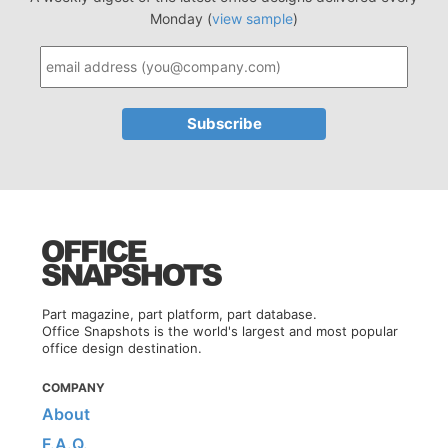
Monday (
view sample
)
Part magazine, part platform, part database.
Office Snapshots is the world's largest and most popular
office design destination.
COMPANY
About
F.A.Q.