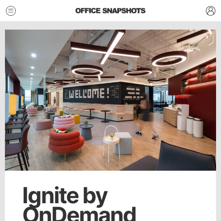
Ignite by
OnDemand