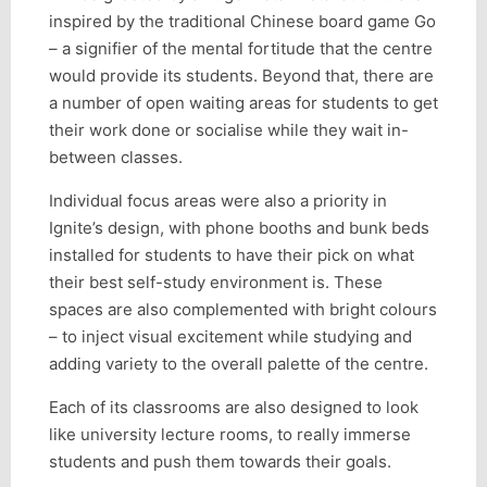
inspired by the traditional Chinese board game Go
– a signifier of the mental fortitude that the centre
would provide its students. Beyond that, there are
a number of open waiting areas for students to get
their work done or socialise while they wait in-
between classes.
Individual focus areas were also a priority in
Ignite’s design, with phone booths and bunk beds
installed for students to have their pick on what
their best self-study environment is. These
spaces are also complemented with bright colours
– to inject visual excitement while studying and
adding variety to the overall palette of the centre.
Each of its classrooms are also designed to look
like university lecture rooms, to really immerse
students and push them towards their goals.