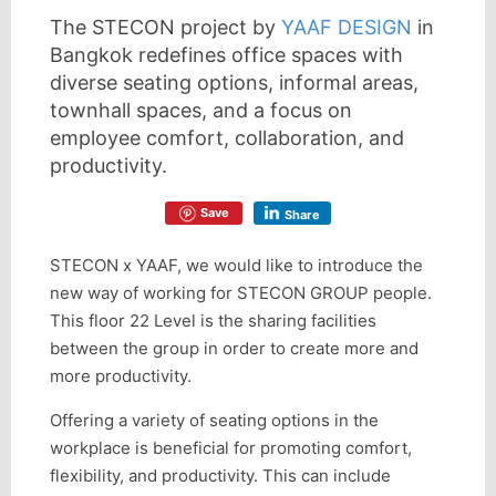
The STECON project by
YAAF DESIGN
in
Bangkok redefines office spaces with
diverse seating options, informal areas,
townhall spaces, and a focus on
employee comfort, collaboration, and
productivity.
Save
Share
STECON x YAAF, we would like to introduce the
new way of working for STECON GROUP people.
This floor 22 Level is the sharing facilities
between the group in order to create more and
more productivity.
Offering a variety of seating options in the
workplace is beneficial for promoting comfort,
flexibility, and productivity. This can include