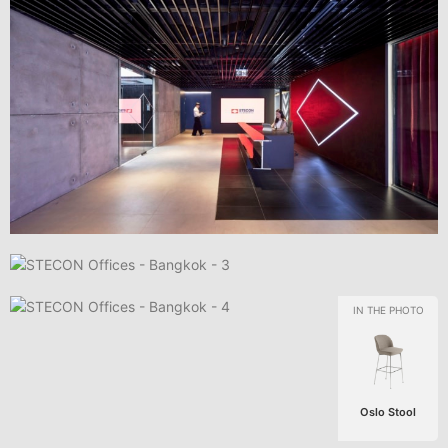
Oslo Stool