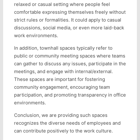
relaxed or casual setting where people feel
comfortable expressing themselves freely without
strict rules or formalities. It could apply to casual
discussions, social media, or even more laid-back
work environments.
In addition, townhall spaces typically refer to
public or community meeting spaces where teams
can gather to discuss any issues, participate in the
meetings, and engage with internal/external.
These spaces are important for fostering
community engagement, encouraging team
participation, and promoting transparency in office
environments.
Conclusion, we are providing such spaces
recognizes the diverse needs of employees and
can contribute positively to the work culture.