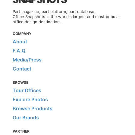
Part magazine, part platform, part database.
Office Snapshots is the world's largest and most popular
office design destination.
COMPANY
About
F.A.Q.
Media/Press
Contact
BROWSE
Tour Offices
Explore Photos
Browse Products
Our Brands
PARTNER