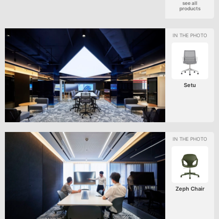
see all
products
Setu
Zeph Chair