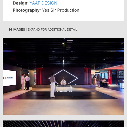
Design
:
YAAF DESIGN
Photography
: Yes Sir Production
14 IMAGES
| EXPAND FOR ADDITIONAL DETAIL