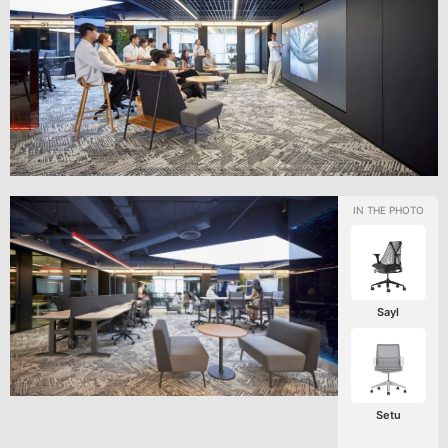
Sayl
Setu