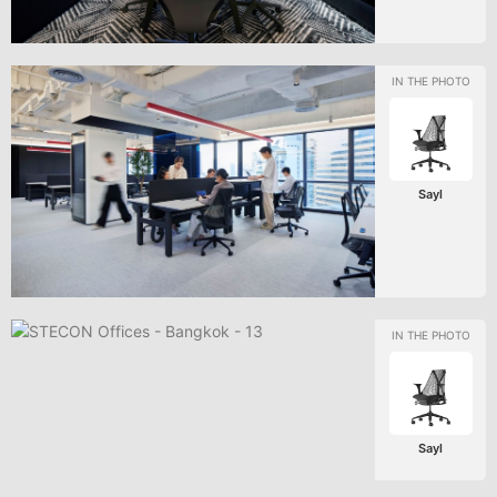
Sayl
Sayl