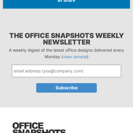
Share
THE OFFICE SNAPSHOTS WEEKLY
NEWSLETTER
A weekly digest of the latest office designs delivered every
Monday (
view sample
)