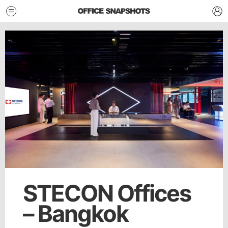
STECON Offices
– Bangkok