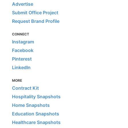
Advertise
Submit Office Project
Request Brand Profile
CONNECT
Instagram
Facebook
Pinterest
LinkedIn
MORE
Contract Kit
Hospitality Snapshots
Home Snapshots
Education Snapshots
Healthcare Snapshots