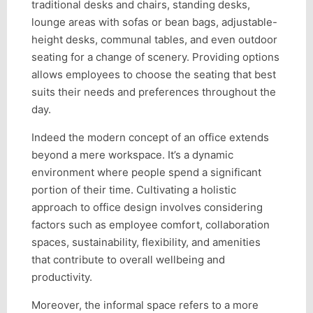
traditional desks and chairs, standing desks,
lounge areas with sofas or bean bags, adjustable-
height desks, communal tables, and even outdoor
seating for a change of scenery. Providing options
allows employees to choose the seating that best
suits their needs and preferences throughout the
day.
Indeed the modern concept of an office extends
beyond a mere workspace. It’s a dynamic
environment where people spend a significant
portion of their time. Cultivating a holistic
approach to office design involves considering
factors such as employee comfort, collaboration
spaces, sustainability, flexibility, and amenities
that contribute to overall wellbeing and
productivity.
Moreover, the informal space refers to a more