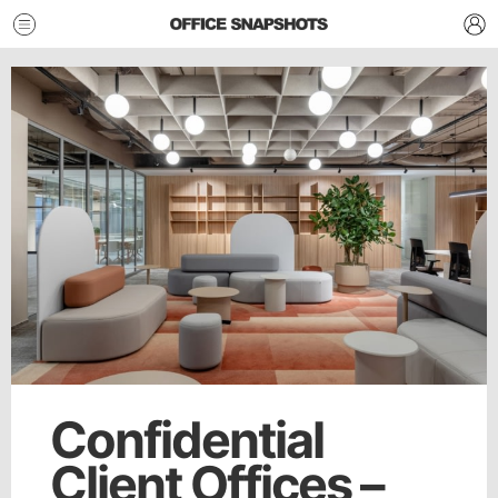
Confidential
Client Offices –