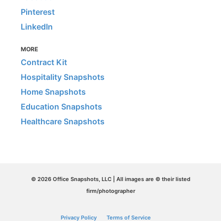
Pinterest
LinkedIn
MORE
Contract Kit
Hospitality Snapshots
Home Snapshots
Education Snapshots
Healthcare Snapshots
© 2026 Office Snapshots, LLC | All images are © their listed
firm/photographer
Privacy Policy
Terms of Service