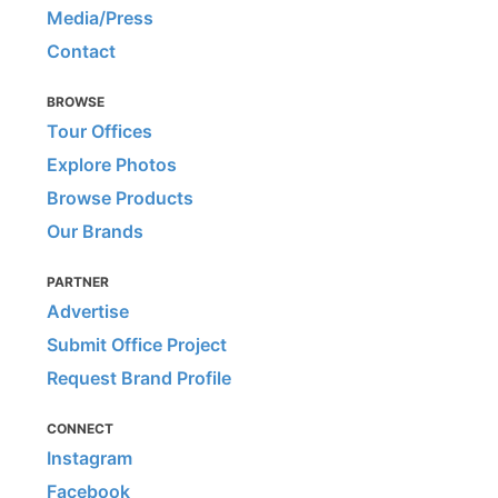
Media/Press
Contact
BROWSE
Tour Offices
Explore Photos
Browse Products
Our Brands
PARTNER
Advertise
Submit Office Project
Request Brand Profile
CONNECT
Instagram
Facebook