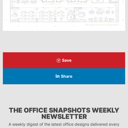
Save
Share
THE OFFICE SNAPSHOTS WEEKLY
NEWSLETTER
A weekly digest of the latest office designs delivered every