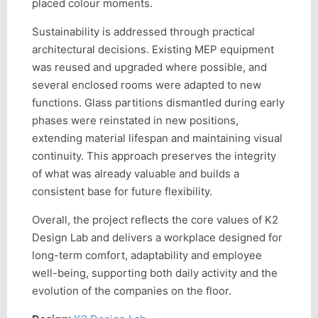
placed colour moments.
Sustainability is addressed through practical
architectural decisions. Existing MEP equipment
was reused and upgraded where possible, and
several enclosed rooms were adapted to new
functions. Glass partitions dismantled during early
phases were reinstated in new positions,
extending material lifespan and maintaining visual
continuity. This approach preserves the integrity
of what was already valuable and builds a
consistent base for future flexibility.
Overall, the project reflects the core values of K2
Design Lab and delivers a workplace designed for
long-term comfort, adaptability and employee
well-being, supporting both daily activity and the
evolution of the companies on the floor.