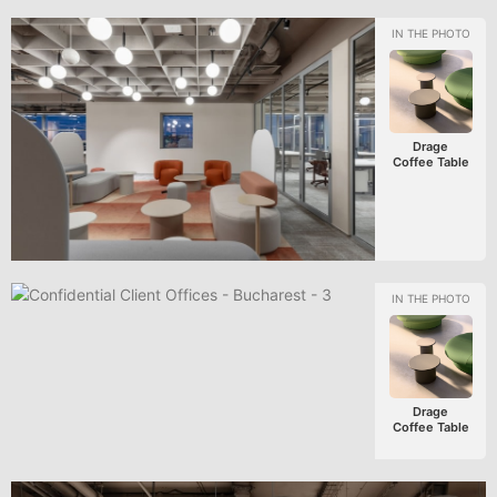
Drage
Coffee Table
Drage
Coffee Table