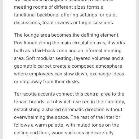
meeting rooms of different sizes forms a
functional backbone, offering settings for quiet
discussions, team reviews or larger sessions.
The lounge area becomes the defining element.
Positioned along the main circulation axis, it works
both as a laid-back zone and an informal meeting
area. Soft modular seating, layered volumes and a
geometric carpet create a composed atmosphere
where employees can slow down, exchange ideas
or step away from their desks.
Terracotta accents connect this central area to the
tenant brands, all of which use red in their identity,
establishing a shared chromatic direction without
overwhelming the space. The rest of the interior
follows a warm palette, with muted tones on the
ceiling and floor, wood surfaces and carefully