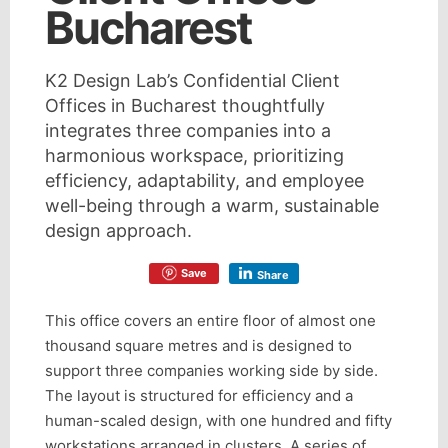
Bucharest
K2 Design Lab’s Confidential Client
Offices in Bucharest thoughtfully
integrates three companies into a
harmonious workspace, prioritizing
efficiency, adaptability, and employee
well-being through a warm, sustainable
design approach.
Save
Share
This office covers an entire floor of almost one
thousand square metres and is designed to
support three companies working side by side.
The layout is structured for efficiency and a
human-scaled design, with one hundred and fifty
workstations arranged in clusters. A series of