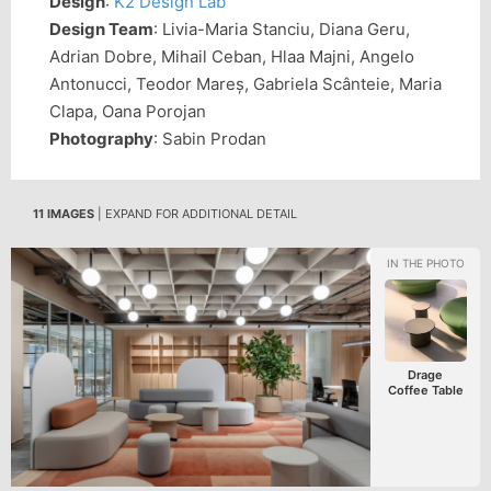
Design
:
K2 Design Lab
Design Team
: Livia-Maria Stanciu, Diana Geru,
Adrian Dobre, Mihail Ceban, Hlaa Majni, Angelo
Antonucci, Teodor Mareș, Gabriela Scânteie, Maria
Clapa, Oana Porojan
Photography
: Sabin Prodan
11 IMAGES
| EXPAND FOR ADDITIONAL DETAIL
Drage
Coffee Table