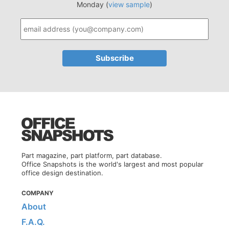
Monday (
view sample
)
Part magazine, part platform, part database.
Office Snapshots is the world's largest and most popular
office design destination.
COMPANY
About
F.A.Q.