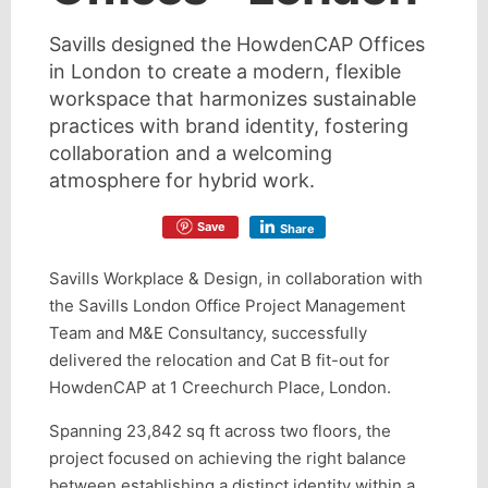
Savills designed the HowdenCAP Offices
in London to create a modern, flexible
workspace that harmonizes sustainable
practices with brand identity, fostering
collaboration and a welcoming
atmosphere for hybrid work.
Save
Share
Savills Workplace & Design, in collaboration with
the Savills London Office Project Management
Team and M&E Consultancy, successfully
delivered the relocation and Cat B fit-out for
HowdenCAP at 1 Creechurch Place, London.
Spanning 23,842 sq ft across two floors, the
project focused on achieving the right balance
between establishing a distinct identity within a