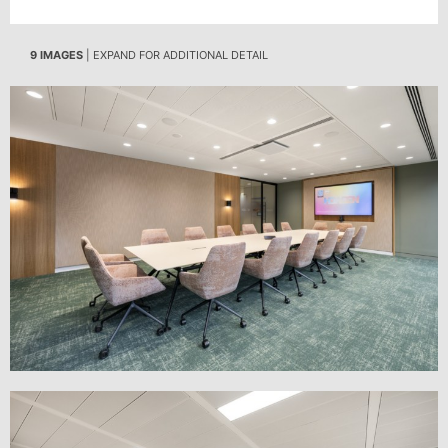
9 IMAGES
| EXPAND FOR ADDITIONAL DETAIL