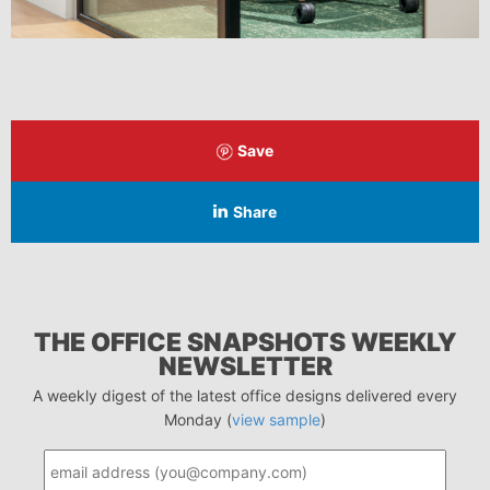
Save
Share
THE OFFICE SNAPSHOTS WEEKLY
NEWSLETTER
A weekly digest of the latest office designs delivered every
Monday (
view sample
)