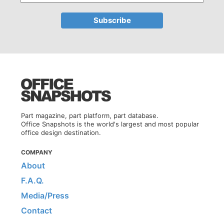
Part magazine, part platform, part database.
Office Snapshots is the world's largest and most popular
office design destination.
COMPANY
About
F.A.Q.
Media/Press
Contact