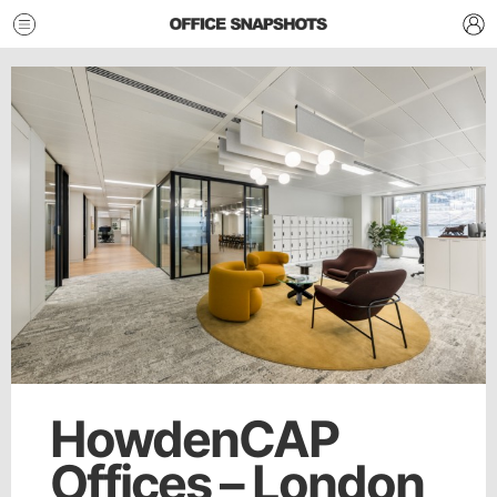
HowdenCAP
Offices – London