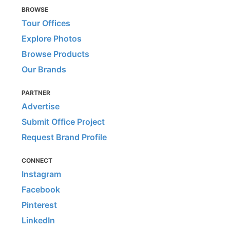
BROWSE
Tour Offices
Explore Photos
Browse Products
Our Brands
PARTNER
Advertise
Submit Office Project
Request Brand Profile
CONNECT
Instagram
Facebook
Pinterest
LinkedIn