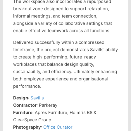
The workspace also incorporates a repurposed
breakout zone designed to support relaxation,
informal meetings, and team connection,
alongside a variety of collaborative settings that
enable effective teamwork across all functions.
Delivered successfully within a compressed
timeframe, the project demonstrates Savills’ ability
to create high-performing, future-ready
workplaces that balance design quality,
sustainability, and efficiency. Ultimately enhancing
both employee experience and organisational
performance.
Design
:
Savills
Contractor
: Parkeray
Furniture
: Apres Furniture, Holmris B8 &
ClearSpace Group
Photography
:
Office Curator