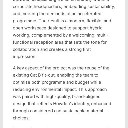
corporate headquarters, embedding sustainability,
and meeting the demands of an accelerated
programme. The result is a modern, flexible, and
open workspace designed to support hybrid
working, complemented by a welcoming, multi-
functional reception area that sets the tone for
collaboration and creates a strong first
impression.
A key aspect of the project was the reuse of the
existing Cat B fit-out, enabling the team to
optimise both programme and budget while
reducing environmental impact. This approach
was paired with high-quality, brand-aligned
design that reflects Howden’s identity, enhanced
through considered and sustainable material
choices.