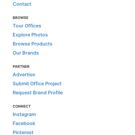
Contact
BROWSE
Tour Offices
Explore Photos
Browse Products
Our Brands
PARTNER
Advertise
Submit Office Project
Request Brand Profile
CONNECT
Instagram
Facebook
Pinterest