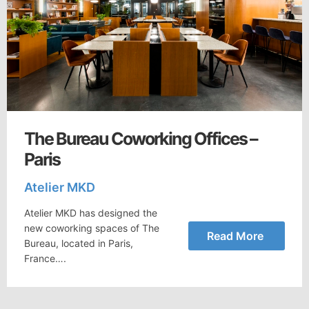
The Bureau Coworking Offices –
Paris
Atelier MKD
Atelier MKD has designed the
new coworking spaces of The
Read More
Bureau, located in Paris,
France….