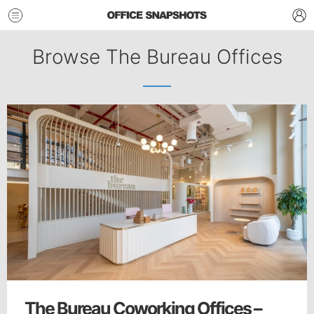
Browse The Bureau Offices
The Bureau Coworking Offices –