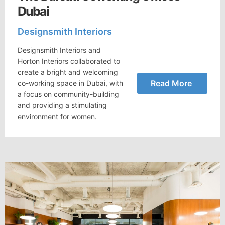
Dubai
Designsmith Interiors
Designsmith Interiors and
Horton Interiors collaborated to
create a bright and welcoming
Read More
co-working space in Dubai, with
a focus on community-building
and providing a stimulating
environment for women.