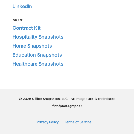
LinkedIn
MORE
Contract Kit
Hospitality Snapshots
Home Snapshots
Education Snapshots
Healthcare Snapshots
© 2026 Office Snapshots, LLC | All images are © their listed
firm/photographer
Privacy Policy
Terms of Service