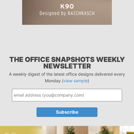
THE OFFICE SNAPSHOTS WEEKLY
NEWSLETTER
A weekly digest of the latest office designs delivered every
Monday (
view sample
)