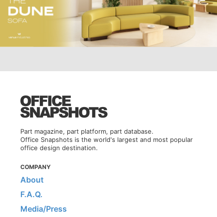
Part magazine, part platform, part database.
Office Snapshots is the world's largest and most popular
office design destination.
COMPANY
About
F.A.Q.
Media/Press