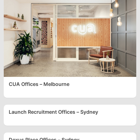
CUA Offices – Melbourne
Launch Recruitment Offices – Sydney
Dexus Place Offices – Sydney