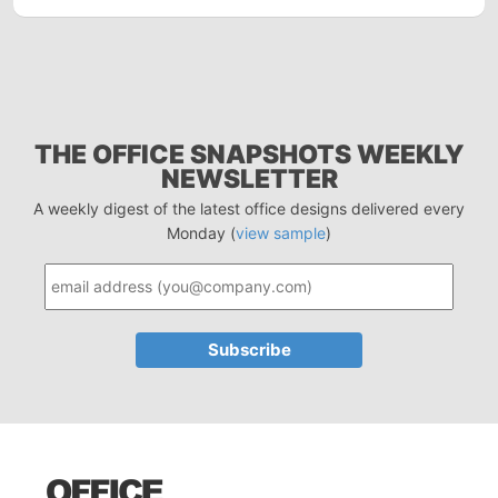
THE OFFICE SNAPSHOTS WEEKLY
NEWSLETTER
A weekly digest of the latest office designs delivered every
Monday (
view sample
)