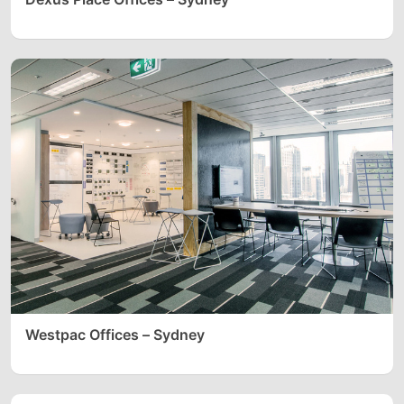
Westpac Offices – Sydney