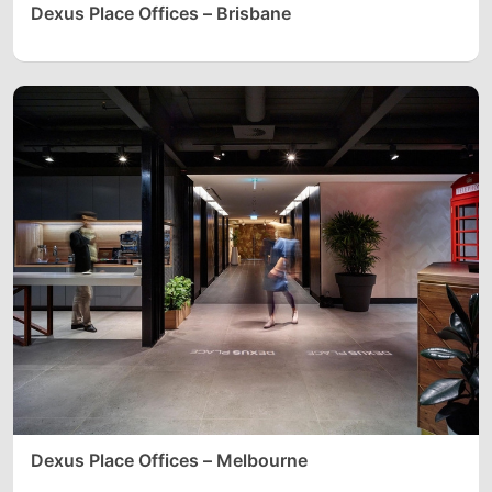
Dexus Place Offices – Brisbane
Dexus Place Offices – Melbourne