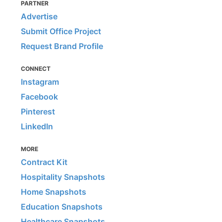
PARTNER
Advertise
Submit Office Project
Request Brand Profile
CONNECT
Instagram
Facebook
Pinterest
LinkedIn
MORE
Contract Kit
Hospitality Snapshots
Home Snapshots
Education Snapshots
Healthcare Snapshots