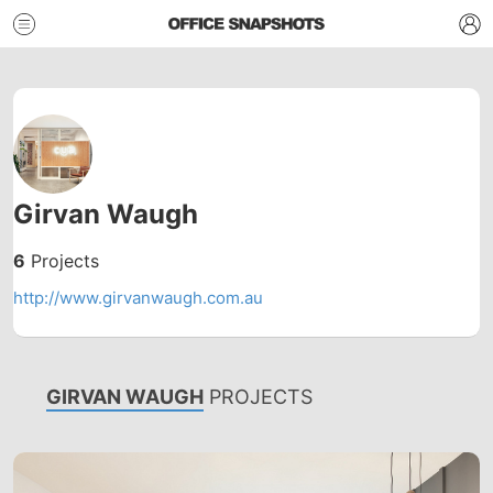
Girvan Waugh
6
Projects
http://www.girvanwaugh.com.au
GIRVAN WAUGH
PROJECTS