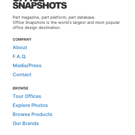
Part magazine, part platform, part database.
Office Snapshots is the world's largest and most popular
office design destination.
COMPANY
About
F.A.Q.
Media/Press
Contact
BROWSE
Tour Offices
Explore Photos
Browse Products
Our Brands