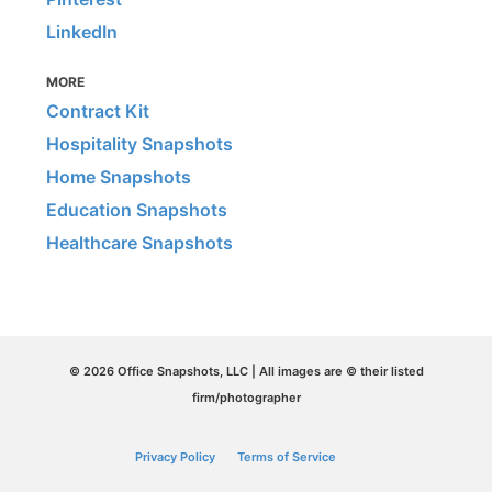
LinkedIn
MORE
Contract Kit
Hospitality Snapshots
Home Snapshots
Education Snapshots
Healthcare Snapshots
© 2026 Office Snapshots, LLC | All images are © their listed
firm/photographer
Privacy Policy
Terms of Service