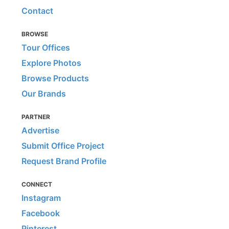
Contact
BROWSE
Tour Offices
Explore Photos
Browse Products
Our Brands
PARTNER
Advertise
Submit Office Project
Request Brand Profile
CONNECT
Instagram
Facebook
Pinterest