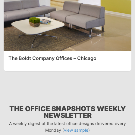
The Boldt Company Offices – Chicago
THE OFFICE SNAPSHOTS WEEKLY
NEWSLETTER
A weekly digest of the latest office designs delivered every
Monday (
view sample
)