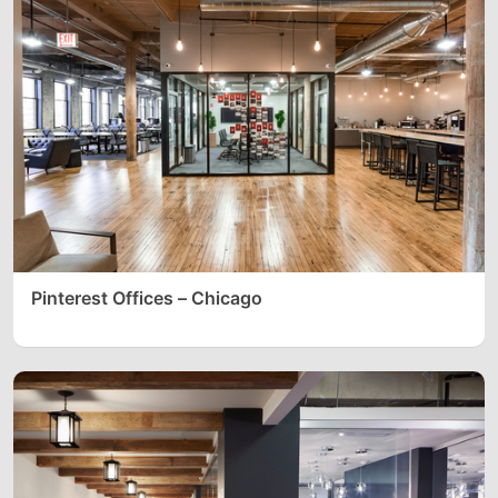
Pinterest Offices – Chicago