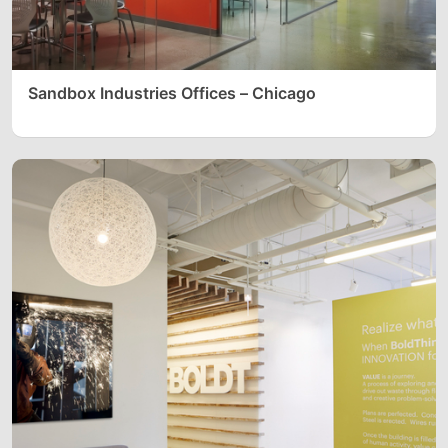
Sandbox Industries Offices – Chicago