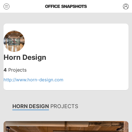
Horn Design
4
Projects
http://www.horn-design.com
HORN DESIGN
PROJECTS