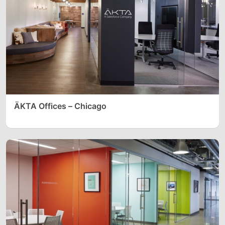
ÄKTA Offices – Chicago