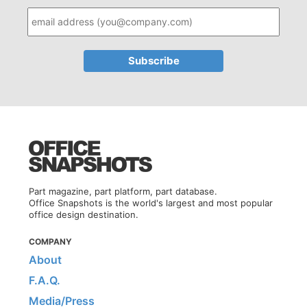
Part magazine, part platform, part database.
Office Snapshots is the world's largest and most popular
office design destination.
COMPANY
About
F.A.Q.
Media/Press