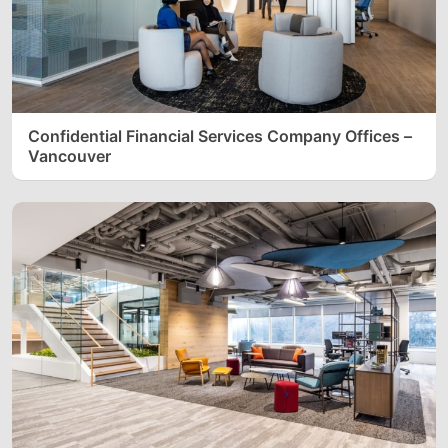
Confidential Financial Services Company Offices –
Vancouver