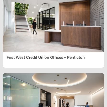
First West Credit Union Offices – Penticton