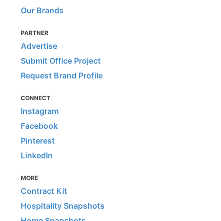
Our Brands
PARTNER
Advertise
Submit Office Project
Request Brand Profile
CONNECT
Instagram
Facebook
Pinterest
LinkedIn
MORE
Contract Kit
Hospitality Snapshots
Home Snapshots