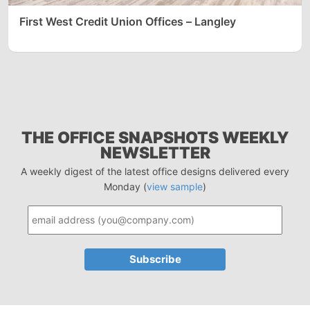
First West Credit Union Offices – Langley
THE OFFICE SNAPSHOTS WEEKLY
NEWSLETTER
A weekly digest of the latest office designs delivered every
Monday (
view sample
)