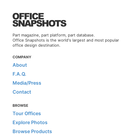
Part magazine, part platform, part database.
Office Snapshots is the world's largest and most popular
office design destination.
COMPANY
About
F.A.Q.
Media/Press
Contact
BROWSE
Tour Offices
Explore Photos
Browse Products