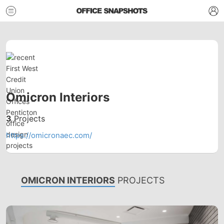
Omicron Interiors
3
Projects
https://omicronaec.com/
OMICRON INTERIORS
PROJECTS