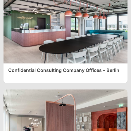
Confidential Consulting Company Offices – Berlin