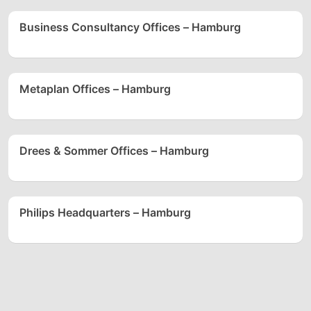
Business Consultancy Offices – Hamburg
Metaplan Offices – Hamburg
Drees & Sommer Offices – Hamburg
Philips Headquarters – Hamburg