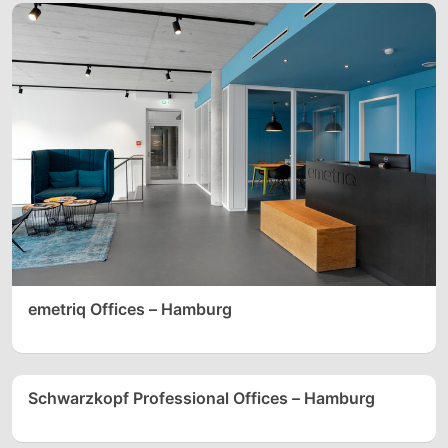
emetriq Offices – Hamburg
Schwarzkopf Professional Offices – Hamburg