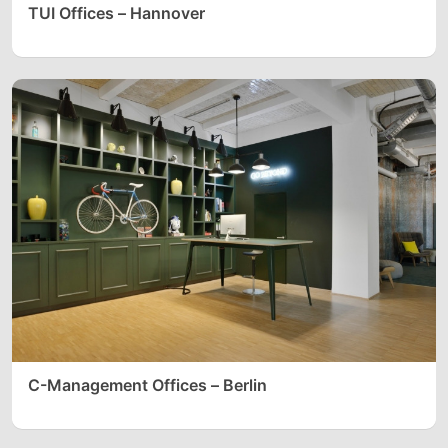
TUI Offices – Hannover
C-Management Offices – Berlin