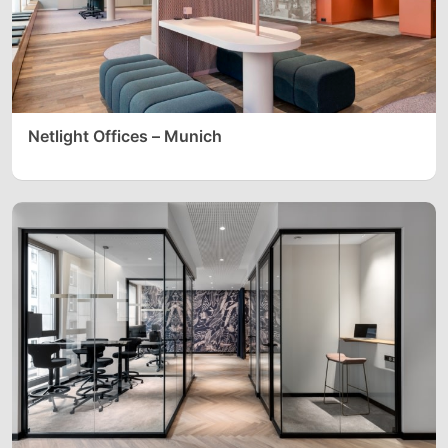
Netlight Offices – Munich