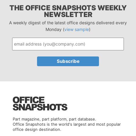
THE OFFICE SNAPSHOTS WEEKLY
NEWSLETTER
A weekly digest of the latest office designs delivered every
Monday (
view sample
)
Part magazine, part platform, part database.
Office Snapshots is the world's largest and most popular
office design destination.