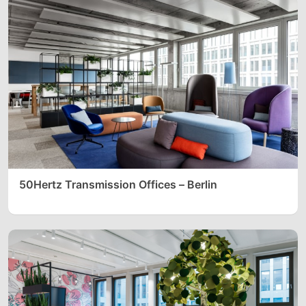
50Hertz Transmission Offices – Berlin