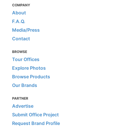
COMPANY
About
F.A.Q.
Media/Press
Contact
BROWSE
Tour Offices
Explore Photos
Browse Products
Our Brands
PARTNER
Advertise
Submit Office Project
Request Brand Profile