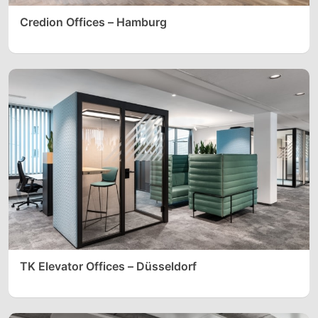
Credion Offices – Hamburg
TK Elevator Offices – Düsseldorf