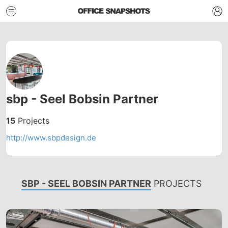
sbp - Seel Bobsin Partner
15
Projects
http://www.sbpdesign.de
SBP - SEEL BOBSIN PARTNER
PROJECTS