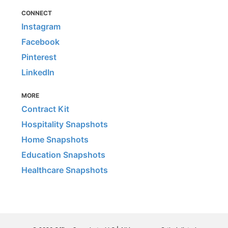
CONNECT
Instagram
Facebook
Pinterest
LinkedIn
MORE
Contract Kit
Hospitality Snapshots
Home Snapshots
Education Snapshots
Healthcare Snapshots