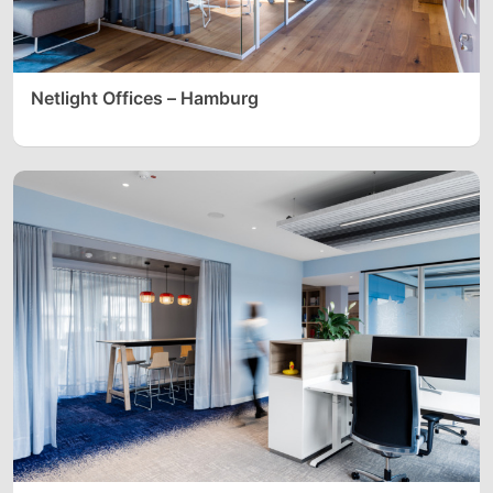
Netlight Offices – Hamburg