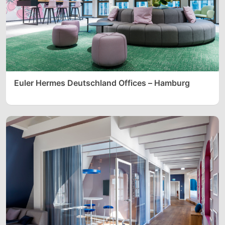
Euler Hermes Deutschland Offices – Hamburg