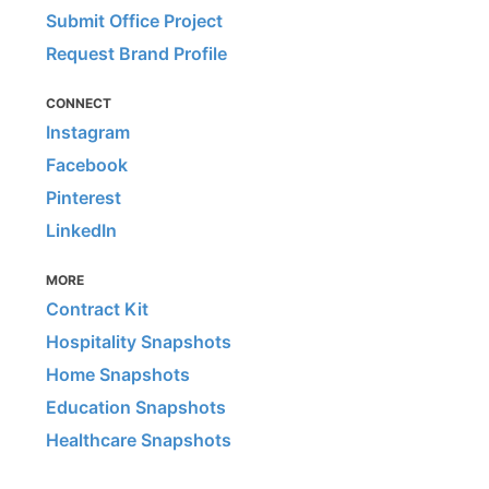
Submit Office Project
Request Brand Profile
CONNECT
Instagram
Facebook
Pinterest
LinkedIn
MORE
Contract Kit
Hospitality Snapshots
Home Snapshots
Education Snapshots
Healthcare Snapshots