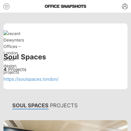
Soul Spaces
4
Projects
https://soulspaces.london/
SOUL SPACES
PROJECTS