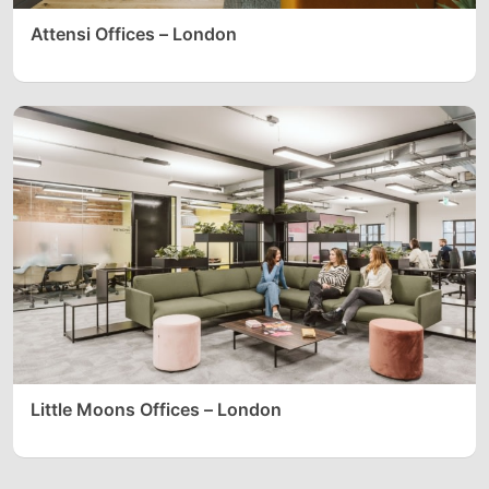
Attensi Offices – London
Little Moons Offices – London