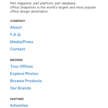
Part magazine, part platform, part database.
Office Snapshots is the world's largest and most popular
office design destination.
COMPANY
About
F.A.Q.
Media/Press
Contact
BROWSE
Tour Offices
Explore Photos
Browse Products
Our Brands
PARTNER
Advertise