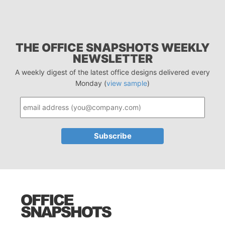
THE OFFICE SNAPSHOTS WEEKLY
NEWSLETTER
A weekly digest of the latest office designs delivered every
Monday (
view sample
)