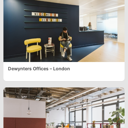
Dewynters Offices – London