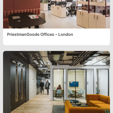
PriestmanGoode Offices – London