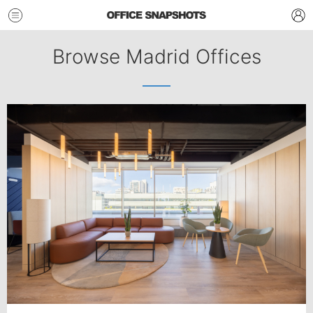
Browse Madrid Offices