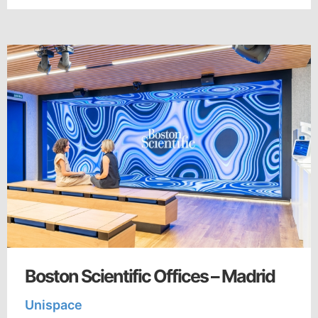
Boston Scientific Offices – Madrid
Unispace