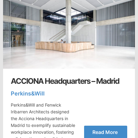
ACCIONA Headquarters – Madrid
Perkins&Will
Perkins&Will and Fenwick
Iribarren Architects designed
the Acciona Headquarters in
Madrid to exemplify sustainable
Read More
workplace innovation, fostering