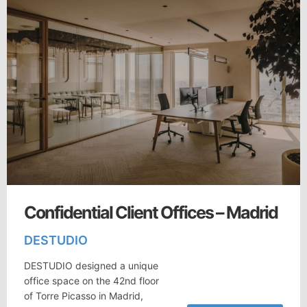
Confidential Client Offices – Madrid
DESTUDIO
DESTUDIO designed a unique
office space on the 42nd floor
of Torre Picasso in Madrid,