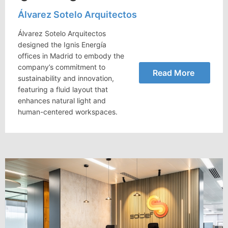
Álvarez Sotelo Arquitectos
Álvarez Sotelo Arquitectos
designed the Ignis Energía
offices in Madrid to embody the
company’s commitment to
Read More
sustainability and innovation,
featuring a fluid layout that
enhances natural light and
human-centered workspaces.