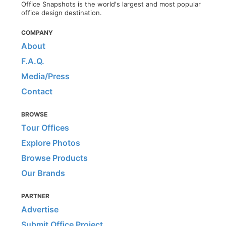
Office Snapshots is the world's largest and most popular
office design destination.
COMPANY
About
F.A.Q.
Media/Press
Contact
BROWSE
Tour Offices
Explore Photos
Browse Products
Our Brands
PARTNER
Advertise
Submit Office Project