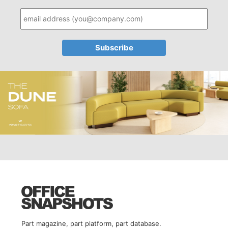
Part magazine, part platform, part database.