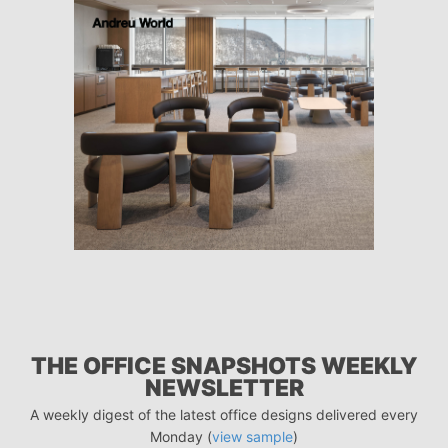
THE OFFICE SNAPSHOTS WEEKLY
NEWSLETTER
A weekly digest of the latest office designs delivered every
Monday (
view sample
)