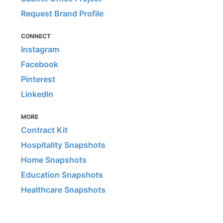
Request Brand Profile
CONNECT
Instagram
Facebook
Pinterest
LinkedIn
MORE
Contract Kit
Hospitality Snapshots
Home Snapshots
Education Snapshots
Healthcare Snapshots