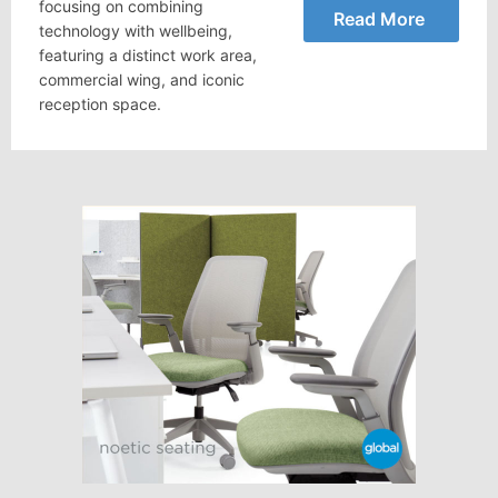
focusing on combining
Read More
technology with wellbeing,
featuring a distinct work area,
commercial wing, and iconic
reception space.