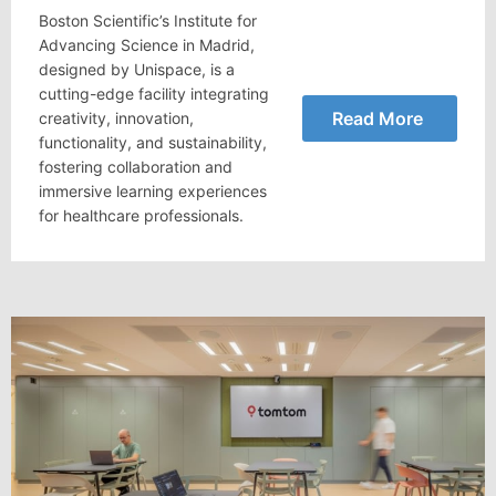
Boston Scientific’s Institute for
Advancing Science in Madrid,
designed by Unispace, is a
cutting-edge facility integrating
Read More
creativity, innovation,
functionality, and sustainability,
fostering collaboration and
immersive learning experiences
for healthcare professionals.