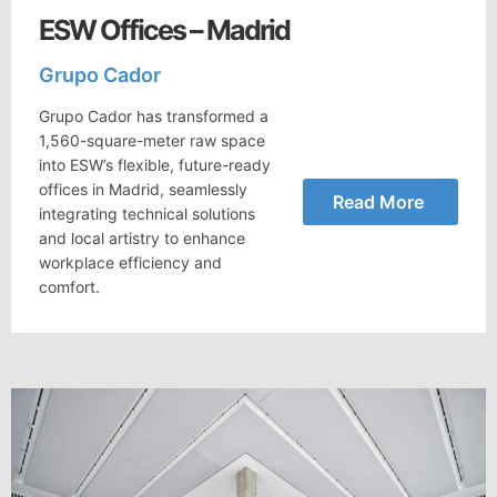
ESW Offices – Madrid
Grupo Cador
Grupo Cador has transformed a
1,560-square-meter raw space
into ESW’s flexible, future-ready
offices in Madrid, seamlessly
Read More
integrating technical solutions
and local artistry to enhance
workplace efficiency and
comfort.