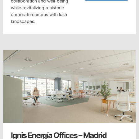
collaboration and well-being
while revitalizing a historic
corporate campus with lush
landscapes.
Ignis Energía Offices – Madrid