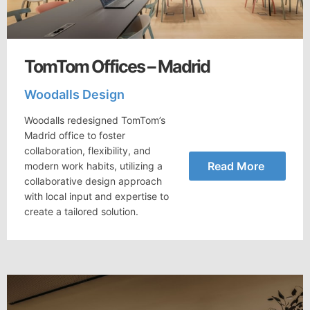
TomTom Offices – Madrid
Woodalls Design
Woodalls redesigned TomTom’s
Madrid office to foster
collaboration, flexibility, and
Read More
modern work habits, utilizing a
collaborative design approach
with local input and expertise to
create a tailored solution.