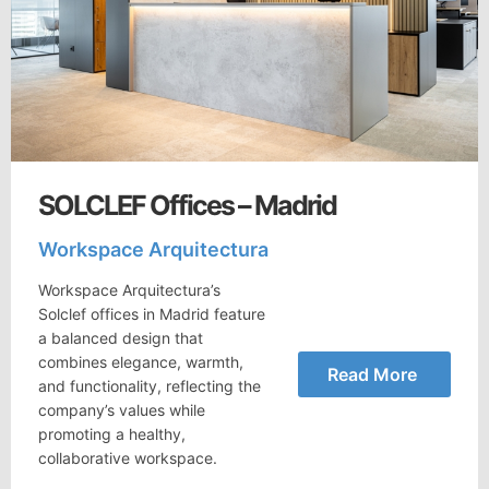
SOLCLEF Offices – Madrid
Workspace Arquitectura
Workspace Arquitectura’s
Solclef offices in Madrid feature
a balanced design that
combines elegance, warmth,
Read More
and functionality, reflecting the
company’s values while
promoting a healthy,
collaborative workspace.