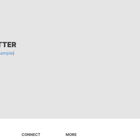
TTER
sample
)
CONNECT
MORE