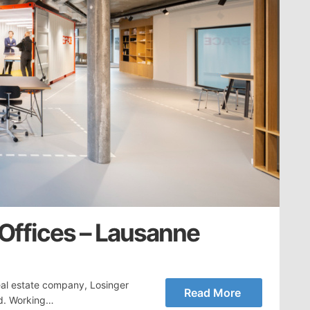
 Offices – Lausanne
eal estate company, Losinger
Read More
nd. Working…