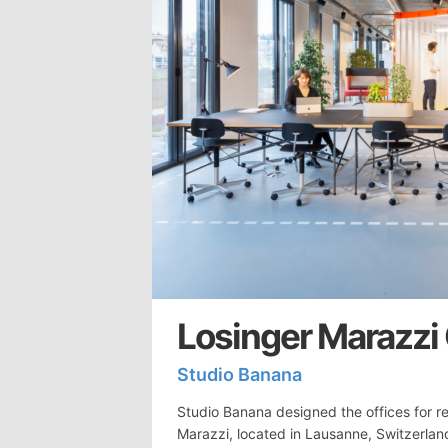
Losinger Marazzi
Studio Banana
Studio Banana designed the offices for r
Marazzi, located in Lausanne, Switzerla