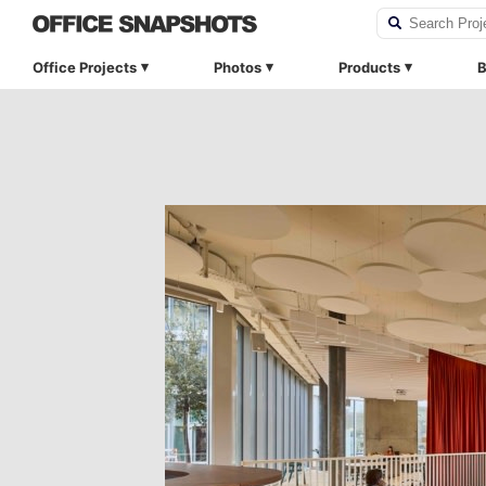
Office Projects
Photos
Products
B