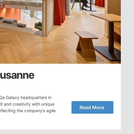
ausanne
Qa Galaxy headquarters in
t and creativity with unique
Read More
flecting the company’s agile