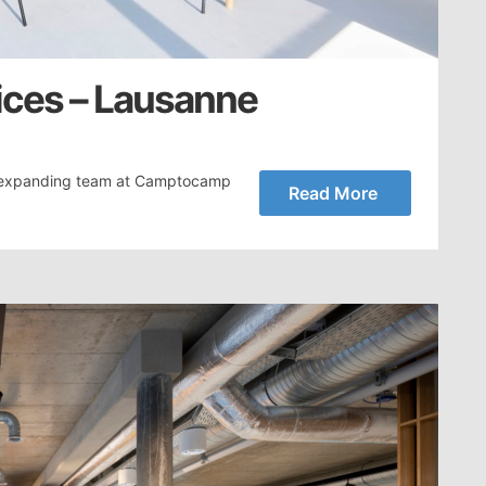
ces – Lausanne
e expanding team at Camptocamp
Read More