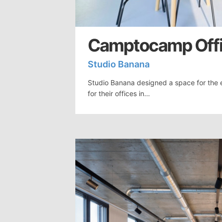
Camptocamp Offi
Studio Banana
Studio Banana designed a space for th
for their offices in…