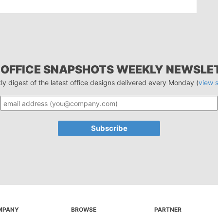
 OFFICE SNAPSHOTS WEEKLY NEWSLE
ly digest of the latest office designs delivered every Monday (
view 
MPANY
BROWSE
PARTNER