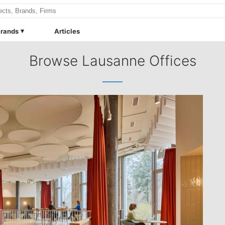
rands
Articles
Browse Lausanne Offices