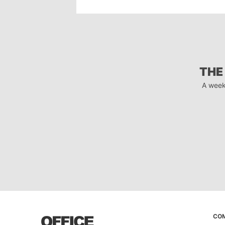
THE
A week
CO