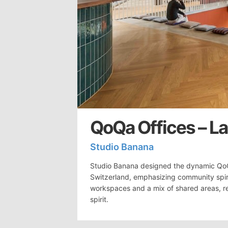
QoQa Offices – L
Studio Banana
Studio Banana designed the dynamic Qo
Switzerland, emphasizing community spiri
workspaces and a mix of shared areas, re
spirit.