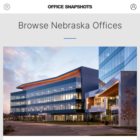
Browse Nebraska Offices