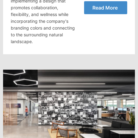
implementing a design that
Read More
promotes collaboration,
flexibility, and wellness while
incorporating the company's
branding colors and connecting
to the surrounding natural
landscape.