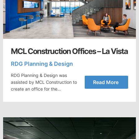
MCL Construction Offices – La Vista
RDG Planning & Design
RDG Planning & Design was
Read More
assisted by MCL Construction to
create an office for the…