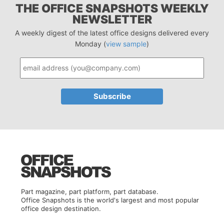
THE OFFICE SNAPSHOTS WEEKLY
NEWSLETTER
A weekly digest of the latest office designs delivered every
Monday (
view sample
)
Part magazine, part platform, part database.
Office Snapshots is the world's largest and most popular
office design destination.