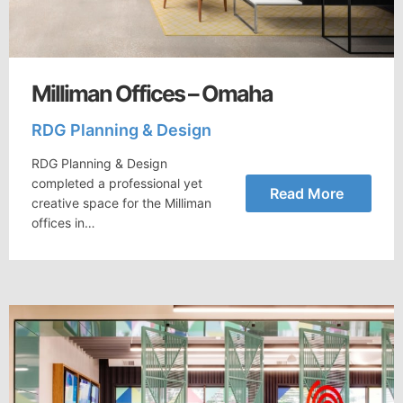
Milliman Offices – Omaha
RDG Planning & Design
RDG Planning & Design
completed a professional yet
Read More
creative space for the Milliman
offices in…