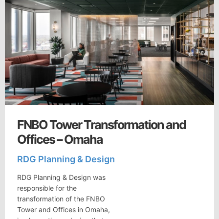
FNBO Tower Transformation and
Offices – Omaha
RDG Planning & Design
RDG Planning & Design was
responsible for the
transformation of the FNBO
Tower and Offices in Omaha,