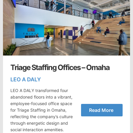
Triage Staffing Offices – Omaha
LEO A DALY
LEO A DALY transformed four
abandoned floors into a vibrant,
employee-focused office space
Read More
for Triage Staffing in Omaha,
reflecting the company’s culture
through energetic design and
social interaction amenities.