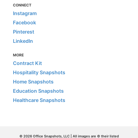
CONNECT
Instagram
Facebook
Pinterest
LinkedIn
MORE
Contract Kit
Hospitality Snapshots
Home Snapshots
Education Snapshots
Healthcare Snapshots
© 2026 Office Snapshots, LLC | All images are © their listed