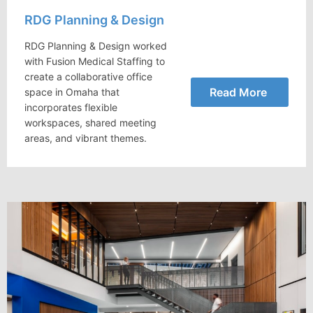
RDG Planning & Design
RDG Planning & Design worked
with Fusion Medical Staffing to
create a collaborative office
Read More
space in Omaha that
incorporates flexible
workspaces, shared meeting
areas, and vibrant themes.