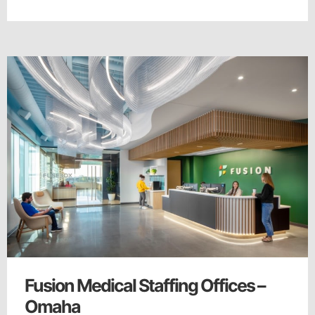
Fusion Medical Staffing Offices –
Omaha