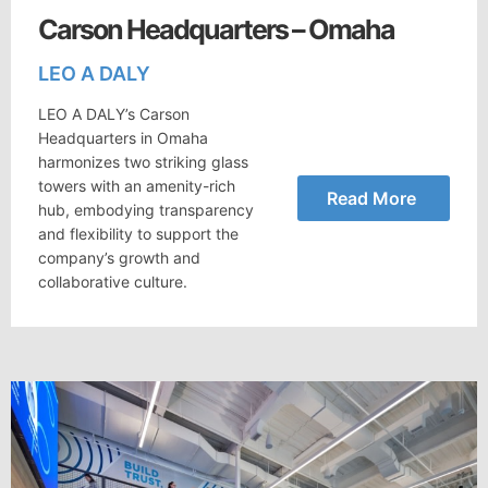
Carson Headquarters – Omaha
LEO A DALY
LEO A DALY’s Carson
Headquarters in Omaha
harmonizes two striking glass
towers with an amenity-rich
Read More
hub, embodying transparency
and flexibility to support the
company’s growth and
collaborative culture.