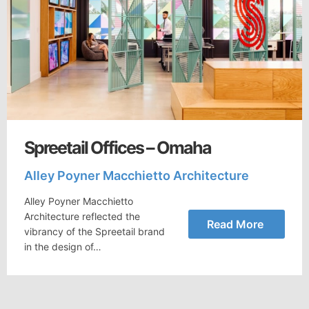
Spreetail Offices – Omaha
Alley Poyner Macchietto Architecture
Alley Poyner Macchietto
Architecture reflected the
Read More
vibrancy of the Spreetail brand
in the design of…