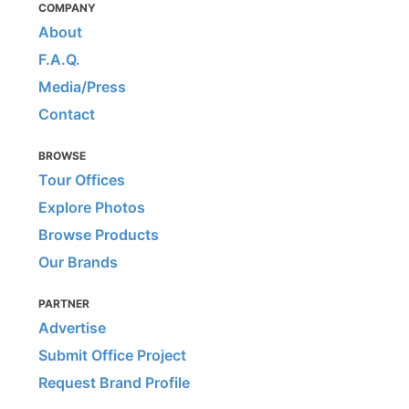
COMPANY
About
F.A.Q.
Media/Press
Contact
BROWSE
Tour Offices
Explore Photos
Browse Products
Our Brands
PARTNER
Advertise
Submit Office Project
Request Brand Profile