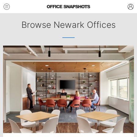
Browse Newark Offices