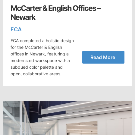
McCarter & English Offices –
Newark
FCA
FCA completed a holistic design
for the McCarter & English
offices in Newark, featuring a
Read More
modernized workspace with a
subdued color palette and
open, collaborative areas.