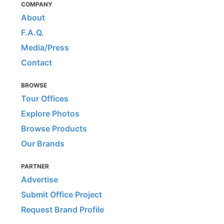
COMPANY
About
F.A.Q.
Media/Press
Contact
BROWSE
Tour Offices
Explore Photos
Browse Products
Our Brands
PARTNER
Advertise
Submit Office Project
Request Brand Profile