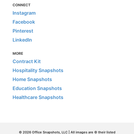
CONNECT
Instagram
Facebook
Pinterest
LinkedIn
MORE
Contract Kit
Hospitality Snapshots
Home Snapshots
Education Snapshots
Healthcare Snapshots
© 2026 Office Snapshots, LLC | All images are © their listed