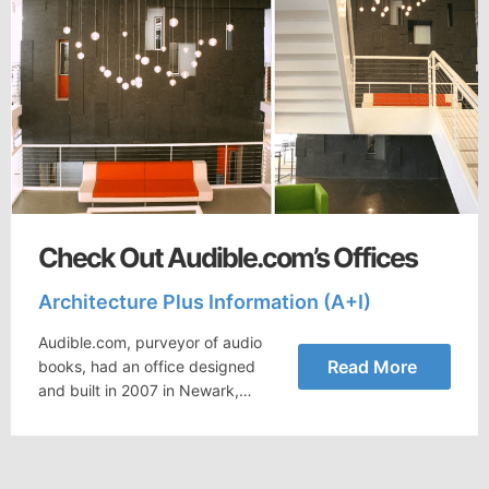
Check Out Audible.com’s Offices
Architecture Plus Information (A+I)
Audible.com, purveyor of audio
Read More
books, had an office designed
and built in 2007 in Newark,…