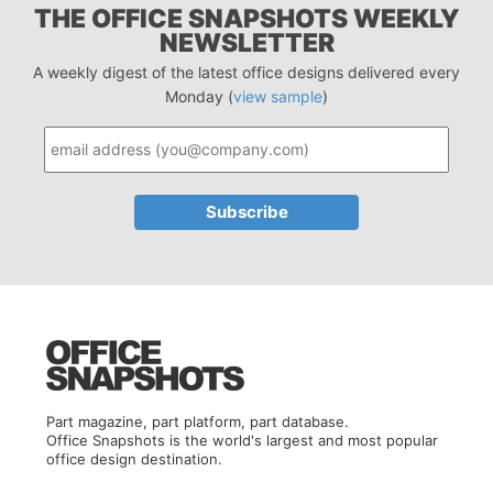
THE OFFICE SNAPSHOTS WEEKLY
NEWSLETTER
A weekly digest of the latest office designs delivered every
Monday (
view sample
)
Part magazine, part platform, part database.
Office Snapshots is the world's largest and most popular
office design destination.