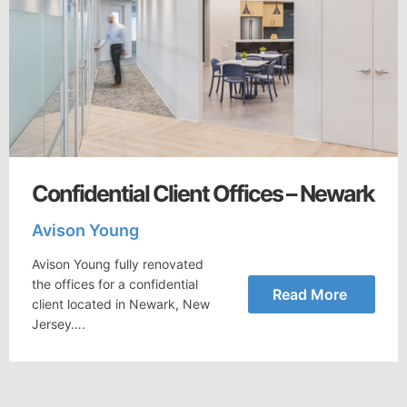
Confidential Client Offices – Newark
Avison Young
Avison Young fully renovated
the offices for a confidential
Read More
client located in Newark, New
Jersey….