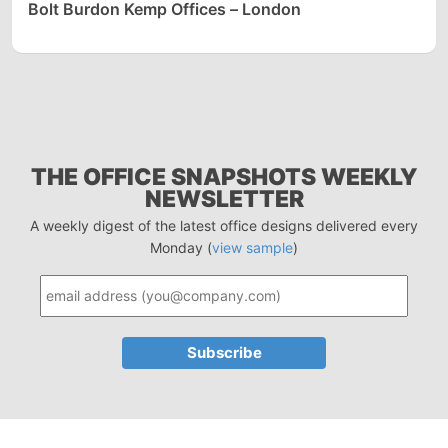
Bolt Burdon Kemp Offices – London
THE OFFICE SNAPSHOTS WEEKLY
NEWSLETTER
A weekly digest of the latest office designs delivered every
Monday (
view sample
)