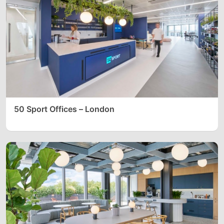
50 Sport Offices – London