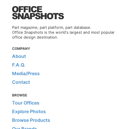
Part magazine, part platform, part database.
Office Snapshots is the world's largest and most popular
office design destination.
COMPANY
About
F.A.Q.
Media/Press
Contact
BROWSE
Tour Offices
Explore Photos
Browse Products
Our Brands