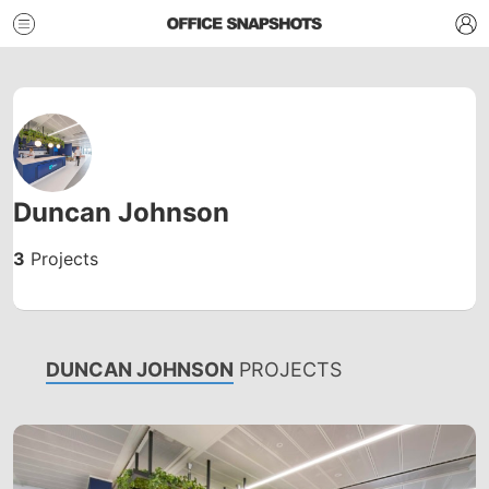
Duncan Johnson
3
Projects
DUNCAN JOHNSON
PROJECTS