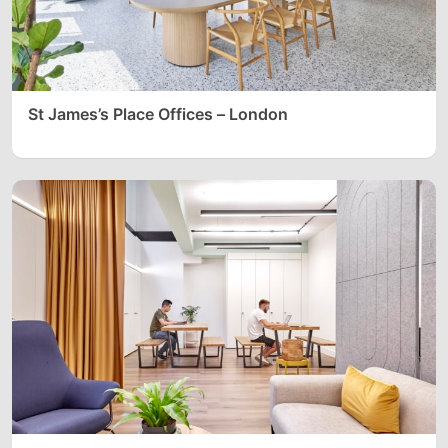
St James’s Place Offices – London