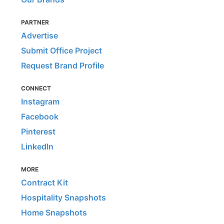
PARTNER
Advertise
Submit Office Project
Request Brand Profile
CONNECT
Instagram
Facebook
Pinterest
LinkedIn
MORE
Contract Kit
Hospitality Snapshots
Home Snapshots