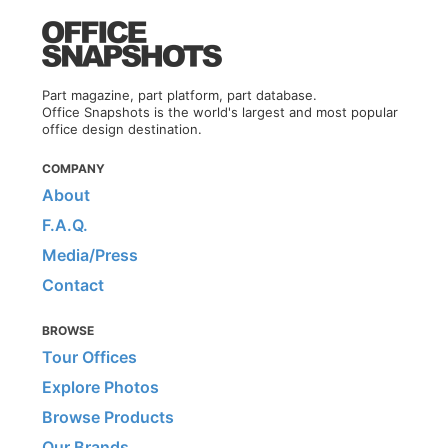
Part magazine, part platform, part database.
Office Snapshots is the world's largest and most popular
office design destination.
COMPANY
About
F.A.Q.
Media/Press
Contact
BROWSE
Tour Offices
Explore Photos
Browse Products
Our Brands