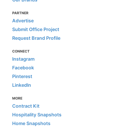
PARTNER
Advertise
Submit Office Project
Request Brand Profile
CONNECT
Instagram
Facebook
Pinterest
LinkedIn
MORE
Contract Kit
Hospitality Snapshots
Home Snapshots