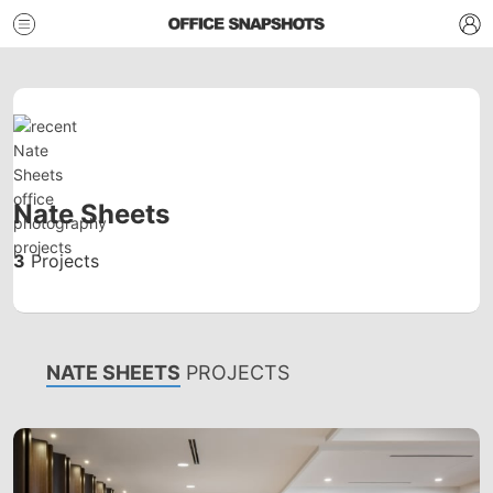
Nate Sheets
3
Projects
NATE SHEETS
PROJECTS