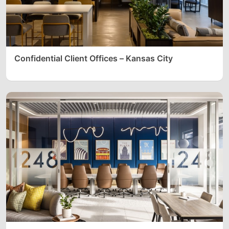
Confidential Client Offices – Kansas City