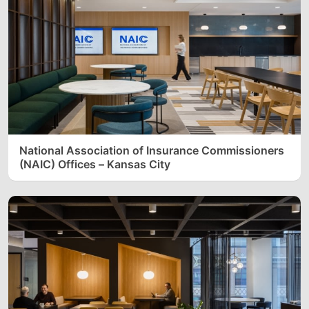
National Association of Insurance Commissioners
(NAIC) Offices – Kansas City