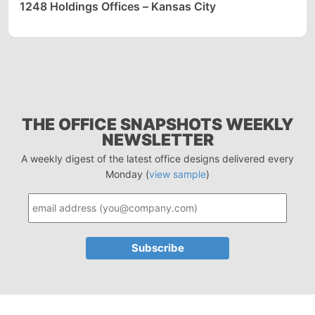
1248 Holdings Offices – Kansas City
THE OFFICE SNAPSHOTS WEEKLY
NEWSLETTER
A weekly digest of the latest office designs delivered every
Monday (
view sample
)