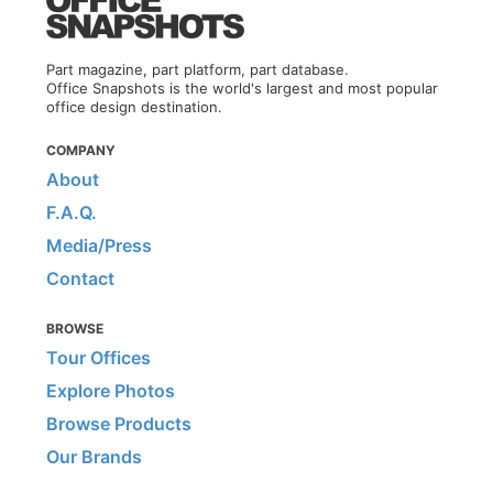
Part magazine, part platform, part database.
Office Snapshots is the world's largest and most popular
office design destination.
COMPANY
About
F.A.Q.
Media/Press
Contact
BROWSE
Tour Offices
Explore Photos
Browse Products
Our Brands