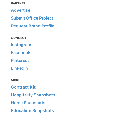
PARTNER
Advertise
Submit Office Project
Request Brand Profile
CONNECT
Instagram
Facebook
Pinterest
LinkedIn
MORE
Contract Kit
Hospitality Snapshots
Home Snapshots
Education Snapshots