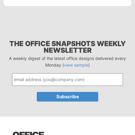
THE OFFICE SNAPSHOTS WEEKLY
NEWSLETTER
A weekly digest of the latest office designs delivered every
Monday (
view sample
)