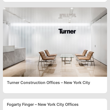
Turner Construction Offices – New York City
Fogarty Finger – New York City Offices