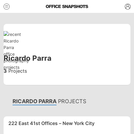
Ricardo Parra
3
Projects
RICARDO PARRA
PROJECTS
222 East 41st Offices – New York City