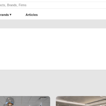
rands
Articles