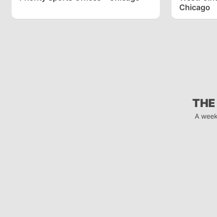
Chicago
THE
A week