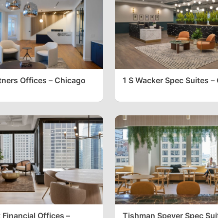
tners Offices – Chicago
1 S Wacker Spec Suites –
Financial Offices –
Tishman Speyer Spec Sui