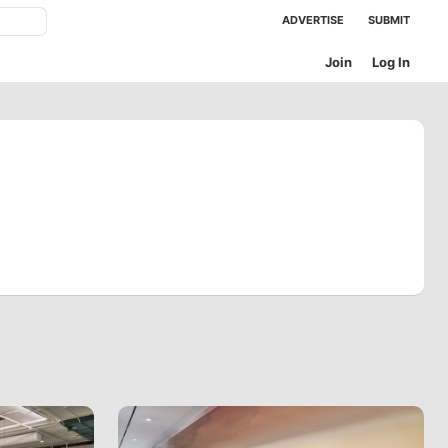
ADVERTISE
SUBMIT
Join
Log In