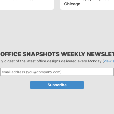
Chicago
 OFFICE SNAPSHOTS WEEKLY NEWSLE
ly digest of the latest office designs delivered every Monday (
view 