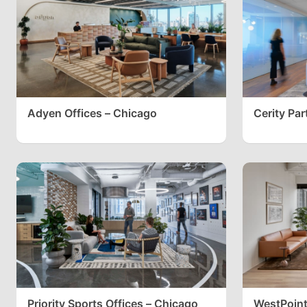
Adyen Offices – Chicago
Cerity Par
Priority Sports Offices – Chicago
WestPoint 