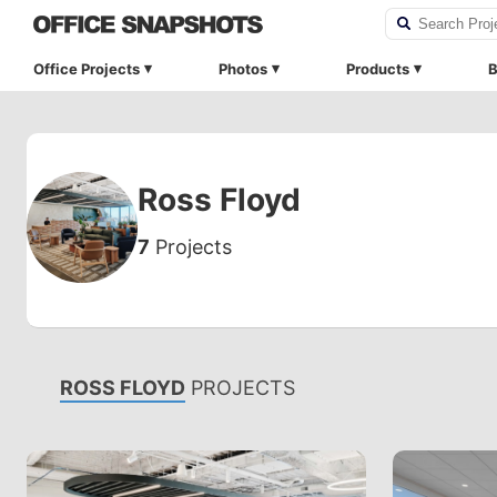
Office Projects
Photos
Products
B
Ross Floyd
7
Projects
ROSS FLOYD
PROJECTS