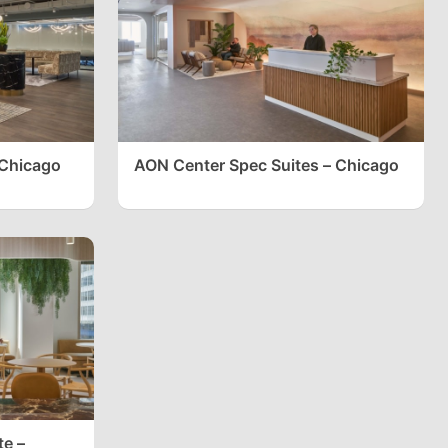
 Chicago
AON Center Spec Suites – Chicago
te –