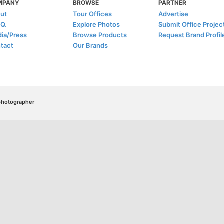
MPANY
BROWSE
PARTNER
ut
Tour Offices
Advertise
.Q.
Explore Photos
Submit Office Projec
ia/Press
Browse Products
Request Brand Profil
tact
Our Brands
/photographer