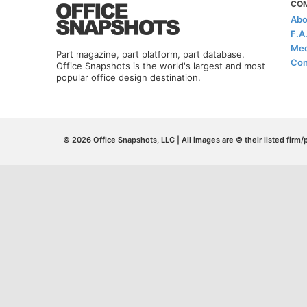
CO
Abo
F.A
Med
Part magazine, part platform, part database.
Con
Office Snapshots is the world's largest and most
popular office design destination.
© 2026 Office Snapshots, LLC | All images are © their listed firm