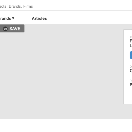
rands
Articles
SAVE
F
O
B