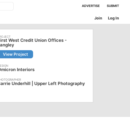
ADVERTISE
SUBMIT
Join
Log In
irst West Credit Union Offices -
Langley
View Project
micron Interiors
arrie Underhill | Upper Left Photography