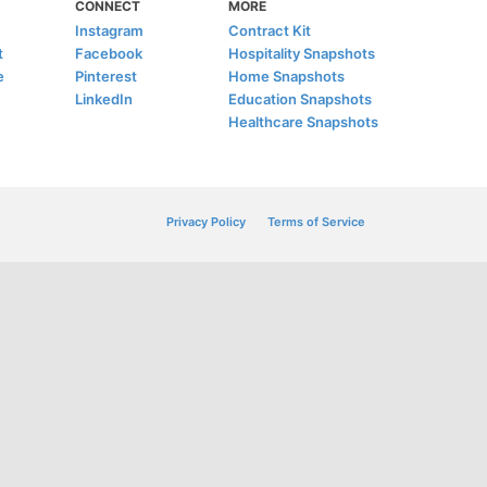
CONNECT
MORE
Instagram
Contract Kit
t
Facebook
Hospitality Snapshots
e
Pinterest
Home Snapshots
LinkedIn
Education Snapshots
Healthcare Snapshots
Privacy Policy
Terms of Service