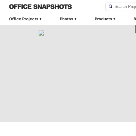
Office Projects
Photos
Products
B