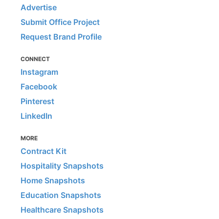
Advertise
Submit Office Project
Request Brand Profile
CONNECT
Instagram
Facebook
Pinterest
LinkedIn
MORE
Contract Kit
Hospitality Snapshots
Home Snapshots
Education Snapshots
Healthcare Snapshots