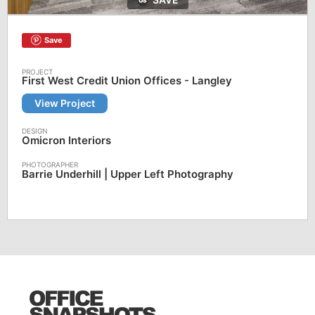
Save
First West Credit Union Offices - Langley
View Project
Omicron Interiors
Barrie Underhill | Upper Left Photography