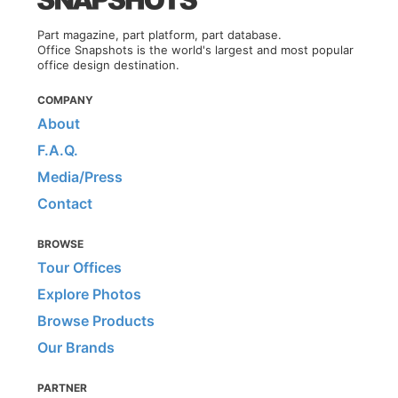
Part magazine, part platform, part database.
Office Snapshots is the world's largest and most popular
office design destination.
COMPANY
About
F.A.Q.
Media/Press
Contact
BROWSE
Tour Offices
Explore Photos
Browse Products
Our Brands
PARTNER