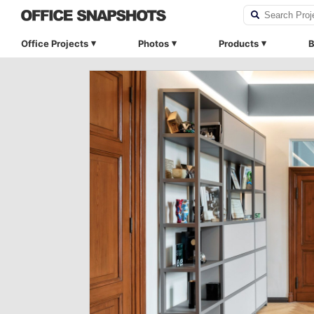
Office Projects
Photos
Products
B