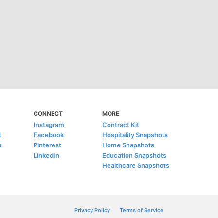
CONNECT
MORE
Instagram
Contract Kit
t
Facebook
Hospitality Snapshots
e
Pinterest
Home Snapshots
LinkedIn
Education Snapshots
Healthcare Snapshots
Privacy Policy
Terms of Service