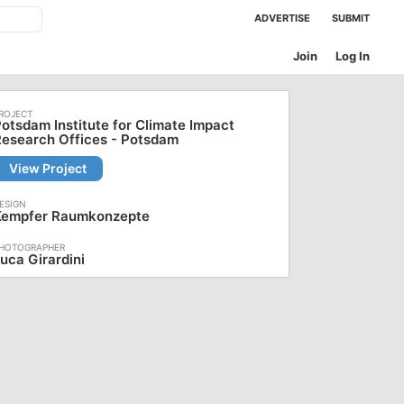
ADVERTISE
SUBMIT
Join
Log In
otsdam Institute for Climate Impact
esearch Offices - Potsdam
View Project
Kempfer Raumkonzepte
uca Girardini