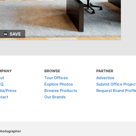
SAVE
MPANY
BROWSE
PARTNER
ut
Tour Offices
Advertise
.Q.
Explore Photos
Submit Office Projec
ia/Press
Browse Products
Request Brand Profil
tact
Our Brands
/photographer