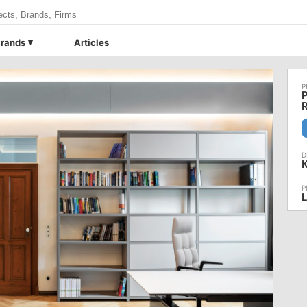
rands
Articles
P
R
L