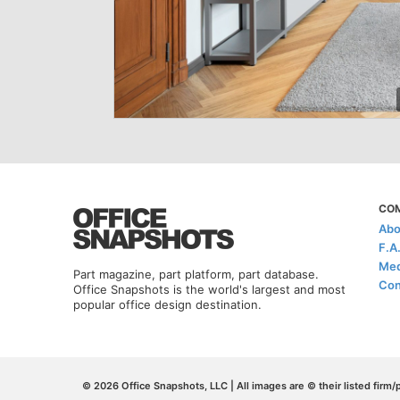
CO
Abo
F.A
Med
Part magazine, part platform, part database.
Con
Office Snapshots is the world's largest and most
popular office design destination.
© 2026 Office Snapshots, LLC | All images are © their listed firm