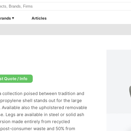
rands
Articles
t Quote / Info
a collection poised between tradition and
propylene shell stands out for the large
. Available also the upholstered removable
e. Legs are available in steel or solid ash
ersion made entirely from recycled
al post-consumer waste and 50% from