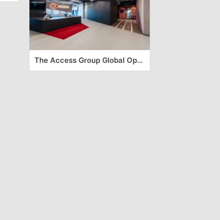
The Access Group Global Operation Center – Timisoara