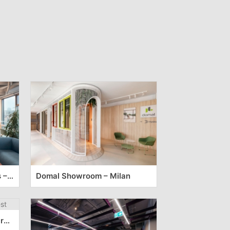
NN Pharmaceutical Offices – Sofia
Domal Showroom – Milan
Happening Offices – Bucharest