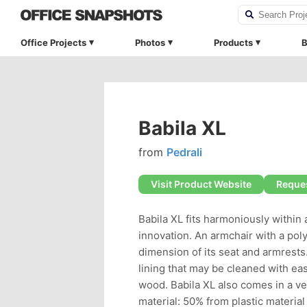
Office Projects
Photos
Products
B
Babila XL
from
Pedrali
Visit Product Website
Reques
Babila XL fits harmoniously within 
innovation. An armchair with a poly
dimension of its seat and armrests
lining that may be cleaned with eas
wood. Babila XL also comes in a v
material: 50% from plastic materi