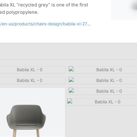
abila XL “recycled grey” is one of the first
ed polypropylene.
en-us/products/chairs-design/babila-xl-2754r