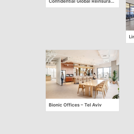
Confidential Global Reinsurance Company Offices – Milan
Li
Bionic Offices – Tel Aviv