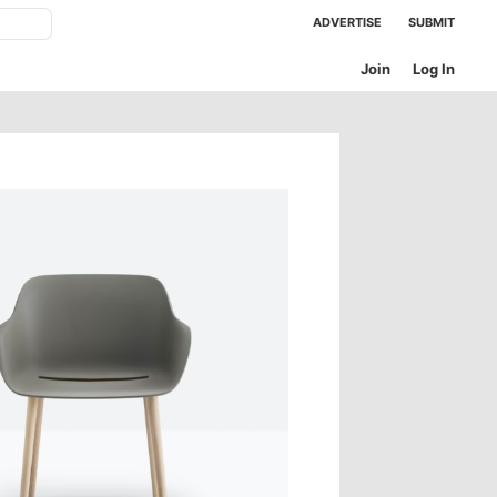
ADVERTISE
SUBMIT
Join
Log In