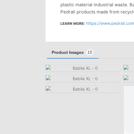
plastic material industrial waste. B
Pedrali products made from recycl
https://www.pedrali.com/
LEARN MORE:
Product Images
13