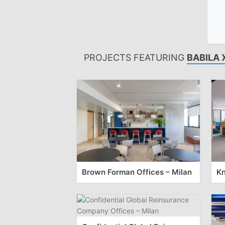
PROJECTS FEATURING
BABILA 
Brown Forman Offices – Milan
Kn