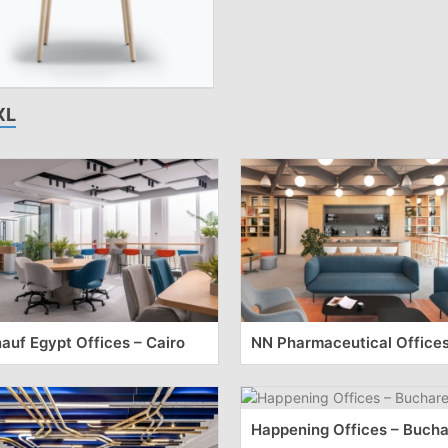
XL
auf Egypt Offices – Cairo