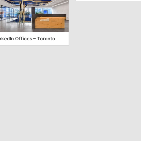
nkedIn Offices – Toronto