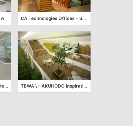
aw
CA Technologies Offices – São Paulo
ASICS’ European Headquarters
TBWA \ HAKUHODO Inspirational Offices – Tokyo