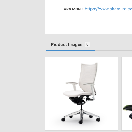
https://www.okamura.c
LEARN MORE:
Product Images
8