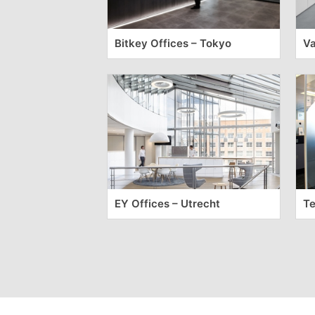
Bitkey Offices – Tokyo
Va
EY Offices – Utrecht