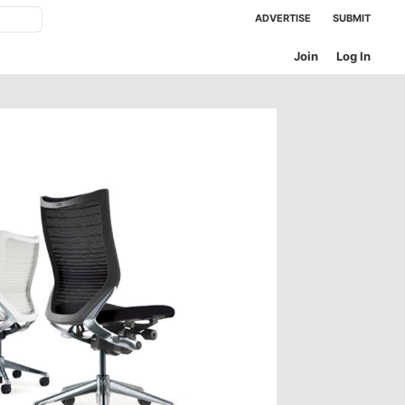
ADVERTISE
SUBMIT
Join
Log In