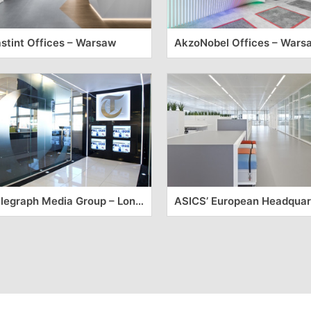
stint Offices – Warsaw
AkzoNobel Offices – Wars
Telegraph Media Group – London Offices