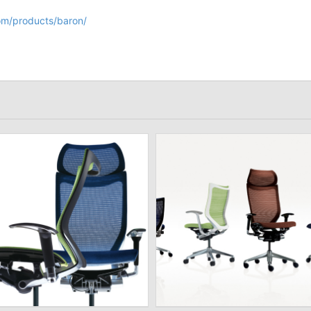
om/products/baron/