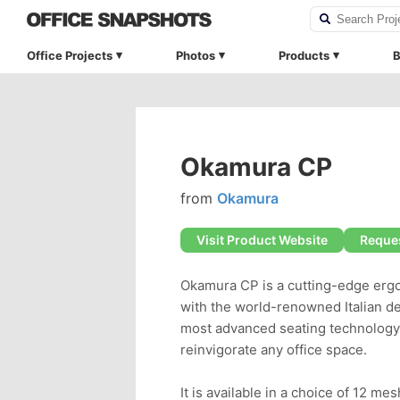
Office Projects
Photos
Products
B
Okamura CP
from
Okamura
Visit Product Website
Reques
Okamura CP is a cutting-edge ergo
with the world-renowned Italian d
most advanced seating technology 
reinvigorate any office space.
It is available in a choice of 12 mes