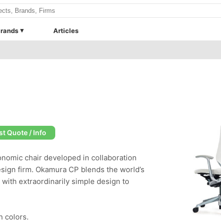
rands
Articles
t Quote / Info
nomic chair developed in collaboration
esign firm. Okamura CP blends the world’s
with extraordinarily simple design to
h colors.