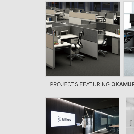
PROJECTS FEATURING
OKAMUR