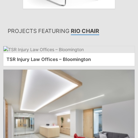
PROJECTS FEATURING
RIO CHAIR
TSR Injury Law Offices – Bloomington