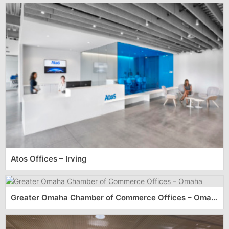
Atos Offices – Irving
Greater Omaha Chamber of Commerce Offices – Omaha