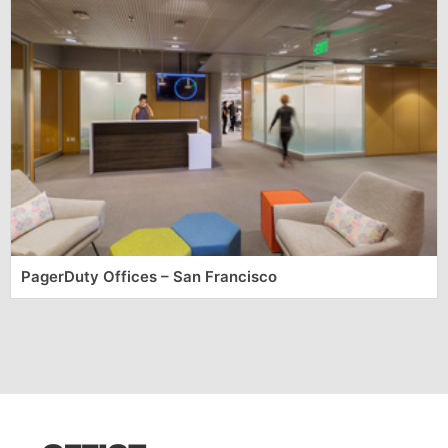
PagerDuty Offices – San Francisco