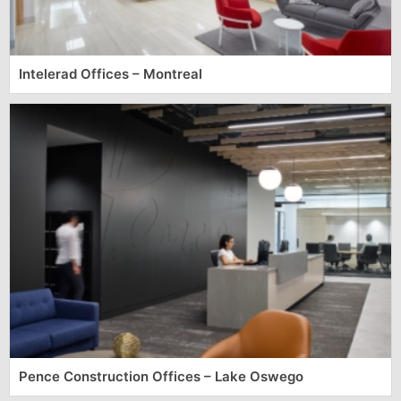
Intelerad Offices – Montreal
Pence Construction Offices – Lake Oswego