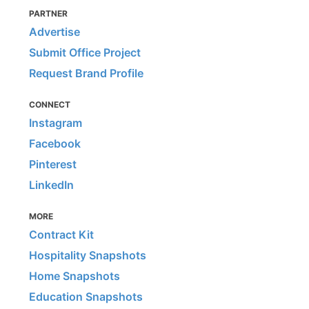
PARTNER
Advertise
Submit Office Project
Request Brand Profile
CONNECT
Instagram
Facebook
Pinterest
LinkedIn
MORE
Contract Kit
Hospitality Snapshots
Home Snapshots
Education Snapshots