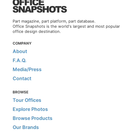
Part magazine, part platform, part database.
Office Snapshots is the world's largest and most popular
office design destination.
COMPANY
About
F.A.Q.
Media/Press
Contact
BROWSE
Tour Offices
Explore Photos
Browse Products
Our Brands