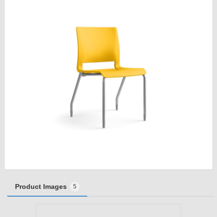
Product Images
5