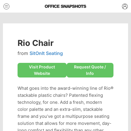
Rio Chair
from
SitOnIt Seating
Visit Product
Request Quote /
Website
Info
What goes into the award-winning line of Rio®
stackable plastic chairs? Patented flexing
technology, for one. Add a fresh, modern
color palette and an extra-slim, stackable
frame and you’ve got a multipurpose seating
solution that allows for more movement, day-
long comfort and flexibility than any other