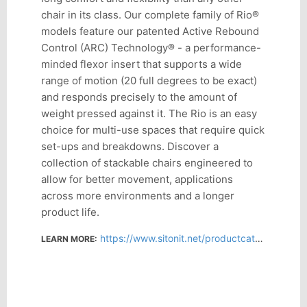
chair in its class. Our complete family of Rio®
models feature our patented Active Rebound
Control (ARC) Technology® - a performance-
minded flexor insert that supports a wide
range of motion (20 full degrees to be exact)
and responds precisely to the amount of
weight pressed against it. The Rio is an easy
choice for multi-use spaces that require quick
set-ups and breakdowns. Discover a
collection of stackable chairs engineered to
allow for better movement, applications
across more environments and a longer
product life.
https://www.sitonit.net/productcatalog/rio.html
LEARN MORE: