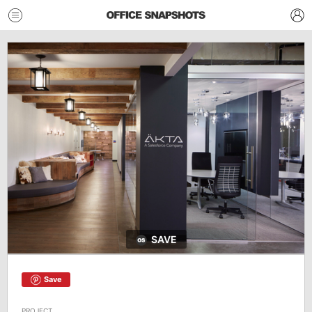
SAVE
Save