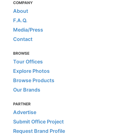
COMPANY
About
F.A.Q.
Media/Press
Contact
BROWSE
Tour Offices
Explore Photos
Browse Products
Our Brands
PARTNER
Advertise
Submit Office Project
Request Brand Profile