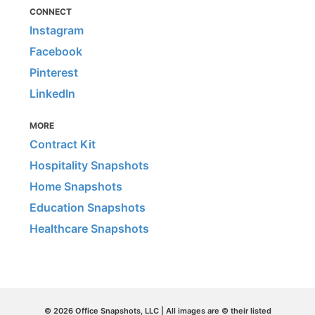
CONNECT
Instagram
Facebook
Pinterest
LinkedIn
MORE
Contract Kit
Hospitality Snapshots
Home Snapshots
Education Snapshots
Healthcare Snapshots
© 2026 Office Snapshots, LLC | All images are © their listed