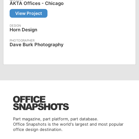
ÄKTA Offices - Chicago
View Project
Horn Design
Dave Burk Photography
Part magazine, part platform, part database.
Office Snapshots is the world's largest and most popular
office design destination.