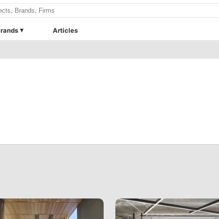
rands
Articles