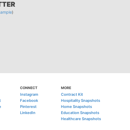
TTER
sample
)
CONNECT
MORE
Instagram
Contract Kit
t
Facebook
Hospitality Snapshots
e
Pinterest
Home Snapshots
LinkedIn
Education Snapshots
Healthcare Snapshots