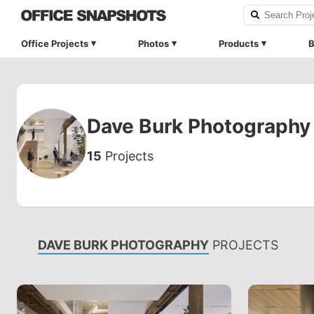
Office Projects
Photos
Products
B
Dave Burk Photography
15
Projects
DAVE BURK PHOTOGRAPHY
PROJECTS