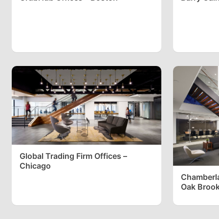
Global Trading Firm Offices –
Chicago
Chamberla
Oak Broo