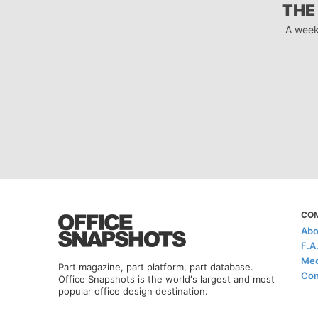
THE
A week
CO
Abo
F.A
Med
Part magazine, part platform, part database.
Con
Office Snapshots is the world's largest and most
popular office design destination.