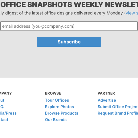
 OFFICE SNAPSHOTS WEEKLY NEWSLE
ly digest of the latest office designs delivered every Monday (
view 
MPANY
BROWSE
PARTNER
ut
Tour Offices
Advertise
.Q.
Explore Photos
Submit Office Projec
ia/Press
Browse Products
Request Brand Profil
tact
Our Brands