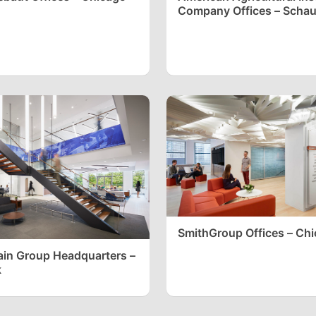
Company Offices – Scha
SmithGroup Offices – Ch
in Group Headquarters –
k