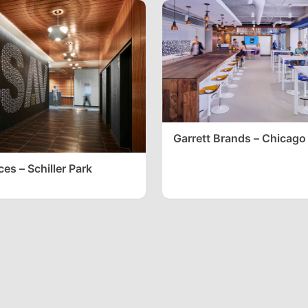
Garrett Brands – Chicago
es – Schiller Park