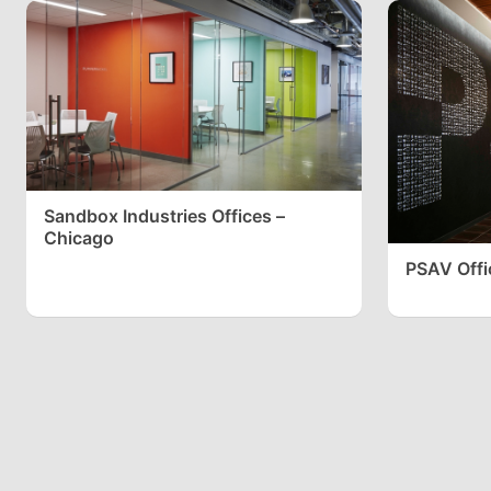
Sandbox Industries Offices –
Chicago
PSAV Offic