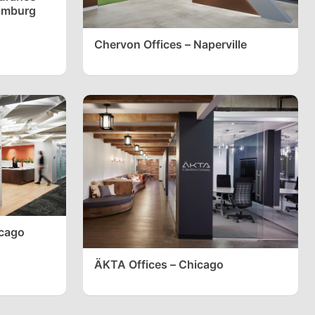
umburg
Chervon Offices – Naperville
icago
ÄKTA Offices – Chicago