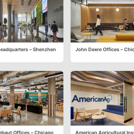
eadquarters – Shenzhen
John Deere Offices – Chi
ebaut Offices – Chicago
American Agricultural In