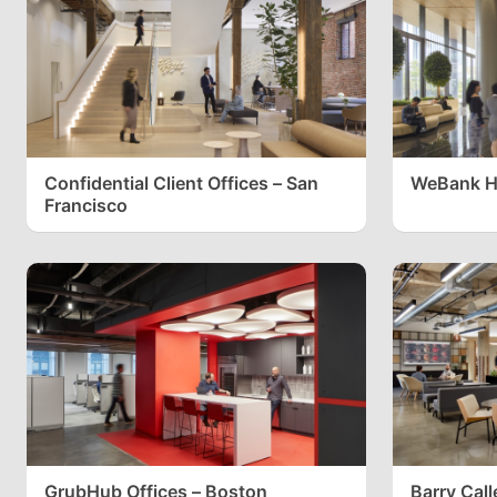
Confidential Client Offices – San
WeBank H
Francisco
GrubHub Offices – Boston
Barry Call