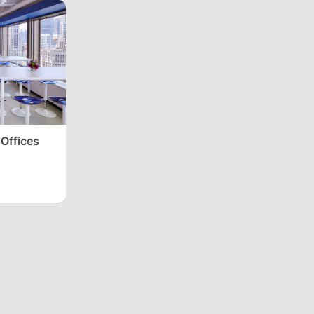
 Offices