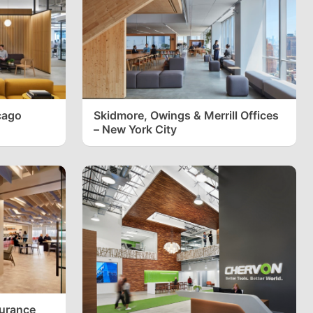
cago
Skidmore, Owings & Merrill Offices
– New York City
surance