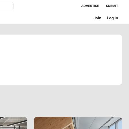
ADVERTISE
SUBMIT
Join
Log In