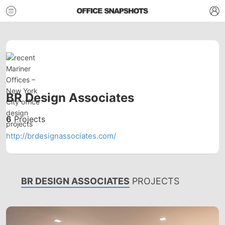
BR Design Associates
6
Projects
http://brdesignassociates.com/
BR DESIGN ASSOCIATES
PROJECTS