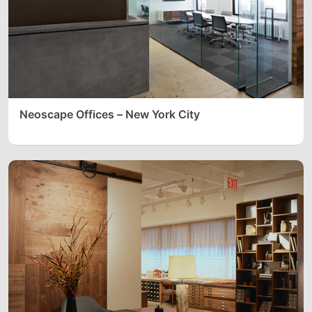
Neoscape Offices – New York City