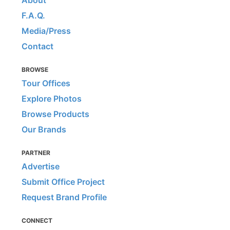
F.A.Q.
Media/Press
Contact
BROWSE
Tour Offices
Explore Photos
Browse Products
Our Brands
PARTNER
Advertise
Submit Office Project
Request Brand Profile
CONNECT