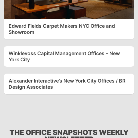
Edward Fields Carpet Makers NYC Office and
Showroom
Winklevoss Capital Management Offices – New
York City
Alexander Interactive’s New York City Offices / BR
Design Associates
THE OFFICE SNAPSHOTS WEEKLY