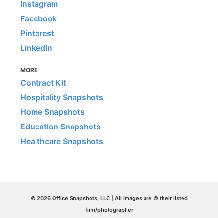
Instagram
Facebook
Pinterest
LinkedIn
MORE
Contract Kit
Hospitality Snapshots
Home Snapshots
Education Snapshots
Healthcare Snapshots
© 2026 Office Snapshots, LLC | All images are © their listed
firm/photographer