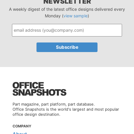
NEWSLETTER
A weekly digest of the latest office designs delivered every
Monday (
view sample
)
Part magazine, part platform, part database.
Office Snapshots is the world's largest and most popular
office design destination.
COMPANY
About