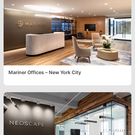
Mariner Offices – New York City